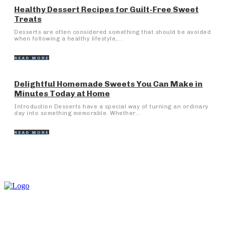
Healthy Dessert Recipes for Guilt-Free Sweet
Treats
Desserts are often considered something that should be avoided
when following a healthy lifestyle,...
READ MORE
Delightful Homemade Sweets You Can Make in
Minutes Today at Home
Introduction Desserts have a special way of turning an ordinary
day into something memorable. Whether...
READ MORE