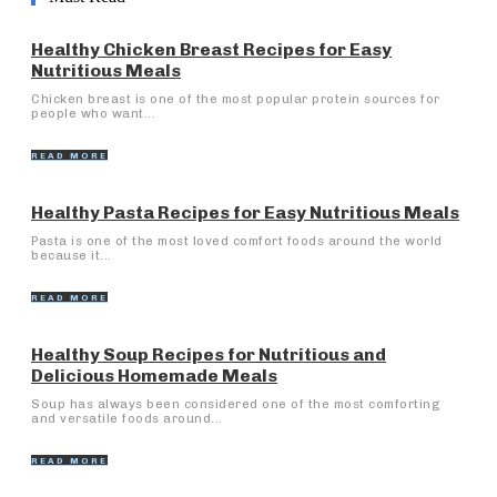
Healthy Chicken Breast Recipes for Easy
Nutritious Meals
Chicken breast is one of the most popular protein sources for
people who want...
READ MORE
Healthy Pasta Recipes for Easy Nutritious Meals
Pasta is one of the most loved comfort foods around the world
because it...
READ MORE
Healthy Soup Recipes for Nutritious and
Delicious Homemade Meals
Soup has always been considered one of the most comforting
and versatile foods around...
READ MORE