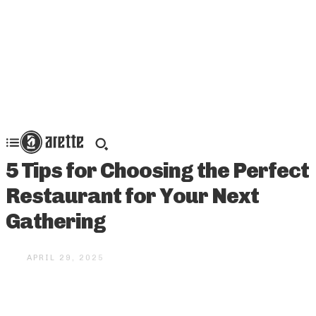
5 Tips for Choosing the Perfect
Restaurant for Your Next
Gathering
APRIL 29, 2025