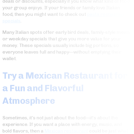
deals or discounts, especially if you know what kind of food
your group enjoys. If your friends or family love Italian
food, then you might want to check out
pasta restaurant
specials
.
Many Italian spots offer early bird deals, family-style meals,
or weekday specials that give you more value for your
money. These specials usually include big portions, so
everyone leaves full and happy—without emptying their
wallet.
Try a Mexican Restaurant for
a Fun and Flavorful
Atmosphere
Sometimes, it’s not just about the food—it’s about the
experience. If you want a place with energy, music, and
bold flavors, then a
Mexican restaurant
could be just what