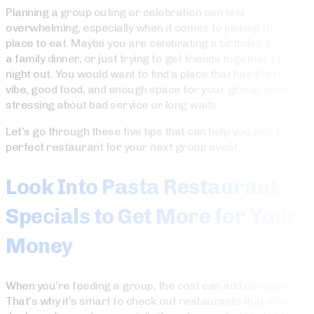
Planning a group outing or celebration can feel
overwhelming, especially when it comes to picking the right
place to eat. Maybe you are celebrating a birthday, hosting
a family dinner, or just trying to get friends together for a
night out. You would want to find a place that has the right
vibe, good food, and enough space for your group, without
stressing about bad service or long waits.
Let’s go through these five tips that can help you pick the
perfect restaurant for your next group event.
Look Into Pasta Restaurant
Specials to Get More for Your
Money
When you’re feeding a group, the cost can add up quickly.
That’s why it’s smart to check out restaurants that offer