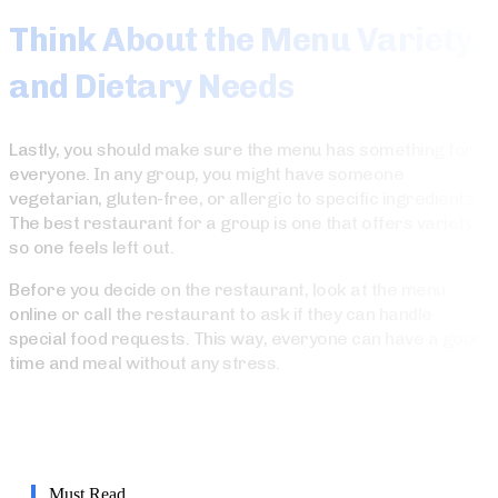
Think About the Menu Variety
and Dietary Needs
Lastly, you should make sure the menu has something for
everyone. In any group, you might have someone
vegetarian, gluten-free, or allergic to specific ingredients.
The best restaurant for a group is one that offers variety
so one feels left out.
Before you decide on the restaurant, look at the menu
online or call the restaurant to ask if they can handle
special food requests. This way, everyone can have a good
time and meal without any stress.
Must Read