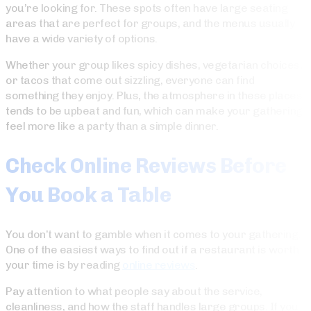
you’re looking for. These spots often have large seating
areas that are perfect for groups, and the menus usually
have a wide variety of options.
Whether your group likes spicy dishes, vegetarian choices,
or tacos that come out sizzling, everyone can find
something they enjoy. Plus, the atmosphere in these places
tends to be upbeat and fun, which can make your gathering
feel more like a party than a simple dinner.
Check Online Reviews Before
You Book a Table
You don’t want to gamble when it comes to your gathering.
One of the easiest ways to find out if a restaurant is worth
your time is by reading
online reviews
.
Pay attention to what people say about the service,
cleanliness, and how the staff handles large groups. If you