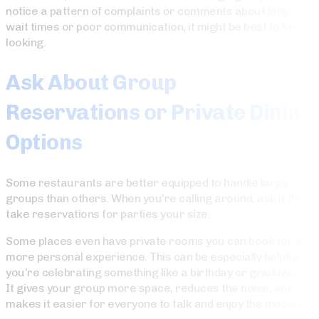
notice a pattern of complaints or comments about long
wait times or poor communication, it might be best to keep
looking.
Ask About Group
Reservations or Private Dining
Options
Some restaurants are better equipped to handle large
groups than others. When you’re calling around, ask if they
take reservations for parties your size.
Some places even have private rooms you can book for a
more personal experience. This can be especially helpful if
you’re celebrating something like a birthday or graduation.
It gives your group more space, reduces the noise, and
makes it easier for everyone to talk and enjoy the moment.