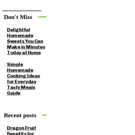
Don't Miss
Delightful
Homemade
Sweets You Can
Make in Minutes
Today at Home
Simple
Homemade
Cooking Ideas
for Everyday
Tasty Meals
Guide
Recent posts
Dragon Fruit
Benefits for