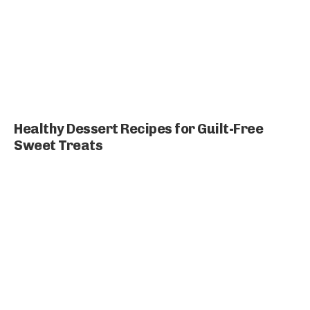
Healthy Dessert Recipes for Guilt-Free
Sweet Treats