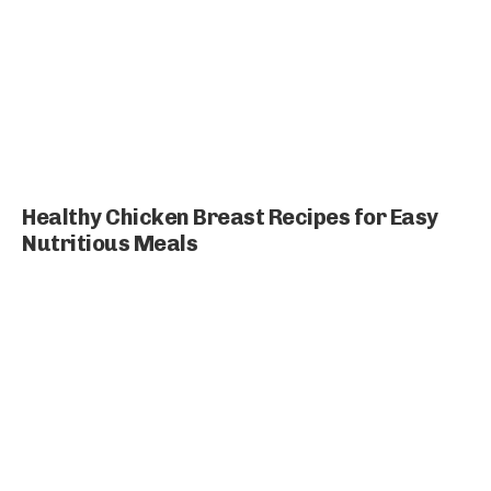
Healthy Chicken Breast Recipes for Easy
Nutritious Meals