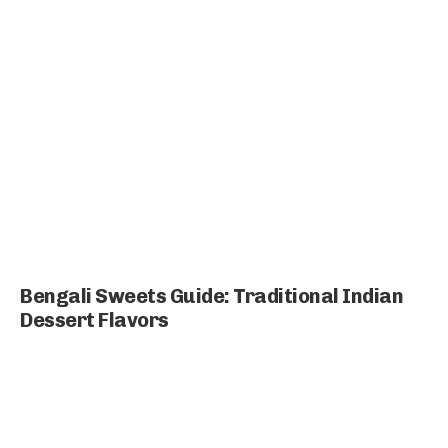
Bengali Sweets Guide: Traditional Indian
Dessert Flavors