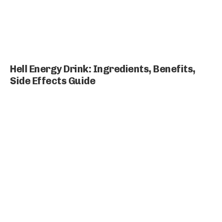
Hell Energy Drink: Ingredients, Benefits,
Side Effects Guide