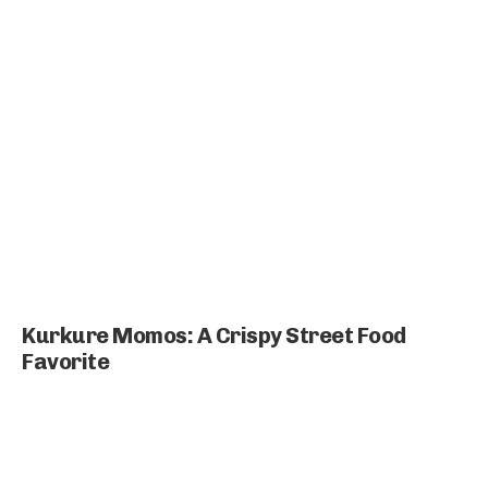
Kurkure Momos: A Crispy Street Food
Favorite