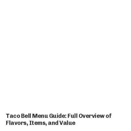
Taco Bell Menu Guide: Full Overview of
Flavors, Items, and Value