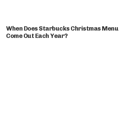
When Does Starbucks Christmas Menu
Come Out Each Year?