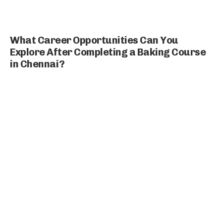
What Career Opportunities Can You
Explore After Completing a Baking Course
in Chennai?