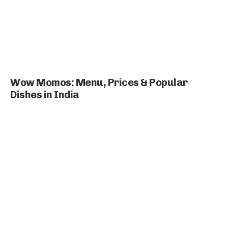
Wow Momos: Menu, Prices & Popular
Dishes in India