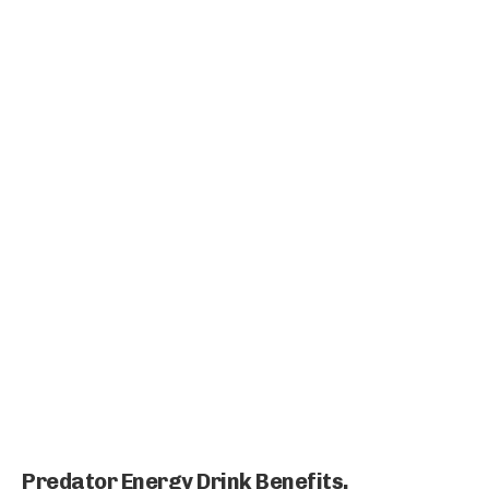
Predator Energy Drink Benefits,