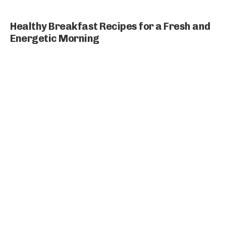
Healthy Breakfast Recipes for a Fresh and
Energetic Morning