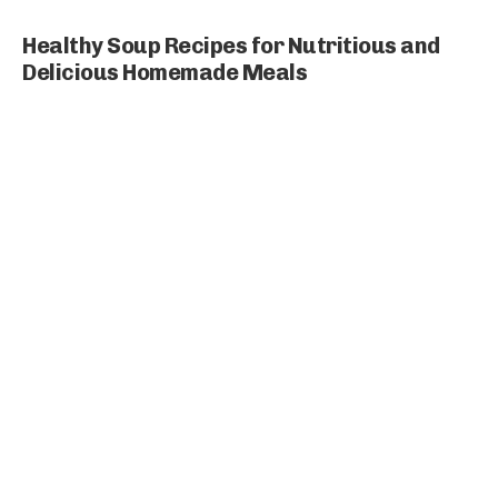
Healthy Soup Recipes for Nutritious and
Delicious Homemade Meals