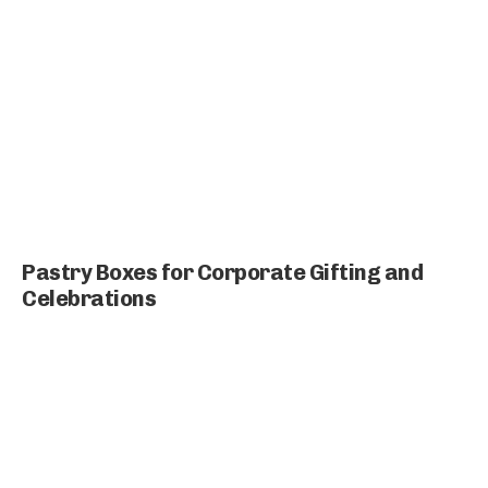
Pastry Boxes for Corporate Gifting and
Celebrations