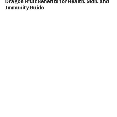
Dragon Fruit Benefits for Health, Skin, and
Immunity Guide