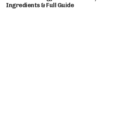
Ingredients & Full Guide