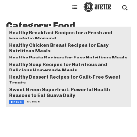
Category:
Food
Healthy Breakfast Recipes for a Fresh and
Energetic Morning
Healthy Chicken Breast Recipes for Easy
ROBBIN
FOOD
Nutritious Meals
Healthy Pasta Recipes for Easy Nutritious Meals
ROBBIN
FOOD
Healthy Soup Recipes for Nutritious and
ROBBIN
FOOD
Delicious Homemade Meals
Healthy Dessert Recipes for Guilt-Free Sweet
ROBBIN
FOOD
Treats
Sweet Green Superfruit: Powerful Health
ROBBIN
FOOD
Reasons to Eat Guava Daily
ROBBIN
DRINK