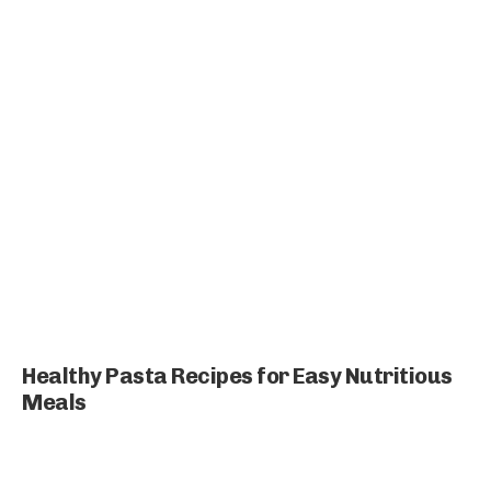
Healthy Pasta Recipes for Easy Nutritious
Meals