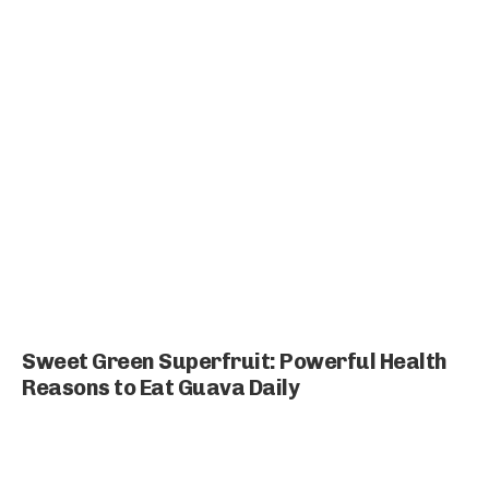
Sweet Green Superfruit: Powerful Health
Reasons to Eat Guava Daily