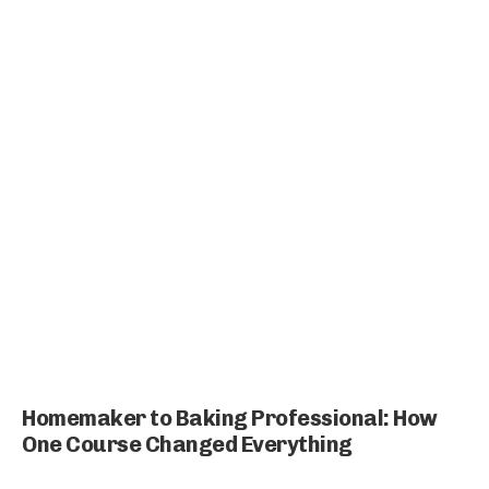
Homemaker to Baking Professional: How
One Course Changed Everything