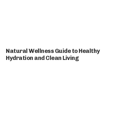
Natural Wellness Guide to Healthy
Hydration and Clean Living