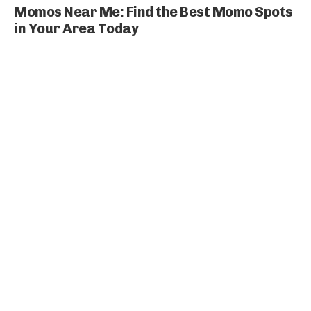
Momos Near Me: Find the Best Momo Spots
in Your Area Today