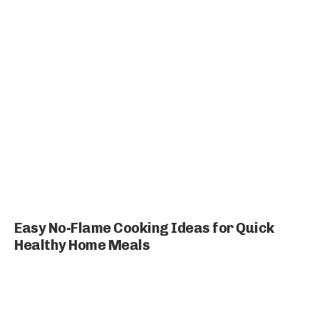
Easy No-Flame Cooking Ideas for Quick
Healthy Home Meals