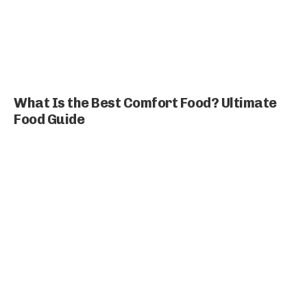
What Is the Best Comfort Food? Ultimate
Food Guide