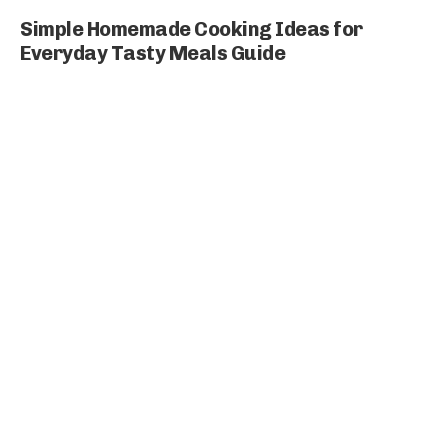
Simple Homemade Cooking Ideas for
Everyday Tasty Meals Guide