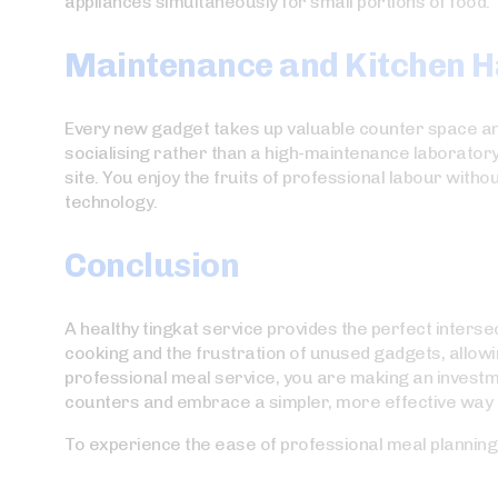
appliances simultaneously for small portions of food.
Maintenance and Kitchen 
Every new gadget takes up valuable counter space and 
socialising rather than a high-maintenance laborator
site. You enjoy the fruits of professional labour with
technology.
Conclusion
A healthy tingkat service provides the perfect interse
cooking and the frustration of unused gadgets, allow
professional meal service, you are making an investment 
counters and embrace a simpler, more effective way t
To experience the ease of professional meal planning