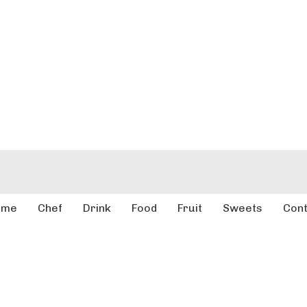
ome
Chef
Drink
Food
Fruit
Sweets
Cont