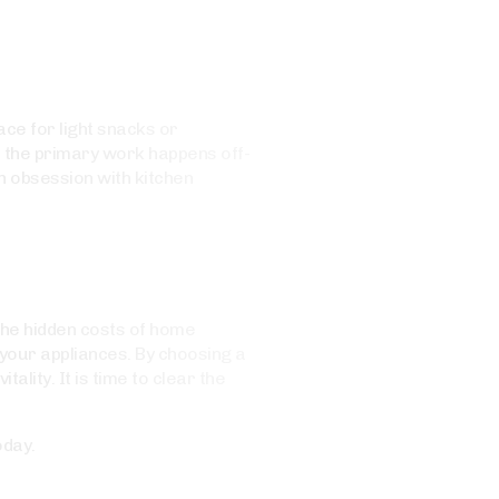
ce for light snacks or
e the primary work happens off-
n obsession with kitchen
 the hidden costs of home
your appliances. By choosing a
ality. It is time to clear the
oday.