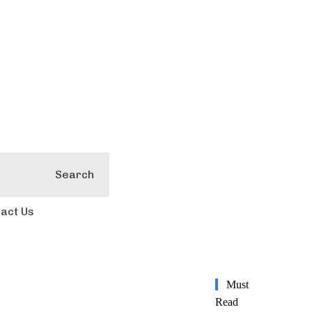
Search
act Us
Must
Read