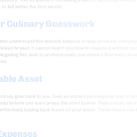
o fail within the first month.
er Culinary Guesswork
 who understand the delicate balance of lean proteins, comple
hicken breast, it cannot teach you how to season it without ex
elegating this task to professionals, you ensure that every me
ion.
able Asset
 truly give back to you. Even an instant pot requires you to d
ients before you even press the start button. Then comes the i
 effectively buying back hours of your week. Those hours can b
 Expenses