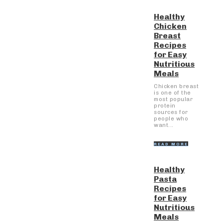
Healthy
Chicken
Breast
Recipes
for Easy
Nutritious
Meals
Chicken breast
is one of the
most popular
protein
sources for
people who
want...
READ MORE
Healthy
Pasta
Recipes
for Easy
Nutritious
Meals