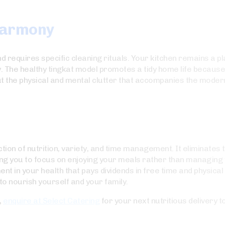
Harmony
requires specific cleaning rituals. Your kitchen remains a pla
y. The healthy tingkat model promotes a tidy home life becaus
out the physical and mental clutter that accompanies the moder
ction of nutrition, variety, and time management. It eliminates
ing you to focus on enjoying your meals rather than managing 
in your health that pays dividends in free time and physical vit
o nourish yourself and your family.
,
enquire at Select Catering
for your next nutritious delivery t