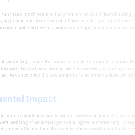
to run these machines and the premium prices of individual ing
uying power and professional efficiency to keep costs stable. 
conomical than the combined cost of appliance maintenance, ut
ol, we end up eating the same three or four meals repeatedly. 
takeaway. Tingkat providers pride themselves on rotating menu
 get to experience the excitement of a new menu daily, which 
mental Impact
tribute to electronic waste when they break down. A streamlin
efficient logistics and large-scale ingredient sourcing. By su
ently more efficient than thousands of individual households ru