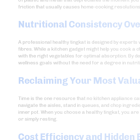
friction that usually causes home-cooking resolutions t
Nutritional Consistency Ov
A professional healthy tingkat is designed by experts
fibres. While a kitchen gadget might help you cook a c
with the right vegetables for optimal absorption. By d
wellness goals without the need for a degree in nutrit
Reclaiming Your Most Valu
Time is the one resource that no kitchen appliance can
navigate the aisles, stand in queues, and chop ingred
inner pot. When you choose a healthy tingkat, you are
or simply resting.
Cost Efficiency and Hidden