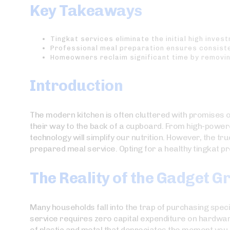
Key Takeaways
Tingkat services eliminate the initial high inve
Professional meal preparation ensures consisten
Homeowners reclaim significant time by removin
Introduction
The modern kitchen is often cluttered with promises of 
their way to the back of a cupboard. From high-powere
technology will simplify our nutrition. However, the true
prepared meal service. Opting for a healthy tingkat pr
The Reality of the Gadget 
Many households fall into the trap of purchasing special
service requires zero capital expenditure on hardware.
of plastic and metal that depreciates the moment you 