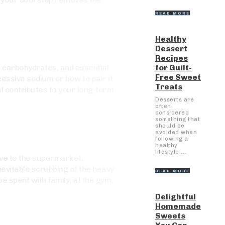
READ MORE
Healthy
Dessert
Recipes
for Guilt-
x carbohydrates, and essential
Free Sweet
cessive sodium or how to pair it
Treats
al contributes to your long-term
Desserts are
often
considered
something that
should be
avoided when
following a
healthy
lifestyle,...
rive to the supermarket,
nevitable scrubbing of the heavy
READ MORE
e spent with family, at the gym,
Delightful
Homemade
Sweets