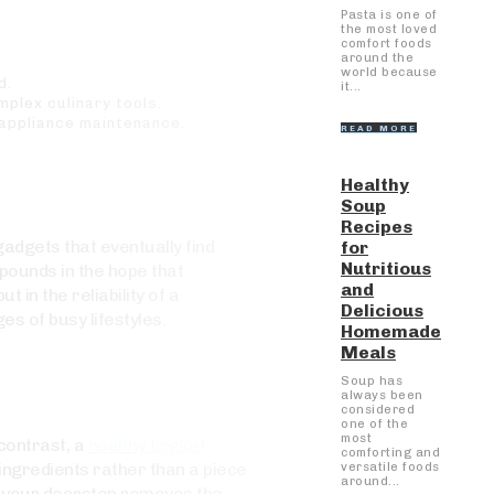
Pasta is one of
the most loved
comfort foods
around the
world because
d.
it...
plex culinary tools.
 appliance maintenance.
READ MORE
Healthy
Soup
Recipes
gadgets that eventually find
for
Nutritious
pounds in the hope that
and
 in the reliability of a
Delicious
s of busy lifestyles.
Homemade
Meals
Soup has
always been
considered
one of the
most
 contrast, a
healthy tingkat
comforting and
ingredients rather than a piece
versatile foods
around...
at your doorstep removes the