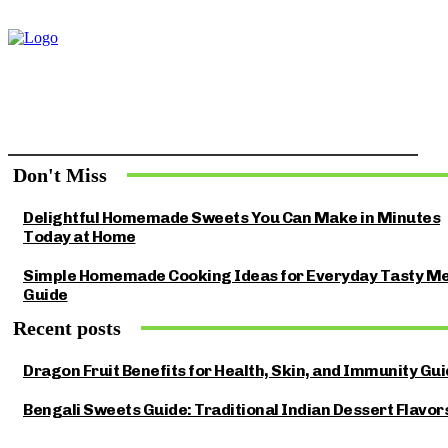
Don't Miss
Delightful Homemade Sweets You Can Make in Minutes
Today at Home
Simple Homemade Cooking Ideas for Everyday Tasty Me
Guide
Recent posts
Dragon Fruit Benefits for Health, Skin, and Immunity Gu
Bengali Sweets Guide: Traditional Indian Dessert Flavor