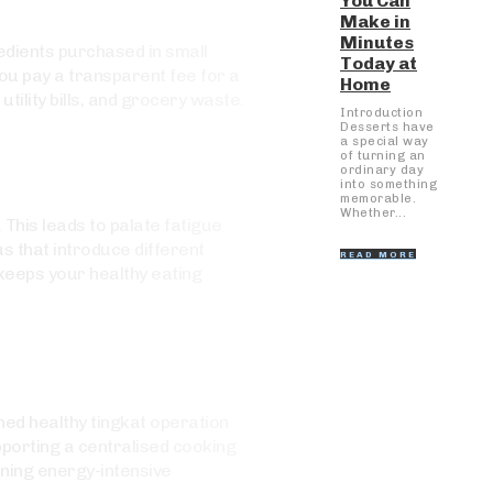
You Can
Make in
Minutes
redients purchased in small
Today at
You pay a transparent fee for a
Home
ility bills, and grocery waste.
Introduction
Desserts have
a special way
of turning an
ordinary day
into something
memorable.
Whether...
This leads to palate fatigue
s that introduce different
READ MORE
keeps your healthy eating
ed healthy tingkat operation
pporting a centralised cooking
nning energy-intensive