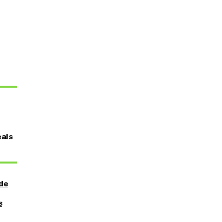
als
ide
s