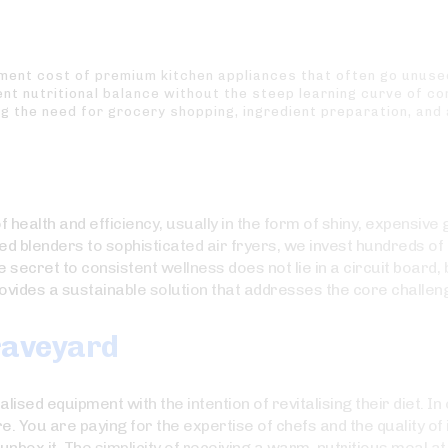
stment cost of premium kitchen appliances that often go unuse
t nutritional balance without the steep learning curve of com
g the need for grocery shopping, ingredient preparation, and
health and efficiency, usually in the form of shiny, expensive 
d blenders to sophisticated air fryers, we invest hundreds of 
 secret to consistent wellness does not lie in a circuit board, but
ovides a sustainable solution that addresses the core challenge
Graveyard
ised equipment with the intention of revitalising their diet. In
 You are paying for the expertise of chefs and the quality of 
unbox it. The simplicity of receiving a warm, nutritious meal 