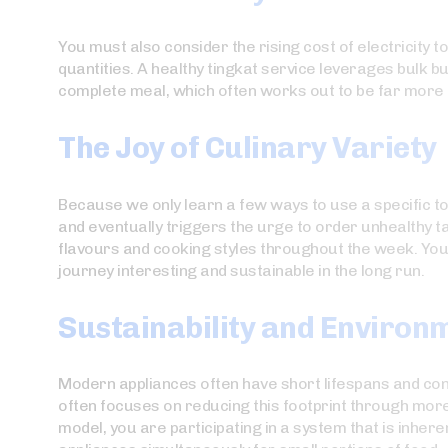
You must also consider the rising cost of electricity 
quantities. A healthy tingkat service leverages bulk b
complete meal, which often works out to be far more e
The Joy of Culinary Variety
Because we only learn a few ways to use a specific to
and eventually triggers the urge to order unhealthy 
flavours and cooking styles throughout the week. You
journey interesting and sustainable in the long run.
Sustainability and Environ
Modern appliances often have short lifespans and con
often focuses on reducing this footprint through more 
model, you are participating in a system that is inher