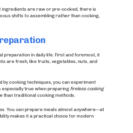
 ingredients are raw or pre-cooked, there is
cus shifts to assembling rather than cooking,
Preparation
reparation in daily life. First and foremost, it
s are fresh, like fruits, vegetables, nuts, and
ed by cooking techniques, you can experiment
is especially true when preparing
fireless cooking
 than traditional cooking methods.
ances. You can prepare meals almost anywhere—at
ibility makes it a practical choice for modern