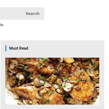
Search
Us
Must Read