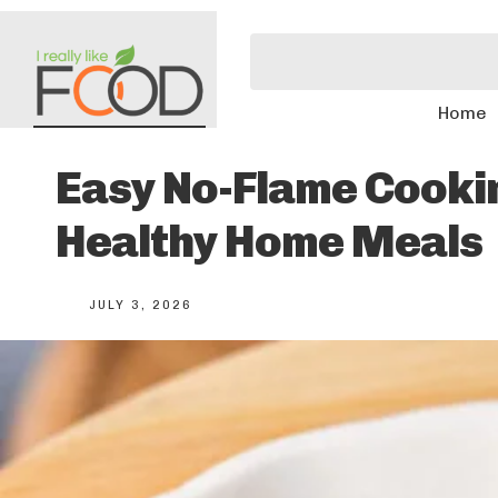
Home
Easy No-Flame Cookin
Healthy Home Meals
JULY 3, 2026