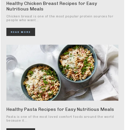
Healthy Chicken Breast Recipes for Easy
Nutritious Meals
Chicken breast is one of the most popular protein sources for
people who want...
READ MORE
Healthy Pasta Recipes for Easy Nutritious Meals
Pasta is one of the most loved comfort foods around the world
because it...