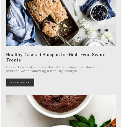
Healthy Dessert Recipes for Guilt-Free Sweet
Treats
Desserts are often considered something that should be
avoided when following a healthy lifestyle,...
READ MORE