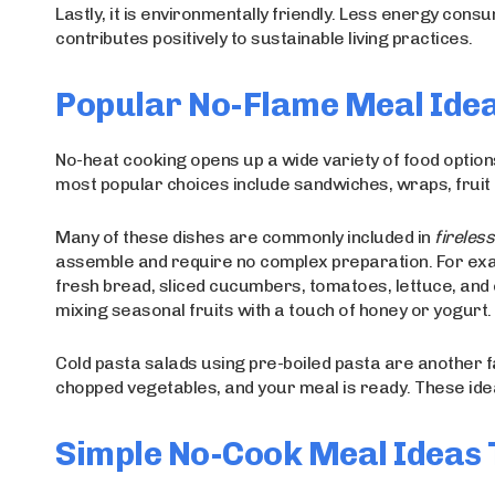
Lastly, it is environmentally friendly. Less energy con
contributes positively to sustainable living practices.
Popular No-Flame Meal Idea
No-heat cooking opens up a wide variety of food options
most popular choices include sandwiches, wraps, fruit b
Many of these dishes are commonly included in
fireles
assemble and require no complex preparation. For ex
fresh bread, sliced cucumbers, tomatoes, lettuce, and c
mixing seasonal fruits with a touch of honey or yogurt.
Cold pasta salads using pre-boiled pasta are another f
chopped vegetables, and your meal is ready. These ideas
Simple No-Cook Meal Ideas 