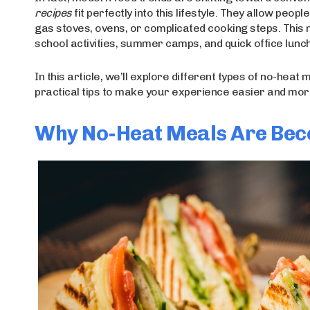
recipes
fit perfectly into this lifestyle. They allow peo
gas stoves, ovens, or complicated cooking steps. This
school activities, summer camps, and quick office lunc
In this article, we’ll explore different types of no-heat 
practical tips to make your experience easier and mor
Why No-Heat Meals Are Bec