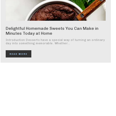
Delightful Homemade Sweets You Can Make in
Minutes Today at Home
Introduction Desserts have a special way of turning an ordinary
day into something memorable. Whether...
READ MORE