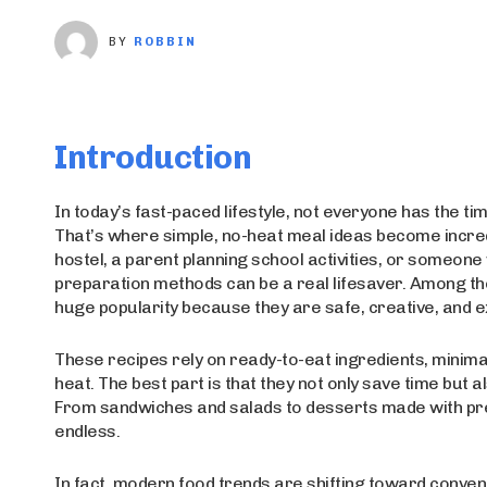
BY
ROBBIN
Introduction
In today’s fast-paced lifestyle, not everyone has the ti
That’s where simple, no-heat meal ideas become incredi
hostel, a parent planning school activities, or someon
preparation methods can be a real lifesaver. Among th
huge popularity because they are safe, creative, and e
These recipes rely on ready-to-eat ingredients, minima
heat. The best part is that they not only save time but a
From sandwiches and salads to desserts made with pre
endless.
In fact, modern food trends are shifting toward conve