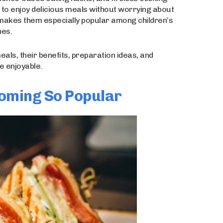
ple to enjoy delicious meals without worrying about
 makes them especially popular among children’s
hes.
meals, their benefits, preparation ideas, and
e enjoyable.
oming So Popular