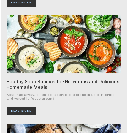
READ MORE
Healthy Soup Recipes for Nutritious and Delicious
Homemade Meals
Soup has always been considered one of the most comforting
and versatile foods around...
READ MORE