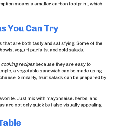
sumption means a smaller carbon footprint, which
s You Can Try
 that are both tasty and satisfying. Some of the
owls, yogurt parfaits, and cold salads.
s cooking recipes
because they are easy to
ample, a vegetable sandwich can be made using
heese. Similarly, fruit salads can be prepared by
avorite. Just mix with mayonnaise, herbs, and
 are not only quick but also visually appealing.
Table