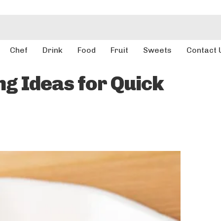
Chef
Drink
Food
Fruit
Sweets
Contact 
g Ideas for Quick