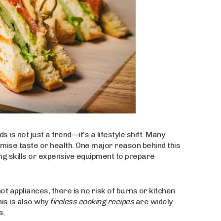
is not just a trend—it’s a lifestyle shift. Many
mise taste or health. One major reason behind this
g skills or expensive equipment to prepare
ot appliances, there is no risk of burns or kitchen
his is also why
fireless cooking recipes
are widely
s.