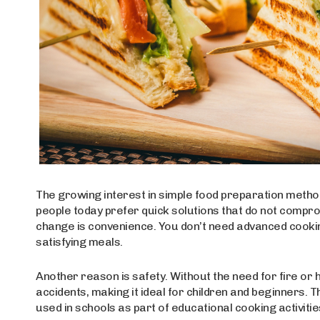
The growing interest in simple food preparation methods 
people today prefer quick solutions that do not compro
change is convenience. You don’t need advanced cookin
satisfying meals.
Another reason is safety. Without the need for fire or h
accidents, making it ideal for children and beginners. T
used in schools as part of educational cooking activitie