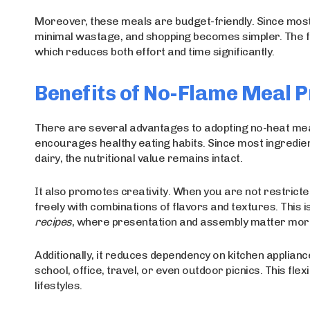
Moreover, these meals are budget-friendly. Since most
minimal wastage, and shopping becomes simpler. The fo
which reduces both effort and time significantly.
Benefits of No-Flame Meal 
There are several advantages to adopting no-heat meal p
encourages healthy eating habits. Since most ingredient
dairy, the nutritional value remains intact.
It also promotes creativity. When you are not restrict
freely with combinations of flavors and textures. This 
recipes
, where presentation and assembly matter more
Additionally, it reduces dependency on kitchen appli
school, office, travel, or even outdoor picnics. This flex
lifestyles.