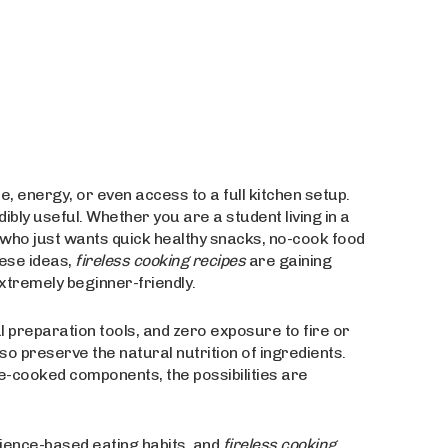
me, energy, or even access to a full kitchen setup.
bly useful. Whether you are a student living in a
e who just wants quick healthy snacks, no-cook food
ese ideas,
fireless cooking recipes
are gaining
xtremely beginner-friendly.
l preparation tools, and zero exposure to fire or
lso preserve the natural nutrition of ingredients.
-cooked components, the possibilities are
nience-based eating habits, and
fireless cooking