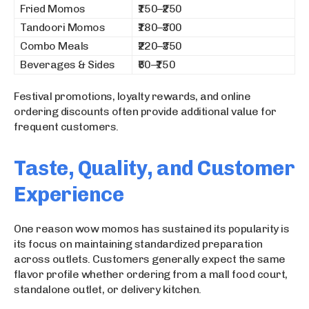
Fried Momos
₹150–₹250
Tandoori Momos
₹180–₹300
Combo Meals
₹220–₹350
Beverages & Sides
₹50–₹150
Festival promotions, loyalty rewards, and online
ordering discounts often provide additional value for
frequent customers.
Taste, Quality, and Customer
Experience
One reason wow momos has sustained its popularity is
its focus on maintaining standardized preparation
across outlets. Customers generally expect the same
flavor profile whether ordering from a mall food court,
standalone outlet, or delivery kitchen.