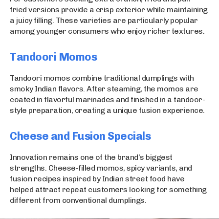
fried versions provide a crisp exterior while maintaining
a juicy filling. These varieties are particularly popular
among younger consumers who enjoy richer textures.
Tandoori Momos
Tandoori momos combine traditional dumplings with
smoky Indian flavors. After steaming, the momos are
coated in flavorful marinades and finished in a tandoor-
style preparation, creating a unique fusion experience.
Cheese and Fusion Specials
Innovation remains one of the brand’s biggest
strengths. Cheese-filled momos, spicy variants, and
fusion recipes inspired by Indian street food have
helped attract repeat customers looking for something
different from conventional dumplings.