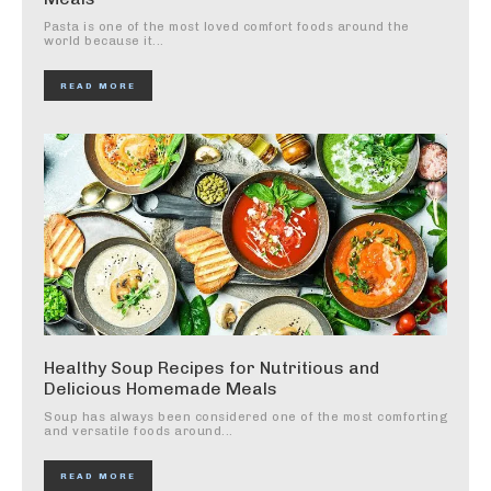
Pasta is one of the most loved comfort foods around the
world because it...
READ MORE
Healthy Soup Recipes for Nutritious and
Delicious Homemade Meals
Soup has always been considered one of the most comforting
and versatile foods around...
READ MORE