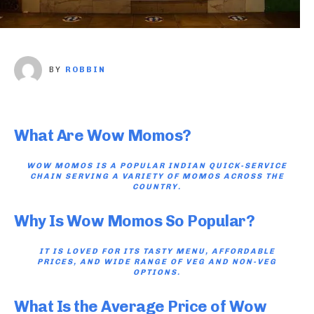
BY
ROBBIN
What Are Wow Momos?
WOW MOMOS IS A POPULAR INDIAN QUICK-SERVICE
CHAIN SERVING A VARIETY OF MOMOS ACROSS THE
COUNTRY.
Why Is Wow Momos So Popular?
IT IS LOVED FOR ITS TASTY MENU, AFFORDABLE
PRICES, AND WIDE RANGE OF VEG AND NON-VEG
OPTIONS.
What Is the Average Price of Wow