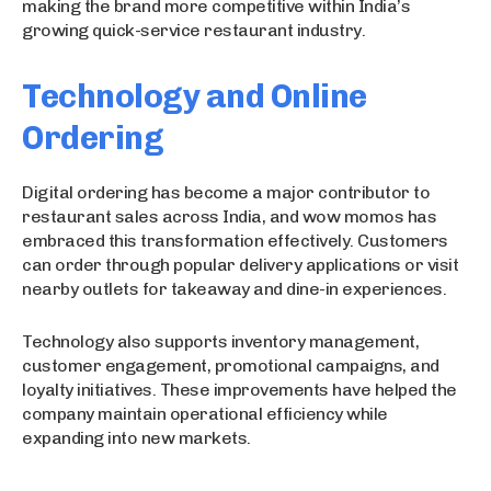
making the brand more competitive within India’s
growing quick-service restaurant industry.
Technology and Online
Ordering
Digital ordering has become a major contributor to
restaurant sales across India, and wow momos has
embraced this transformation effectively. Customers
can order through popular delivery applications or visit
nearby outlets for takeaway and dine-in experiences.
Technology also supports inventory management,
customer engagement, promotional campaigns, and
loyalty initiatives. These improvements have helped the
company maintain operational efficiency while
expanding into new markets.