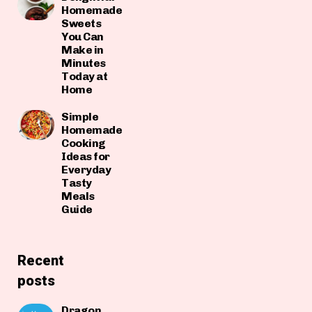
Homemade
Sweets
You Can
Make in
Minutes
Today at
Home
Simple
Homemade
Cooking
Ideas for
Everyday
Tasty
Meals
Guide
Recent
posts
Dragon