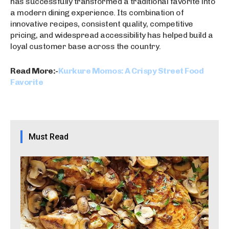
has successfully transformed a traditional favorite into
a modern dining experience. Its combination of
innovative recipes, consistent quality, competitive
pricing, and widespread accessibility has helped build a
loyal customer base across the country.
Read More:-
Kurkure Momos: A Crispy Street Food
Favorite
Must Read