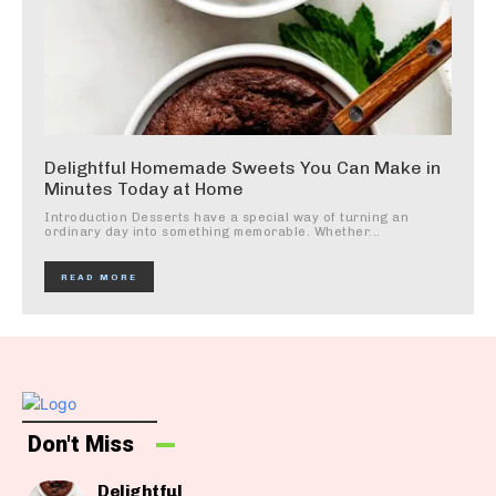
Delightful Homemade Sweets You Can Make in
Minutes Today at Home
Introduction Desserts have a special way of turning an
ordinary day into something memorable. Whether...
READ MORE
Don't Miss
Delightful