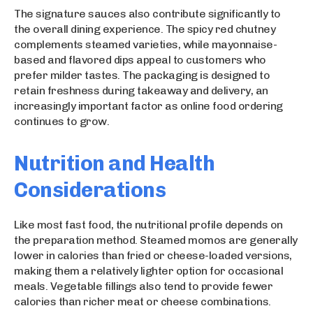
The signature sauces also contribute significantly to
the overall dining experience. The spicy red chutney
complements steamed varieties, while mayonnaise-
based and flavored dips appeal to customers who
prefer milder tastes. The packaging is designed to
retain freshness during takeaway and delivery, an
increasingly important factor as online food ordering
continues to grow.
Nutrition and Health
Considerations
Like most fast food, the nutritional profile depends on
the preparation method. Steamed momos are generally
lower in calories than fried or cheese-loaded versions,
making them a relatively lighter option for occasional
meals. Vegetable fillings also tend to provide fewer
calories than richer meat or cheese combinations.