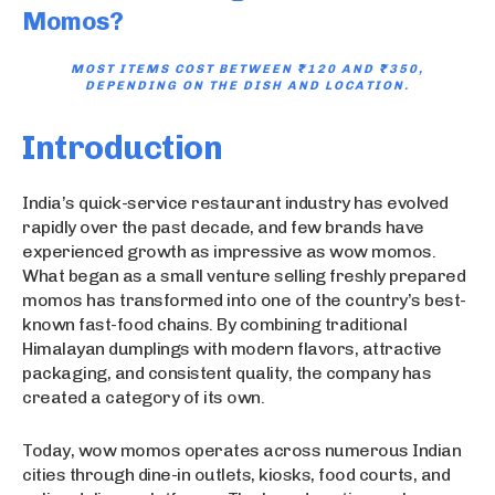
Momos?
MOST ITEMS COST BETWEEN
₹120 AND ₹350
,
DEPENDING ON THE DISH AND LOCATION.
Introduction
India’s quick-service restaurant industry has evolved
rapidly over the past decade, and few brands have
experienced growth as impressive as wow momos.
What began as a small venture selling freshly prepared
momos has transformed into one of the country’s best-
known fast-food chains. By combining traditional
Himalayan dumplings with modern flavors, attractive
packaging, and consistent quality, the company has
created a category of its own.
Today, wow momos operates across numerous Indian
cities through dine-in outlets, kiosks, food courts, and