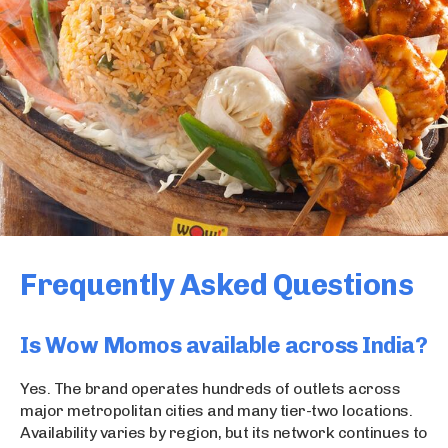
Frequently Asked Questions
Is Wow Momos available across India?
Yes. The brand operates hundreds of outlets across
major metropolitan cities and many tier-two locations.
Availability varies by region, but its network continues to