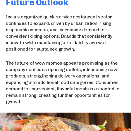
Future Outlook
India’s organized quick-service restaurant sector
continues to expand, driven by urbanization, rising
disposable incomes, and increasing demand for
convenient dining options. Brands that consistently
innovate while maintaining affordability are well
positioned for sustained growth.
The future of wow momos appears promising as the
company continues opening outlets, introducing new
products, strengthening delivery operations, and
expanding into additional food categories. Consumer
demand for convenient, flavorful meals is expected to
remain strong, creating further opportunities for
growth.