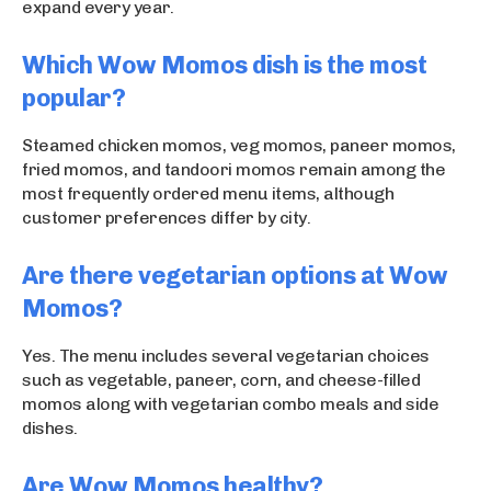
expand every year.
Which Wow Momos dish is the most
popular?
Steamed chicken momos, veg momos, paneer momos,
fried momos, and tandoori momos remain among the
most frequently ordered menu items, although
customer preferences differ by city.
Are there vegetarian options at Wow
Momos?
Yes. The menu includes several vegetarian choices
such as vegetable, paneer, corn, and cheese-filled
momos along with vegetarian combo meals and side
dishes.
Are Wow Momos healthy?