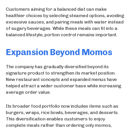
Customers aiming for a balanced diet can make
healthier choices by selecting steamed options, avoiding
excessive sauces, and pairing meals with water instead
of sugary beverages. While these meals can fit into a
balanced lifestyle, portion control remains important.
Expansion Beyond Momos
The company has gradually diversified beyond its
signature product to strengthen its market position.
New restaurant concepts and expanded menus have
helped attract a wider customer base while increasing
average order value.
Its broader food portfolio now includes items such as
burgers, wraps, rice bowls, beverages, and desserts.
This diversification enables customers to enjoy
complete meals rather than ordering only momos,