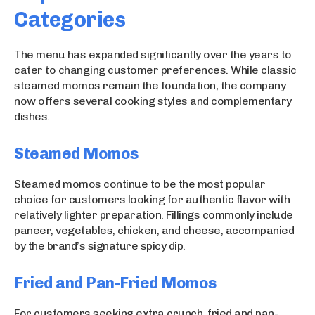
Categories
The menu has expanded significantly over the years to
cater to changing customer preferences. While classic
steamed momos remain the foundation, the company
now offers several cooking styles and complementary
dishes.
Steamed Momos
Steamed momos continue to be the most popular
choice for customers looking for authentic flavor with
relatively lighter preparation. Fillings commonly include
paneer, vegetables, chicken, and cheese, accompanied
by the brand’s signature spicy dip.
Fried and Pan-Fried Momos
For customers seeking extra crunch, fried and pan-