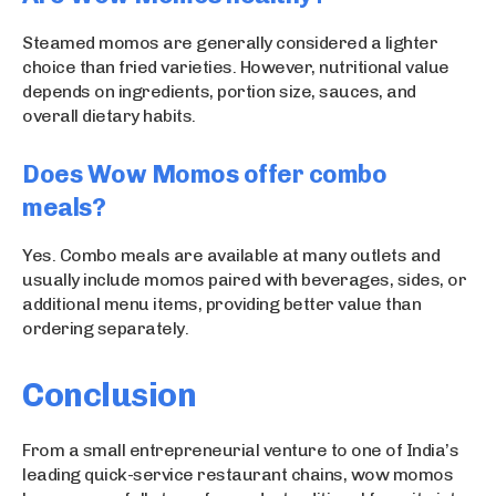
Steamed momos are generally considered a lighter
choice than fried varieties. However, nutritional value
depends on ingredients, portion size, sauces, and
overall dietary habits.
Does Wow Momos offer combo
meals?
Yes. Combo meals are available at many outlets and
usually include momos paired with beverages, sides, or
additional menu items, providing better value than
ordering separately.
Conclusion
From a small entrepreneurial venture to one of India’s
leading quick-service restaurant chains, wow momos