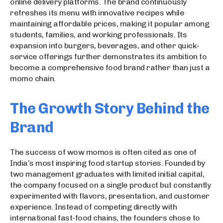
online delivery platforms. The brand continuously
refreshes its menu with innovative recipes while
maintaining affordable prices, making it popular among
students, families, and working professionals. Its
expansion into burgers, beverages, and other quick-
service offerings further demonstrates its ambition to
become a comprehensive food brand rather than just a
momo chain.
The Growth Story Behind the
Brand
The success of wow momos is often cited as one of
India’s most inspiring food startup stories. Founded by
two management graduates with limited initial capital,
the company focused on a single product but constantly
experimented with flavors, presentation, and customer
experience. Instead of competing directly with
international fast-food chains, the founders chose to