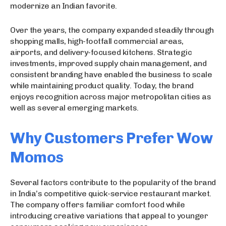
modernize an Indian favorite.
Over the years, the company expanded steadily through
shopping malls, high-footfall commercial areas,
airports, and delivery-focused kitchens. Strategic
investments, improved supply chain management, and
consistent branding have enabled the business to scale
while maintaining product quality. Today, the brand
enjoys recognition across major metropolitan cities as
well as several emerging markets.
Why Customers Prefer Wow
Momos
Several factors contribute to the popularity of the brand
in India’s competitive quick-service restaurant market.
The company offers familiar comfort food while
introducing creative variations that appeal to younger