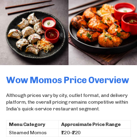
Wow Momos Price Overview
Although prices vary by city, outlet format, and delivery
platform, the overall pricing remains competitive within
India’s quick-service restaurant segment.
Menu Category
Approximate Price Range
Steamed Momos
₹120–₹220