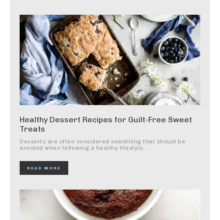
Healthy Dessert Recipes for Guilt-Free Sweet
Treats
Desserts are often considered something that should be
avoided when following a healthy lifestyle,...
READ MORE