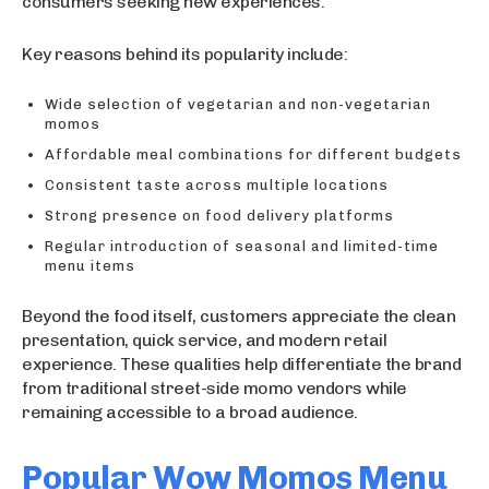
consumers seeking new experiences.
Key reasons behind its popularity include:
Wide selection of vegetarian and non-vegetarian
momos
Affordable meal combinations for different budgets
Consistent taste across multiple locations
Strong presence on food delivery platforms
Regular introduction of seasonal and limited-time
menu items
Beyond the food itself, customers appreciate the clean
presentation, quick service, and modern retail
experience. These qualities help differentiate the brand
from traditional street-side momo vendors while
remaining accessible to a broad audience.
Popular Wow Momos Menu