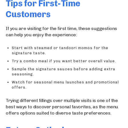
Tips for First-Time
Customers
If you are visiting for the first time, these suggestions
can help you enjoy the experience:
Start with steamed or tandoori momos for the
signature taste.
Try a combo meal if you want better overall value.
Sample the signature sauces before adding extra
seasoning.
Watch for seasonal menu launches and promotional
offers.
Trying different fillings over multiple visits is one of the
best ways to discover personal favorites, as the menu
offers options suited to diverse taste preferences.