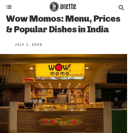
Wow Momos: Menu, Prices
& Popular Dishes in India
JULY 1, 2026