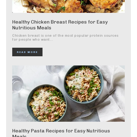
Healthy Chicken Breast Recipes for Easy
Nutritious Meals
Chicken breast is one of the most popular protein sources
for people who want...
READ MORE
Healthy Pasta Recipes for Easy Nutritious
Meals