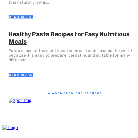
It is naturally low in...
READ MORE
Healthy Pasta Recipes for Easy Nutritious
Meals
Pasta is one of the most loved comfort foods around the world
because it is easy to prepare, versatile, and suitable for many
different...
READ MORE
- A WORD FROM OUR SPONSOR -