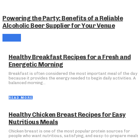
Powering the Party: Benefits of a Reliable
Alcoholic Beer Supplier for Your Venue
Healthy Breakfast Recipes for a Fresh and
Energetic Morning
Breakfast is often considered the most important meal of the day
because it provides the energy needed to begin daily activities. A
balanced morning...
READ MORE
Healthy Chicken Breast Recipes for Easy
Nutritious Meals
Chicken breast is one of the most popular protein sources for
people who want nutritious, satisfying, and easy-to-prepare meals