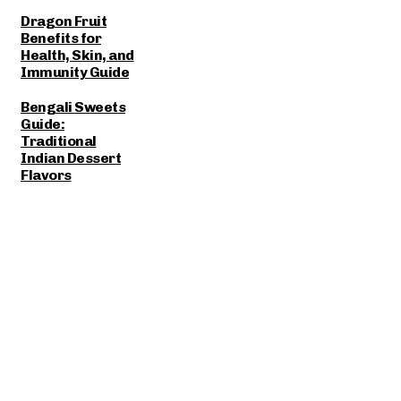
Dragon Fruit
Benefits for
Health, Skin, and
Immunity Guide
Bengali Sweets
Guide:
Traditional
Indian Dessert
Flavors