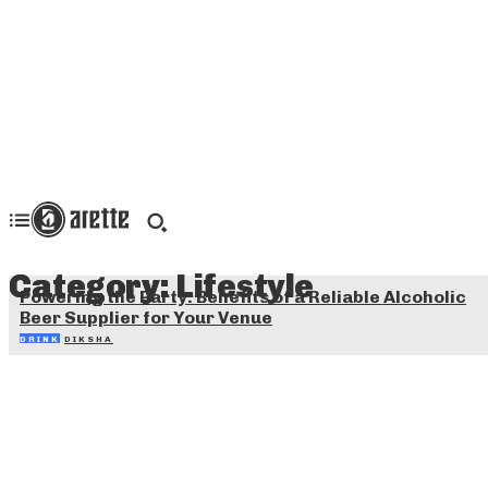
Category:
Lifestyle
Powering the Party: Benefits of a Reliable Alcoholic
Beer Supplier for Your Venue
DRINK
DIKSHA