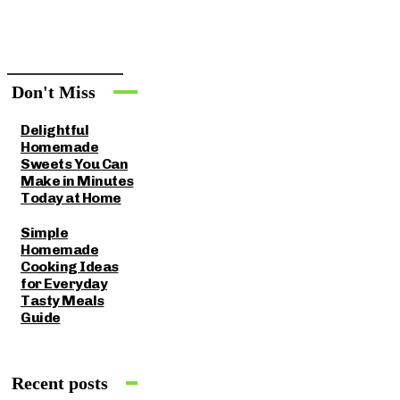
Don't Miss
Delightful
Homemade
Sweets You Can
Make in Minutes
Today at Home
Simple
Homemade
Cooking Ideas
for Everyday
Tasty Meals
Guide
Recent posts