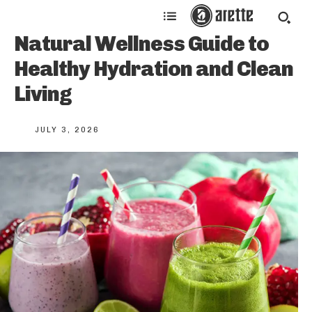
Natural Wellness Guide to
Healthy Hydration and Clean
Living
JULY 3, 2026