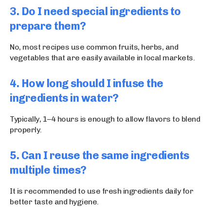
3. Do I need special ingredients to
prepare them?
No, most recipes use common fruits, herbs, and
vegetables that are easily available in local markets.
4. How long should I infuse the
ingredients in water?
Typically, 1–4 hours is enough to allow flavors to blend
properly.
5. Can I reuse the same ingredients
multiple times?
It is recommended to use fresh ingredients daily for
better taste and hygiene.