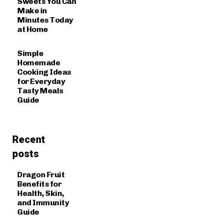
Sweets You Can
Make in
Minutes Today
at Home
Simple
Homemade
Cooking Ideas
for Everyday
Tasty Meals
Guide
Recent
posts
Dragon Fruit
Benefits for
Health, Skin,
and Immunity
Guide