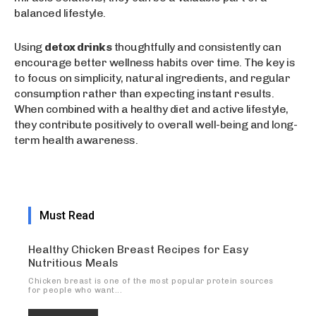
balanced lifestyle.
Using
detox drinks
thoughtfully and consistently can
encourage better wellness habits over time. The key is
to focus on simplicity, natural ingredients, and regular
consumption rather than expecting instant results.
When combined with a healthy diet and active lifestyle,
they contribute positively to overall well-being and long-
term health awareness.
Must Read
Healthy Chicken Breast Recipes for Easy
Nutritious Meals
Chicken breast is one of the most popular protein sources
for people who want...