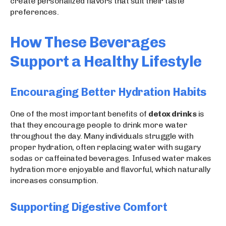
create personalized flavors that suit their taste
preferences.
How These Beverages
Support a Healthy Lifestyle
Encouraging Better Hydration Habits
One of the most important benefits of
detox drinks
is
that they encourage people to drink more water
throughout the day. Many individuals struggle with
proper hydration, often replacing water with sugary
sodas or caffeinated beverages. Infused water makes
hydration more enjoyable and flavorful, which naturally
increases consumption.
Supporting Digestive Comfort