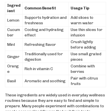
Ingred
Common Benefit
Usage Tip
ient
Supports hydration and
Add slices to
Lemon
freshness
warm water
Cucum
Cooling and hydrating
Use thin slices for
ber
effect
infusion
Crush lightly
Mint
Refreshing flavor
before adding
Traditionally used for
Use small grated
Ginger
digestion
pieces
Orang
Combine with
Rich in vitamin C
e
berries
Pair with citrus
Basil
Aromatic and soothing
fruits
These ingredients are widely used in everyday wellness
routines because they are easy to find and simple to
prepare. Many people experiment with combinations to