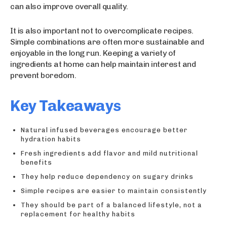
can also improve overall quality.
It is also important not to overcomplicate recipes.
Simple combinations are often more sustainable and
enjoyable in the long run. Keeping a variety of
ingredients at home can help maintain interest and
prevent boredom.
Key Takeaways
Natural infused beverages encourage better
hydration habits
Fresh ingredients add flavor and mild nutritional
benefits
They help reduce dependency on sugary drinks
Simple recipes are easier to maintain consistently
They should be part of a balanced lifestyle, not a
replacement for healthy habits