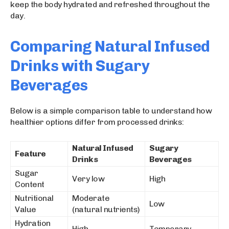
keep the body hydrated and refreshed throughout the
day.
Comparing Natural Infused
Drinks with Sugary
Beverages
Below is a simple comparison table to understand how
healthier options differ from processed drinks:
Natural Infused
Sugary
Feature
Drinks
Beverages
Sugar
Very low
High
Content
Nutritional
Moderate
Low
Value
(natural nutrients)
Hydration
High
Temporary