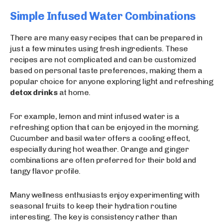
Simple Infused Water Combinations
There are many easy recipes that can be prepared in
just a few minutes using fresh ingredients. These
recipes are not complicated and can be customized
based on personal taste preferences, making them a
popular choice for anyone exploring light and refreshing
detox drinks
at home.
For example, lemon and mint infused water is a
refreshing option that can be enjoyed in the morning.
Cucumber and basil water offers a cooling effect,
especially during hot weather. Orange and ginger
combinations are often preferred for their bold and
tangy flavor profile.
Many wellness enthusiasts enjoy experimenting with
seasonal fruits to keep their hydration routine
interesting. The key is consistency rather than