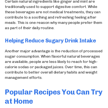
Certain natural ingredients like ginger and mint are
traditionally used to support digestive comfort. While
these beverages are not medical treatments, they can
contribute to a soothing and refreshing feeling after
meals. This is one reason why many people prefer them
as part of their daily routine.
Helping Reduce Sugary Drink Intake
Another major advantage is the reduction of processed
sugar consumption. When flavorful natural beverages
are available, people are less likely to reach for high-
calorie sodas or packaged juices. Over time, this can
contribute to better overall dietary habits and weight
management efforts.
Popular Recipes You Can Try
at Home