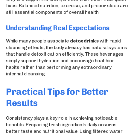
fixes. Balanced nutrition, exercise, and proper sleep are
still essential components of overall health.
Understanding Real Expectations
While many people associate
detox drinks
with rapid
cleansing effects, the body already has natural systems
that handle detoxification efficiently. These beverages
simply support hydration and encourage healthier
habits rather than performing any extraordinary
internal cleansing.
Practical Tips for Better
Results
Consistency plays a key role in achieving noticeable
benefits. Preparing fresh ingredients daily ensures
better taste and nutritional value. Using filtered water