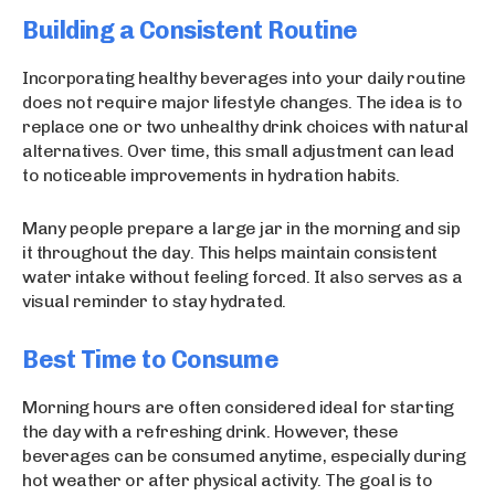
Building a Consistent Routine
Incorporating healthy beverages into your daily routine
does not require major lifestyle changes. The idea is to
replace one or two unhealthy drink choices with natural
alternatives. Over time, this small adjustment can lead
to noticeable improvements in hydration habits.
Many people prepare a large jar in the morning and sip
it throughout the day. This helps maintain consistent
water intake without feeling forced. It also serves as a
visual reminder to stay hydrated.
Best Time to Consume
Morning hours are often considered ideal for starting
the day with a refreshing drink. However, these
beverages can be consumed anytime, especially during
hot weather or after physical activity. The goal is to