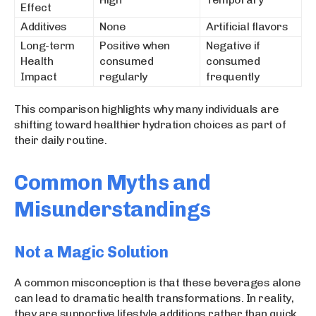
Effect
Additives
None
Artificial flavors
Long-term
Positive when
Negative if
Health
consumed
consumed
Impact
regularly
frequently
This comparison highlights why many individuals are
shifting toward healthier hydration choices as part of
their daily routine.
Common Myths and
Misunderstandings
Not a Magic Solution
A common misconception is that these beverages alone
can lead to dramatic health transformations. In reality,
they are supportive lifestyle additions rather than quick