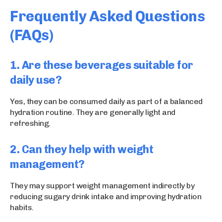
Frequently Asked Questions
(FAQs)
1. Are these beverages suitable for
daily use?
Yes, they can be consumed daily as part of a balanced
hydration routine. They are generally light and
refreshing.
2. Can they help with weight
management?
They may support weight management indirectly by
reducing sugary drink intake and improving hydration
habits.