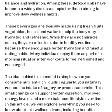
balance and hydration. Among these,
detox drinks
have
become a widely discussed topic for those aiming to
improve daily wellness habits.
These beverages are typically made using fresh fruits,
vegetables, herbs, and water to help the body stay
hydrated and refreshed. While they are not miracle
cures, they are often included in healthy routines
because they encourage better hydration and mindful
eating habits. Many individuals enjoy them as part of a
morning ritual or after workouts to feel refreshed and
recharged.
The idea behind this concept is simple: when you
consume nutrient-rich liquids regularly, you naturally
reduce the intake of sugary or processed drinks. This
small change can support better digestion, improved
energy levels, and a more balanced lifestyle over time.
In this article, we will explore everything you need to
know about this wellness trend, including benefits,