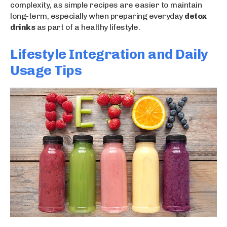
complexity, as simple recipes are easier to maintain
long-term, especially when preparing everyday
detox
drinks
as part of a healthy lifestyle.
Lifestyle Integration and Daily
Usage Tips