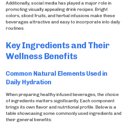
Additionally, social media has played a major role in
promoting visually appealing drink recipes. Bright
colors, sliced fruits, and herbal infusions make these
beverages attractive and easy to incorporate into daily
routines.
Key Ingredients and Their
Wellness Benefits
Common Natural Elements Used in
Daily Hydration
When preparing healthy infused beverages, the choice
of ingredients matters significantly. Each component
brings its own flavor and nutritional profile. Below is a
table showcasing some commonly used ingredients and
their general benefits: