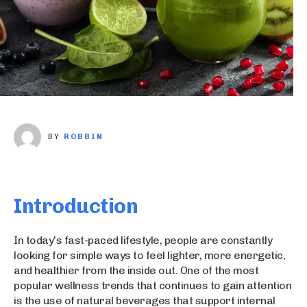
BY
ROBBIN
Introduction
In today’s fast-paced lifestyle, people are constantly
looking for simple ways to feel lighter, more energetic,
and healthier from the inside out. One of the most
popular wellness trends that continues to gain attention
is the use of natural beverages that support internal