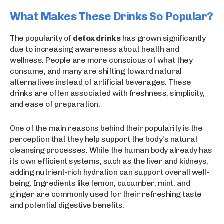
What Makes These Drinks So Popular?
The popularity of
detox drinks
has grown significantly
due to increasing awareness about health and
wellness. People are more conscious of what they
consume, and many are shifting toward natural
alternatives instead of artificial beverages. These
drinks are often associated with freshness, simplicity,
and ease of preparation.
One of the main reasons behind their popularity is the
perception that they help support the body’s natural
cleansing processes. While the human body already has
its own efficient systems, such as the liver and kidneys,
adding nutrient-rich hydration can support overall well-
being. Ingredients like lemon, cucumber, mint, and
ginger are commonly used for their refreshing taste
and potential digestive benefits.