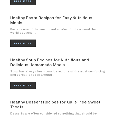
READ MORE
Healthy Pasta Recipes for Easy Nutritious
Meals
Pasta is one of the most loved comfort foods around the
world because it...
READ MORE
Healthy Soup Recipes for Nutritious and
Delicious Homemade Meals
Soup has always been considered one of the most comforting
and versatile foods around...
READ MORE
Healthy Dessert Recipes for Guilt-Free Sweet
Treats
Desserts are often considered something that should be