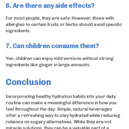
6. Are there any side effects?
For most people, they are safe. However, those with
allergies to certain fruits or herbs should avoid specific
ingredients.
7. Can children consume them?
Yes, children can enjoy mild versions without strong
ingredients like ginger in large amounts.
Conclusion
Incorporating healthy hydration habits into your daily
routine can make a meaningful difference in how you
feel throughout the day. Simple, natural beverages
offer a refreshing way to stay hydrated while reducing
reliance on sugary alternatives. While they are not
miracle solutions, they can be a valuable part of a