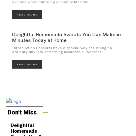
avoided when following a healthy lifestyle,...
READ MORE
Delightful Homemade Sweets You Can Make in
Minutes Today at Home
Introduction Desserts have a special way of turning an
ordinary day into something memorable. Whether...
READ MORE
Don't Miss
Delightful
Homemade