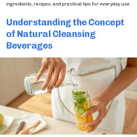
ingredients, recipes, and practical tips for everyday use.
Understanding the Concept
of Natural Cleansing
Beverages