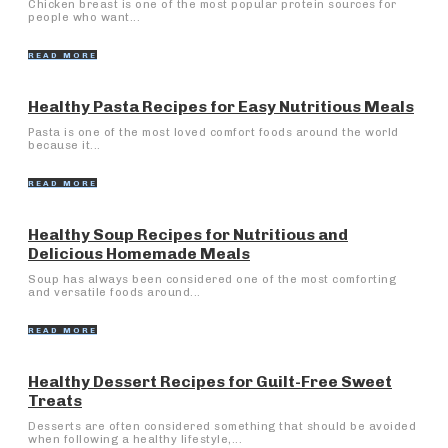
Chicken breast is one of the most popular protein sources for
people who want...
READ MORE
Healthy Pasta Recipes for Easy Nutritious Meals
Pasta is one of the most loved comfort foods around the world
because it...
READ MORE
Healthy Soup Recipes for Nutritious and
Delicious Homemade Meals
Soup has always been considered one of the most comforting
and versatile foods around...
READ MORE
Healthy Dessert Recipes for Guilt-Free Sweet
Treats
Desserts are often considered something that should be avoided
when following a healthy lifestyle,...