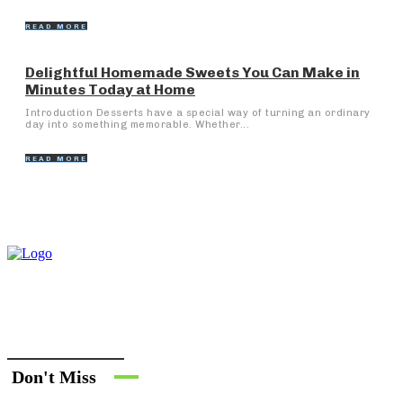
READ MORE
Delightful Homemade Sweets You Can Make in
Minutes Today at Home
Introduction Desserts have a special way of turning an ordinary
day into something memorable. Whether...
READ MORE
Don't Miss