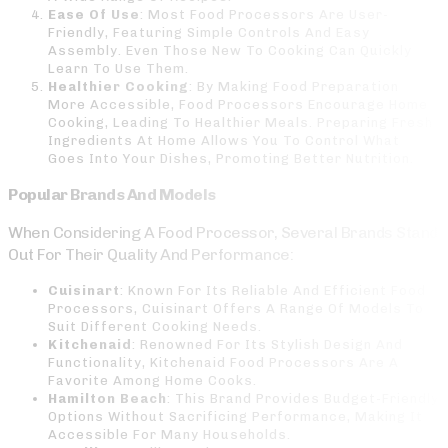
Ease Of Use
: Most Food Processors Are User-
Friendly, Featuring Simple Controls And Easy
Assembly. Even Those New To Cooking Can Quickly
Learn To Use Them.
Healthier Cooking
: By Making Food Preparation
More Accessible, Food Processors Encourage Home
Cooking, Leading To Healthier Meals. Preparing Fresh
Ingredients At Home Allows You To Control What
Goes Into Your Dishes, Promoting Better Nutrition.
Popular Brands And Models
When Considering A Food Processor, Several Brands Stand
Out For Their Quality And Performance:
Cuisinart
: Known For Its Reliable And Efficient Food
Processors, Cuisinart Offers A Range Of Models To
Suit Different Cooking Needs.
Kitchenaid
: Renowned For Its Stylish Design And
Functionality, Kitchenaid Food Processors Are A
Favorite Among Home Cooks.
Hamilton Beach
: This Brand Provides Budget-Friendly
Options Without Sacrificing Performance, Making It
Accessible For Many Households.