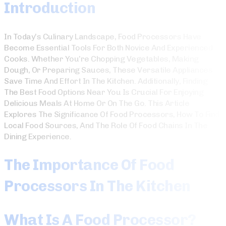
Introduction
In Today’s Culinary Landscape, Food Processors Have
Become Essential Tools For Both Novice And Experienced
Cooks. Whether You’re Chopping Vegetables, Making
Dough, Or Preparing Sauces, These Versatile Appliances
Save Time And Effort In The Kitchen. Additionally, Finding
The Best Food Options Near You Is Crucial For Enjoying
Delicious Meals At Home Or On The Go. This Article
Explores The Significance Of Food Processors, How To Find
Local Food Sources, And The Role Of Food Chains In The
Dining Experience.
The Importance Of Food
Processors In The Kitchen
What Is A Food Processor?