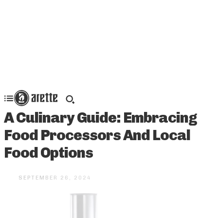
A Culinary Guide: Embracing
Food Processors And Local
Food Options
SEPTEMBER 26, 2024