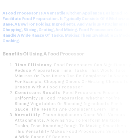
A Food Processor Is A Versatile Kitchen Appliance Designed To
Facilitate Food Preparation. It Typically Consists Of A Motorized
Base, A Bowl For Holding Ingredients, And Various Attachments For
Chopping, Slicing, Grating, And Mixing. Food Processors Can
Handle A Wide Range Of Tasks, Making Them Invaluable In Modern
Cooking.
Benefits Of Using A Food Processor
Time Efficiency
: Food Processors Can Significantly
Reduce Preparation Time. Tasks That Would Take
Minutes Or Even Hours Can Be Completed In Seconds.
For Example, Chopping Onions Or Grating Cheese Is A
Breeze With A Food Processor.
Consistent Results
: Food Processors Ensure
Uniformity In Food Preparation. Whether You’re
Slicing Vegetables Or Blending Ingredients For A
Sauce, The Results Are Consistent Every Time.
Versatility
: These Appliances Come With Various
Attachments, Allowing You To Perform Multiple
Tasks, From Kneading Dough To Making Smoothies.
This Versatility Makes Food Processors Suitable For
A Wide Range Of Recipes.