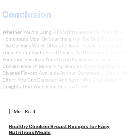
Conclusion
Whether You’re Using A Food Processor To Whip Up A
Homemade Meal Or Searching For The Best Food Near You,
The Culinary World Offers Endless Possibilities. Exploring
Local Restaurants, Food Chains, And Grocery Stores Like
Food Lion Enriches Your Dining Experiences. Embrace The
Convenience Of Modern Appliances While Enjoying The
Diverse Flavors Available In Your Community. With A Little
Effort, You Can Discover And Savor The Best Culinary
Delights That Your Area Has To Offer!
Must Read
Healthy Chicken Breast Recipes for Easy
Nutritious Meals