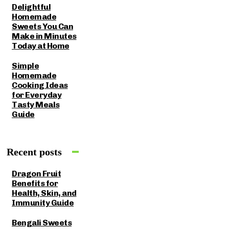
Delightful
Homemade
Sweets You Can
Make in Minutes
Today at Home
Simple
Homemade
Cooking Ideas
for Everyday
Tasty Meals
Guide
Recent posts
Dragon Fruit
Benefits for
Health, Skin, and
Immunity Guide
Bengali Sweets