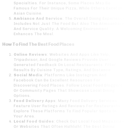
Specialties. For Instance, Some Places May Be
Famous For Their Unique Pizza, While Others Excel In
Asian Cuisine.
Ambiance And Service
: The Overall Dining Experience
Includes Not Just The Food But Also The Atmosphere
And Service Quality. A Welcoming Environment
Enhances The Meal.
How To Find The Best Food Places
Online Reviews
: Websites And Apps Like Yelp,
Tripadvisor, And Google Reviews Provide User-
Generated Feedback On Local Restaurants. Filter
Results By Cuisine Type, Ratings, And Distance.
Social Media
: Platforms Like Instagram And
Facebook Can Be Excellent Resources For
Discovering Food Places. Follow Local Food Bloggers
Or Community Pages That Showcase Local Dining
Options.
Food Delivery Apps
: Many Food Delivery Services
Feature User Ratings And Reviews For Restaurants.
Explore These Platforms To Find Popular Spots In
Your Area.
Local Food Guides
: Check Out Local Food Magazines
Or Websites That Often Highlight The Best Dining