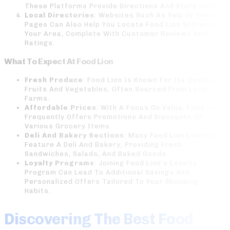
These Platforms Provide Directions And Store Hours.
Local Directories
: Websites Such As Yelp Or Yellow
Pages Can Also Help You Locate Food Lion Stores In
Your Area, Complete With Customer Reviews And
Ratings.
What To Expect At Food Lion
Fresh Produce
: Food Lion Is Known For Its Quality
Fruits And Vegetables, Often Sourced From Local
Farms.
Affordable Prices
: With A Focus On Value, Food Lion
Frequently Offers Promotions And Discounts On
Various Grocery Items.
Deli And Bakery Sections
: Many Food Lion Locations
Feature A Deli And Bakery, Providing Fresh
Sandwiches, Salads, And Baked Goods.
Loyalty Programs
: Joining Food Lion’s Loyalty
Program Can Lead To Additional Savings And
Personalized Offers Tailored To Your Shopping
Habits.
Discovering The Best Food