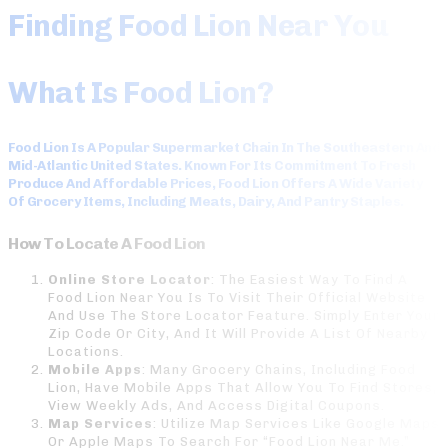
Finding Food Lion Near You
What Is Food Lion?
Food Lion Is A Popular Supermarket Chain In The Southeastern And
Mid-Atlantic United States. Known For Its Commitment To Fresh
Produce And Affordable Prices, Food Lion Offers A Wide Variety
Of Grocery Items, Including Meats, Dairy, And Pantry Staples.
How To Locate A Food Lion
Online Store Locator
: The Easiest Way To Find A
Food Lion Near You Is To Visit Their Official Website
And Use The Store Locator Feature. Simply Enter Your
Zip Code Or City, And It Will Provide A List Of Nearby
Locations.
Mobile Apps
: Many Grocery Chains, Including Food
Lion, Have Mobile Apps That Allow You To Find Stores,
View Weekly Ads, And Access Digital Coupons.
Map Services
: Utilize Map Services Like Google Maps
Or Apple Maps To Search For “Food Lion Near Me.”