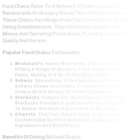
Food Chains Refer To A Network Of Interconnected
Restaurants Or Grocery Stores That Offer Food Services.
These Chains Can Range From Fast Food Outlets To Fine
Dining Establishments. They Often Have Standardized
Menus And Operating Procedures, Providing Consistency In
Quality And Service.
Popular Food Chains To Consider
Mcdonald’s
: Known Worldwide, This Fast-Food Giant
Offers A Range Of Burgers, Fries, And Breakfast
Items, Making It A Go-To For Quick Meals.
Subway
: Specializing In Sandwiches And Salads,
Subway Allows Customers To Customize Their
Orders With A Variety Of Fresh Ingredients.
Starbucks
: Famous For Its Coffee And Pastries,
Starbucks Provides A Comfortable Space For People
To Gather And Enjoy A Quick Bite Or Beverage.
Chipotle
: This Fast-Casual Chain Is Known For Its
Customizable Burritos And Bowls, Focusing On Fresh
Ingredients And Bold Flavors.
Benefits Of Dining At Food Chains