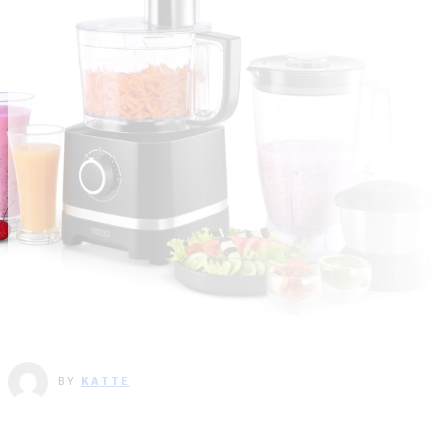
BY
KATTE