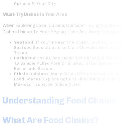
Options In Your City.
Must-Try Dishes In Your Area
When Exploring Local Cuisine, Consider Trying Signature
Dishes Unique To Your Region. Here Are Some Examples:
Seafood
: If You’re Near The Coast, Look For Local
Seafood Specialties Like Clam Chowder Or Fresh Fish
Tacos.
Barbecue
: In Regions Known For Barbecue, Be Sure
To Sample Pulled Pork Or Brisket, Often Served With
Homemade Sauces.
Ethnic Cuisines
: Many Cities Offer Vibrant Ethnic
Food Scenes. Explore Options Like Ethiopian Injera,
Mexican Tacos, Or Indian Curry.
Understanding Food Chains
What Are Food Chains?