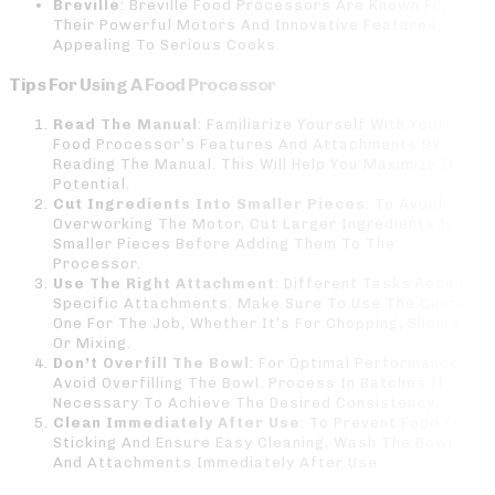
Breville
: Breville Food Processors Are Known For
Their Powerful Motors And Innovative Features,
Appealing To Serious Cooks.
Tips For Using A Food Processor
Read The Manual
: Familiarize Yourself With Your
Food Processor’s Features And Attachments By
Reading The Manual. This Will Help You Maximize Its
Potential.
Cut Ingredients Into Smaller Pieces
: To Avoid
Overworking The Motor, Cut Larger Ingredients Into
Smaller Pieces Before Adding Them To The
Processor.
Use The Right Attachment
: Different Tasks Require
Specific Attachments. Make Sure To Use The Correct
One For The Job, Whether It’s For Chopping, Slicing,
Or Mixing.
Don’t Overfill The Bowl
: For Optimal Performance,
Avoid Overfilling The Bowl. Process In Batches If
Necessary To Achieve The Desired Consistency.
Clean Immediately After Use
: To Prevent Food From
Sticking And Ensure Easy Cleaning, Wash The Bowl
And Attachments Immediately After Use.