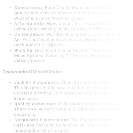
Consistency
: Food Chains Maintain Consistent
Quality And Service Across Locations, Ensuring That
Customers Know What To Expect.
Affordability
: Many Chains Offer Value Meals Or
Promotions, Making Dining Out More Affordable.
Convenience
: With Numerous Locations, Food Chains
Are Often Conveniently Located, Making It Easy To
Grab A Meal On The Go.
Wide Variety
: Food Chains Usually Offer Diverse
Menu Options, Catering To Various Tastes And
Dietary Needs.
Drawbacks Of Food Chains
Lack Of Uniqueness
: Chain Restaurants May Lack
The Distinctive Character And Charm Of Local
Eateries, Leading To A More Generic Dining
Experience.
Quality Variations
: While Chains Aim For Consistency,
There Can Be Variations In Quality Between Different
Locations.
Corporate Environment
: The Dining Experience May
Feel Less Personal Compared To Family-Owned Or
Independent Restaurants.