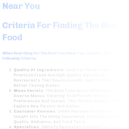
Near You
Criteria For Finding The Best
Food
When Searching For The
Best Food Near You
, Consider The
Following Criteria:
Quality Of Ingredients
: Look For Places That
Prioritize Fresh And High-Quality Ingredients.
Restaurants That Source Locally Tend To Offer
Better Tasting Dishes.
Menu Variety
: The Best Food Spots Often Have
Diverse Menus, Catering To Different Dietary
Preferences And Tastes. This Variety Allows You To
Explore New Flavors And Dishes.
Customer Reviews
: Online Reviews Can Provide
Insight Into The Dining Experience, Including Service
Quality, Ambiance, And Food Taste.
Specialties
: Identify Restaurants Known For Their