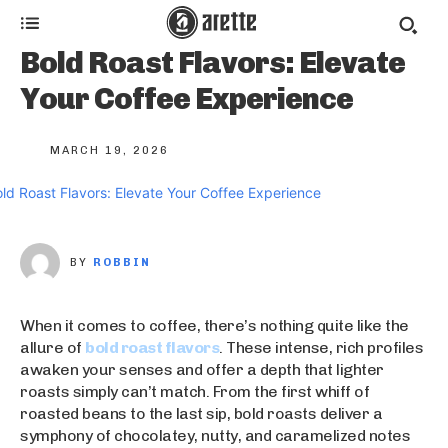
Bold Roast Flavors: Elevate
Your Coffee Experience
MARCH 19, 2026
BY
ROBBIN
When it comes to coffee, there’s nothing quite like the
allure of
bold roast flavors
. These intense, rich profiles
awaken your senses and offer a depth that lighter
roasts simply can’t match. From the first whiff of
roasted beans to the last sip, bold roasts deliver a
symphony of chocolatey, nutty, and caramelized notes