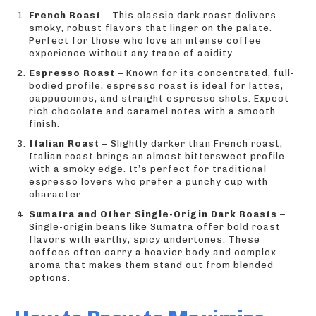
French Roast
– This classic dark roast delivers
smoky, robust flavors that linger on the palate.
Perfect for those who love an intense coffee
experience without any trace of acidity.
Espresso Roast
– Known for its concentrated, full-
bodied profile, espresso roast is ideal for lattes,
cappuccinos, and straight espresso shots. Expect
rich chocolate and caramel notes with a smooth
finish.
Italian Roast
– Slightly darker than French roast,
Italian roast brings an almost bittersweet profile
with a smoky edge. It’s perfect for traditional
espresso lovers who prefer a punchy cup with
character.
Sumatra and Other Single-Origin Dark Roasts
–
Single-origin beans like Sumatra offer bold roast
flavors with earthy, spicy undertones. These
coffees often carry a heavier body and complex
aroma that makes them stand out from blended
options.