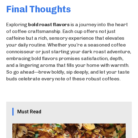
Final Thoughts
Exploring
bold roast flavors
is a journey into the heart
of coffee craftsmanship. Each cup offers not just
caffeine but a rich, sensory experience that elevates
your daily routine. Whether you’re a seasoned coffee
connoisseur or just starting your dark roast adventure,
embracing bold flavors promises satisfaction, depth,
and a lingering aroma that fills your home with warmth.
So go ahead—brew boldly, sip deeply, and let your taste
buds celebrate every note of these robust coffees.
Must Read