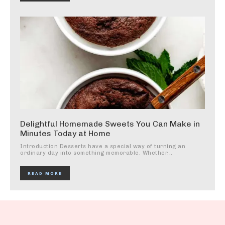
Delightful Homemade Sweets You Can Make in
Minutes Today at Home
Introduction Desserts have a special way of turning an
ordinary day into something memorable. Whether...
READ MORE