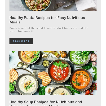
Healthy Pasta Recipes for Easy Nutritious
Meals
Pasta is one of the most loved comfort foods around the
world because it...
READ MORE
Healthy Soup Recipes for Nutritious and