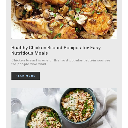
Healthy Chicken Breast Recipes for Easy
Nutritious Meals
Chicken breast is one of the most popular protein sources
for people who want...
READ MORE