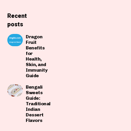
Recent
posts
Dragon
Fruit
Benefits
for
Health,
Skin, and
Immunity
Guide
Bengali
Sweets
Guide:
Traditional
Indian
Dessert
Flavors