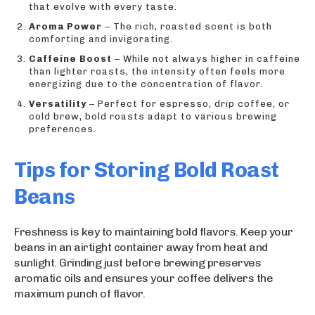
that evolve with every taste.
Aroma Power
– The rich, roasted scent is both
comforting and invigorating.
Caffeine Boost
– While not always higher in caffeine
than lighter roasts, the intensity often feels more
energizing due to the concentration of flavor.
Versatility
– Perfect for espresso, drip coffee, or
cold brew, bold roasts adapt to various brewing
preferences.
Tips for Storing Bold Roast
Beans
Freshness is key to maintaining bold flavors. Keep your
beans in an airtight container away from heat and
sunlight. Grinding just before brewing preserves
aromatic oils and ensures your coffee delivers the
maximum punch of flavor.