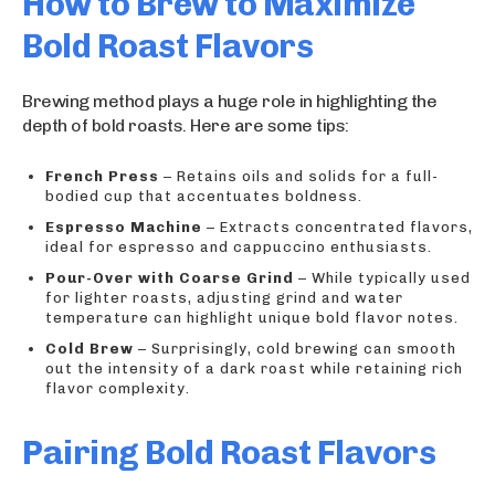
How to Brew to Maximize
Bold Roast Flavors
Brewing method plays a huge role in highlighting the
depth of bold roasts. Here are some tips:
French Press
– Retains oils and solids for a full-
bodied cup that accentuates boldness.
Espresso Machine
– Extracts concentrated flavors,
ideal for espresso and cappuccino enthusiasts.
Pour-Over with Coarse Grind
– While typically used
for lighter roasts, adjusting grind and water
temperature can highlight unique bold flavor notes.
Cold Brew
– Surprisingly, cold brewing can smooth
out the intensity of a dark roast while retaining rich
flavor complexity.
Pairing Bold Roast Flavors