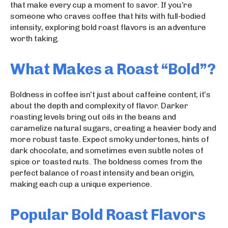
that make every cup a moment to savor. If you’re
someone who craves coffee that hits with full-bodied
intensity, exploring bold roast flavors is an adventure
worth taking.
What Makes a Roast “Bold”?
Boldness in coffee isn’t just about caffeine content; it’s
about the depth and complexity of flavor. Darker
roasting levels bring out oils in the beans and
caramelize natural sugars, creating a heavier body and
more robust taste. Expect smoky undertones, hints of
dark chocolate, and sometimes even subtle notes of
spice or toasted nuts. The boldness comes from the
perfect balance of roast intensity and bean origin,
making each cup a unique experience.
Popular Bold Roast Flavors