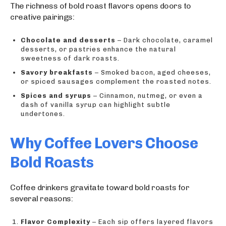
The richness of bold roast flavors opens doors to
creative pairings:
Chocolate and desserts
– Dark chocolate, caramel
desserts, or pastries enhance the natural
sweetness of dark roasts.
Savory breakfasts
– Smoked bacon, aged cheeses,
or spiced sausages complement the roasted notes.
Spices and syrups
– Cinnamon, nutmeg, or even a
dash of vanilla syrup can highlight subtle
undertones.
Why Coffee Lovers Choose
Bold Roasts
Coffee drinkers gravitate toward bold roasts for
several reasons:
Flavor Complexity
– Each sip offers layered flavors