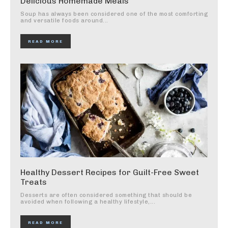
Delicious Homemade Meals
Soup has always been considered one of the most comforting
and versatile foods around...
READ MORE
Healthy Dessert Recipes for Guilt-Free Sweet
Treats
Desserts are often considered something that should be
avoided when following a healthy lifestyle,...
READ MORE