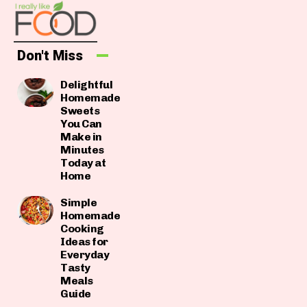
Don't Miss
Delightful
Homemade
Sweets
You Can
Make in
Minutes
Today at
Home
Simple
Homemade
Cooking
Ideas for
Everyday
Tasty
Meals
Guide