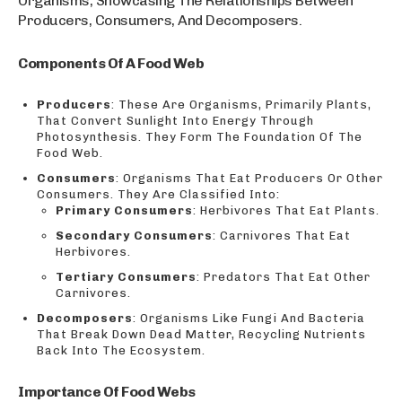
Organisms, Showcasing The Relationships Between
Producers, Consumers, And Decomposers.
Components Of A Food Web
Producers
: These Are Organisms, Primarily Plants,
That Convert Sunlight Into Energy Through
Photosynthesis. They Form The Foundation Of The
Food Web.
Consumers
: Organisms That Eat Producers Or Other
Consumers. They Are Classified Into:
Primary Consumers
: Herbivores That Eat Plants.
Secondary Consumers
: Carnivores That Eat
Herbivores.
Tertiary Consumers
: Predators That Eat Other
Carnivores.
Decomposers
: Organisms Like Fungi And Bacteria
That Break Down Dead Matter, Recycling Nutrients
Back Into The Ecosystem.
Importance Of Food Webs