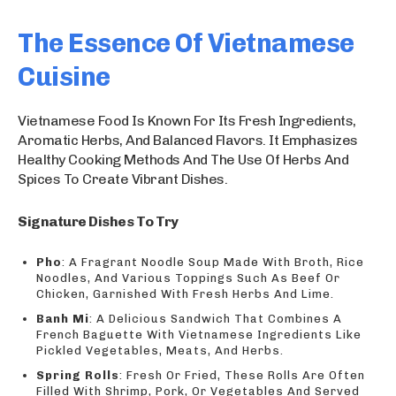
The Essence Of Vietnamese
Cuisine
Vietnamese Food Is Known For Its Fresh Ingredients,
Aromatic Herbs, And Balanced Flavors. It Emphasizes
Healthy Cooking Methods And The Use Of Herbs And
Spices To Create Vibrant Dishes.
Signature Dishes To Try
Pho
: A Fragrant Noodle Soup Made With Broth, Rice
Noodles, And Various Toppings Such As Beef Or
Chicken, Garnished With Fresh Herbs And Lime.
Banh Mi
: A Delicious Sandwich That Combines A
French Baguette With Vietnamese Ingredients Like
Pickled Vegetables, Meats, And Herbs.
Spring Rolls
: Fresh Or Fried, These Rolls Are Often
Filled With Shrimp, Pork, Or Vegetables And Served