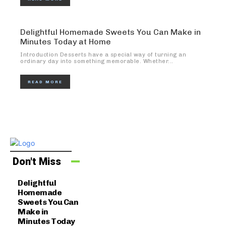
Delightful Homemade Sweets You Can Make in
Minutes Today at Home
Introduction Desserts have a special way of turning an
ordinary day into something memorable. Whether...
READ MORE
Don't Miss
Delightful
Homemade
Sweets You Can
Make in
Minutes Today