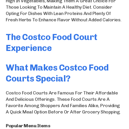
High In Vegetables, Making Them A Great Choice For
Those Looking To Maintain A Healthy Diet. Consider
Opting For Dishes With Lean Proteins And Plenty Of
Fresh Herbs To Enhance Flavor Without Added Calories.
The Costco Food Court
Experience
What Makes Costco Food
Courts Special?
Costco Food Courts Are Famous For Their Affordable
And Delicious Offerings. These Food Courts Are A
Favorite Among Shoppers And Families Alike, Providing
A Quick Meal Option Before Or After Grocery Shopping.
Popular Menu Items