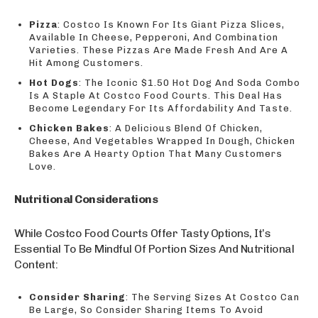
Pizza
: Costco Is Known For Its Giant Pizza Slices,
Available In Cheese, Pepperoni, And Combination
Varieties. These Pizzas Are Made Fresh And Are A
Hit Among Customers.
Hot Dogs
: The Iconic $1.50 Hot Dog And Soda Combo
Is A Staple At Costco Food Courts. This Deal Has
Become Legendary For Its Affordability And Taste.
Chicken Bakes
: A Delicious Blend Of Chicken,
Cheese, And Vegetables Wrapped In Dough, Chicken
Bakes Are A Hearty Option That Many Customers
Love.
Nutritional Considerations
While Costco Food Courts Offer Tasty Options, It’s
Essential To Be Mindful Of Portion Sizes And Nutritional
Content:
Consider Sharing
: The Serving Sizes At Costco Can
Be Large, So Consider Sharing Items To Avoid