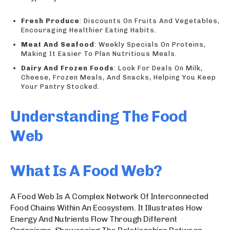
Fresh Produce
: Discounts On Fruits And Vegetables,
Encouraging Healthier Eating Habits.
Meat And Seafood
: Weekly Specials On Proteins,
Making It Easier To Plan Nutritious Meals.
Dairy And Frozen Foods
: Look For Deals On Milk,
Cheese, Frozen Meals, And Snacks, Helping You Keep
Your Pantry Stocked.
Understanding The Food
Web
What Is A Food Web?
A Food Web Is A Complex Network Of Interconnected
Food Chains Within An Ecosystem. It Illustrates How
Energy And Nutrients Flow Through Different