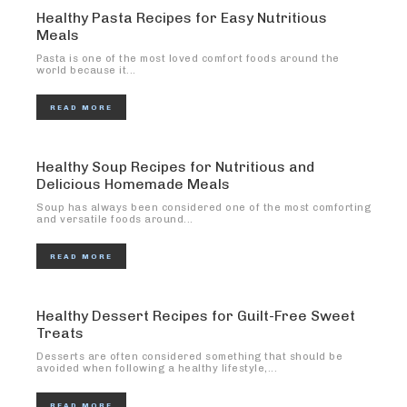
Healthy Pasta Recipes for Easy Nutritious
Meals
Pasta is one of the most loved comfort foods around the
world because it...
READ MORE
Healthy Soup Recipes for Nutritious and
Delicious Homemade Meals
Soup has always been considered one of the most comforting
and versatile foods around...
READ MORE
Healthy Dessert Recipes for Guilt-Free Sweet
Treats
Desserts are often considered something that should be
avoided when following a healthy lifestyle,...
READ MORE