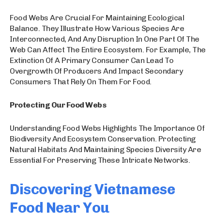
Food Webs Are Crucial For Maintaining Ecological
Balance. They Illustrate How Various Species Are
Interconnected, And Any Disruption In One Part Of The
Web Can Affect The Entire Ecosystem. For Example, The
Extinction Of A Primary Consumer Can Lead To
Overgrowth Of Producers And Impact Secondary
Consumers That Rely On Them For Food.
Protecting Our Food Webs
Understanding Food Webs Highlights The Importance Of
Biodiversity And Ecosystem Conservation. Protecting
Natural Habitats And Maintaining Species Diversity Are
Essential For Preserving These Intricate Networks.
Discovering Vietnamese
Food Near You