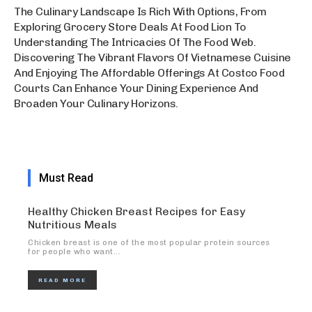
The Culinary Landscape Is Rich With Options, From
Exploring Grocery Store Deals At Food Lion To
Understanding The Intricacies Of The Food Web.
Discovering The Vibrant Flavors Of Vietnamese Cuisine
And Enjoying The Affordable Offerings At Costco Food
Courts Can Enhance Your Dining Experience And
Broaden Your Culinary Horizons.
Must Read
Healthy Chicken Breast Recipes for Easy
Nutritious Meals
Chicken breast is one of the most popular protein sources
for people who want...
READ MORE