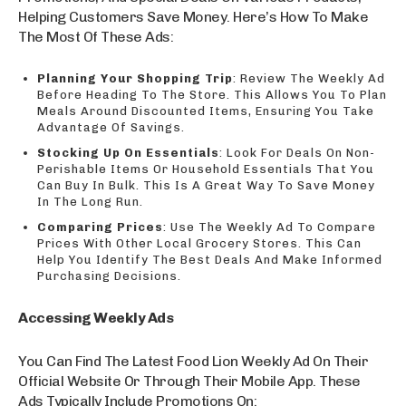
Helping Customers Save Money. Here’s How To Make
The Most Of These Ads:
Planning Your Shopping Trip
: Review The Weekly Ad
Before Heading To The Store. This Allows You To Plan
Meals Around Discounted Items, Ensuring You Take
Advantage Of Savings.
Stocking Up On Essentials
: Look For Deals On Non-
Perishable Items Or Household Essentials That You
Can Buy In Bulk. This Is A Great Way To Save Money
In The Long Run.
Comparing Prices
: Use The Weekly Ad To Compare
Prices With Other Local Grocery Stores. This Can
Help You Identify The Best Deals And Make Informed
Purchasing Decisions.
Accessing Weekly Ads
You Can Find The Latest Food Lion Weekly Ad On Their
Official Website Or Through Their Mobile App. These
Ads Typically Include Promotions On: