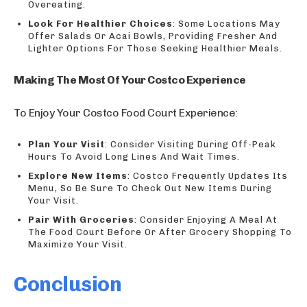
Overeating.
Look For Healthier Choices
: Some Locations May
Offer Salads Or Acai Bowls, Providing Fresher And
Lighter Options For Those Seeking Healthier Meals.
Making The Most Of Your Costco Experience
To Enjoy Your Costco Food Court Experience:
Plan Your Visit
: Consider Visiting During Off-Peak
Hours To Avoid Long Lines And Wait Times.
Explore New Items
: Costco Frequently Updates Its
Menu, So Be Sure To Check Out New Items During
Your Visit.
Pair With Groceries
: Consider Enjoying A Meal At
The Food Court Before Or After Grocery Shopping To
Maximize Your Visit.
Conclusion