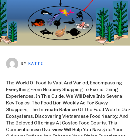
BY
KATTE
The World Of Food Is Vast And Varied, Encompassing
Everything From Grocery Shopping To Exotic Dining
Experiences. In This Guide, We Will Delve Into Several
Key Topics: The Food Lion Weekly Ad For Savvy
Shoppers, The Intricate Balance Of The Food Web In Our
Ecosystems, Discovering Vietnamese Food Nearby, And
The Beloved Offerings At Costco Food Courts. This
Comprehensive Overview Will Help You Navigate Your