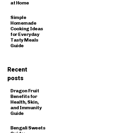
at Home
Simple
Homemade
Cooking Ideas
for Everyday
Tasty Meals
Guide
Recent
posts
Dragon Fruit
Benefits for
Health, Skin,
and Immunity
Guide
Bengali Sweets