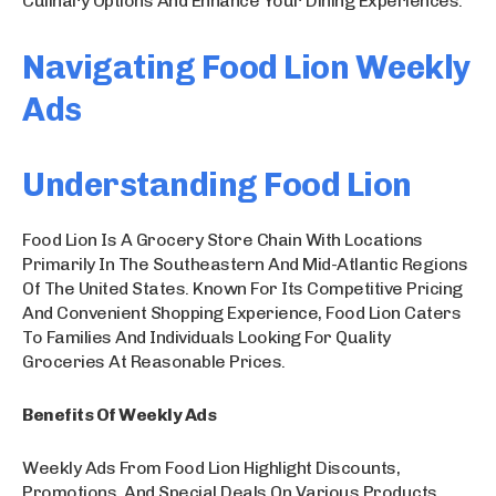
Culinary Options And Enhance Your Dining Experiences.
Navigating Food Lion Weekly
Ads
Understanding Food Lion
Food Lion Is A Grocery Store Chain With Locations
Primarily In The Southeastern And Mid-Atlantic Regions
Of The United States. Known For Its Competitive Pricing
And Convenient Shopping Experience, Food Lion Caters
To Families And Individuals Looking For Quality
Groceries At Reasonable Prices.
Benefits Of Weekly Ads
Weekly Ads From Food Lion Highlight Discounts,
Promotions, And Special Deals On Various Products,