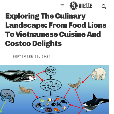
Exploring The Culinary
Landscape: From Food Lions
To Vietnamese Cuisine And
Costco Delights
SEPTEMBER 26, 2024