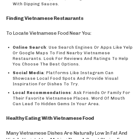
With Dipping Sauces.
Finding Vietnamese Restaurants
To Locate Vietnamese Food Near You:
Online Search
: Use Search Engines Or Apps Like Yelp
Or Google Maps To Find Nearby Vietnamese
Restaurants. Look For Reviews And Ratings To Help
You Choose The Best Options.
Social Media
: Platforms Like Instagram Can
Showcase Local Food Spots And Provide Visual
Inspiration For Dishes To Try.
Local Recommendations
: Ask Friends Or Family For
Their Favorite Vietnamese Places. Word Of Mouth
Can Lead To Hidden Gems In Your Area.
Healthy Eating With Vietnamese Food
Many Vietnamese Dishes Are Naturally Low In Fat And