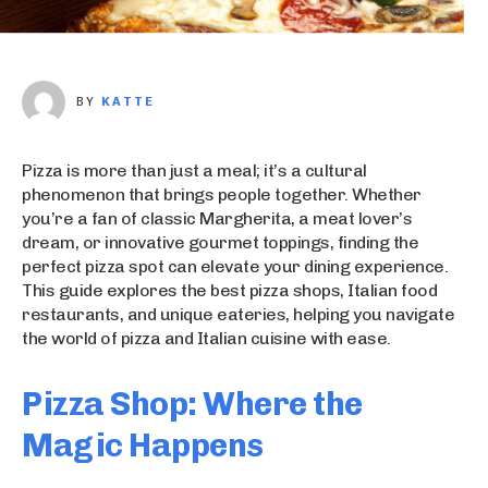
BY
KATTE
Pizza is more than just a meal; it’s a cultural
phenomenon that brings people together. Whether
you’re a fan of classic Margherita, a meat lover’s
dream, or innovative gourmet toppings, finding the
perfect pizza spot can elevate your dining experience.
This guide explores the best pizza shops, Italian food
restaurants, and unique eateries, helping you navigate
the world of pizza and Italian cuisine with ease.
Pizza Shop: Where the
Magic Happens