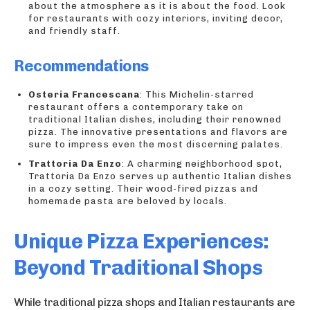
about the atmosphere as it is about the food. Look
for restaurants with cozy interiors, inviting decor,
and friendly staff.
Recommendations
Osteria Francescana
: This Michelin-starred
restaurant offers a contemporary take on
traditional Italian dishes, including their renowned
pizza. The innovative presentations and flavors are
sure to impress even the most discerning palates.
Trattoria Da Enzo
: A charming neighborhood spot,
Trattoria Da Enzo serves up authentic Italian dishes
in a cozy setting. Their wood-fired pizzas and
homemade pasta are beloved by locals.
Unique Pizza Experiences:
Beyond Traditional Shops
While traditional pizza shops and Italian restaurants are