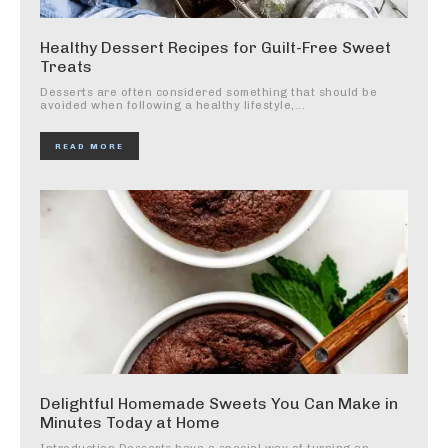
Healthy Dessert Recipes for Guilt-Free Sweet
Treats
Desserts are often considered something that should be
avoided when following a healthy lifestyle,...
READ MORE
Delightful Homemade Sweets You Can Make in
Minutes Today at Home