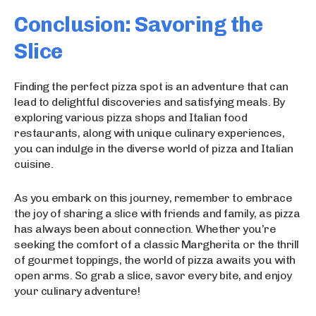
Conclusion: Savoring the
Slice
Finding the perfect pizza spot is an adventure that can
lead to delightful discoveries and satisfying meals. By
exploring various pizza shops and Italian food
restaurants, along with unique culinary experiences,
you can indulge in the diverse world of pizza and Italian
cuisine.
As you embark on this journey, remember to embrace
the joy of sharing a slice with friends and family, as pizza
has always been about connection. Whether you’re
seeking the comfort of a classic Margherita or the thrill
of gourmet toppings, the world of pizza awaits you with
open arms. So grab a slice, savor every bite, and enjoy
your culinary adventure!