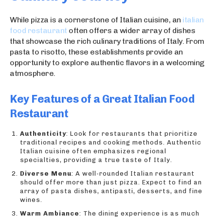
While pizza is a cornerstone of Italian cuisine, an
italian
food restaurant
often offers a wider array of dishes
that showcase the rich culinary traditions of Italy. From
pasta to risotto, these establishments provide an
opportunity to explore authentic flavors in a welcoming
atmosphere.
Key Features of a Great Italian Food
Restaurant
Authenticity
: Look for restaurants that prioritize
traditional recipes and cooking methods. Authentic
Italian cuisine often emphasizes regional
specialties, providing a true taste of Italy.
Diverse Menu
: A well-rounded Italian restaurant
should offer more than just pizza. Expect to find an
array of pasta dishes, antipasti, desserts, and fine
wines.
Warm Ambiance
: The dining experience is as much