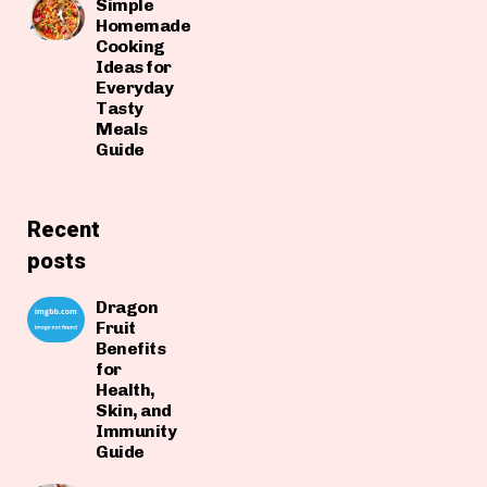
Simple
Homemade
Cooking
Ideas for
Everyday
Tasty
Meals
Guide
Recent
posts
Dragon
Fruit
Benefits
for
Health,
Skin, and
Immunity
Guide