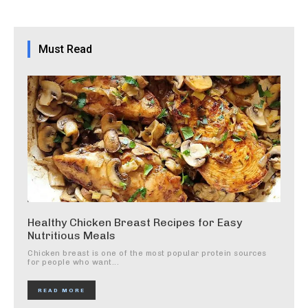
Must Read
Healthy Chicken Breast Recipes for Easy
Nutritious Meals
Chicken breast is one of the most popular protein sources
for people who want...
READ MORE