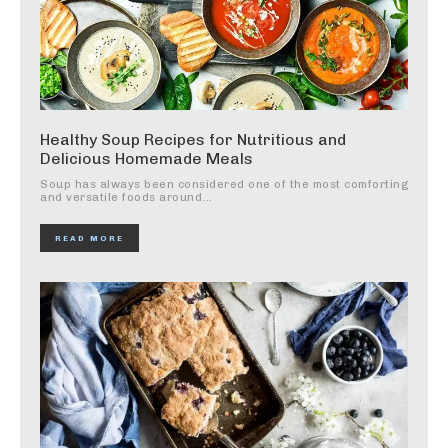
Healthy Soup Recipes for Nutritious and
Delicious Homemade Meals
Soup has always been considered one of the most comforting
and versatile foods around...
READ MORE