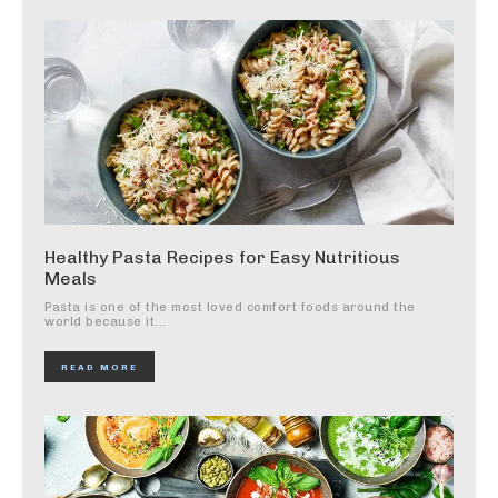
Healthy Pasta Recipes for Easy Nutritious
Meals
Pasta is one of the most loved comfort foods around the
world because it...
READ MORE