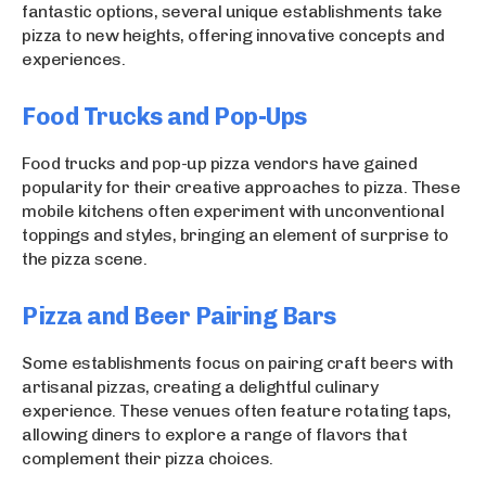
fantastic options, several unique establishments take
pizza to new heights, offering innovative concepts and
experiences.
Food Trucks and Pop-Ups
Food trucks and pop-up pizza vendors have gained
popularity for their creative approaches to pizza. These
mobile kitchens often experiment with unconventional
toppings and styles, bringing an element of surprise to
the pizza scene.
Pizza and Beer Pairing Bars
Some establishments focus on pairing craft beers with
artisanal pizzas, creating a delightful culinary
experience. These venues often feature rotating taps,
allowing diners to explore a range of flavors that
complement their pizza choices.