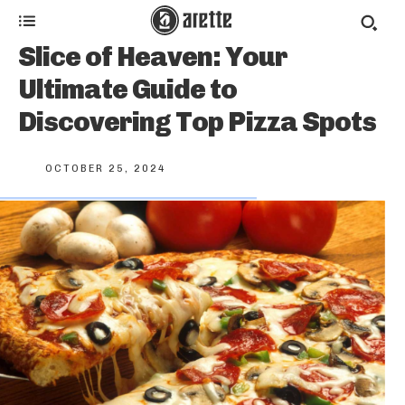
Slice of Heaven: Your
Ultimate Guide to
Discovering Top Pizza Spots
OCTOBER 25, 2024