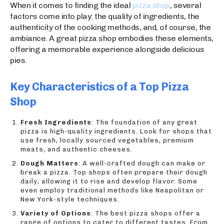
When it comes to finding the ideal
pizza shop
, several
factors come into play: the quality of ingredients, the
authenticity of the cooking methods, and, of course, the
ambiance. A great pizza shop embodies these elements,
offering a memorable experience alongside delicious
pies.
Key Characteristics of a Top Pizza
Shop
Fresh Ingredients
: The foundation of any great
pizza is high-quality ingredients. Look for shops that
use fresh, locally sourced vegetables, premium
meats, and authentic cheeses.
Dough Matters
: A well-crafted dough can make or
break a pizza. Top shops often prepare their dough
daily, allowing it to rise and develop flavor. Some
even employ traditional methods like Neapolitan or
New York-style techniques.
Variety of Options
: The best pizza shops offer a
range of options to cater to different tastes. From