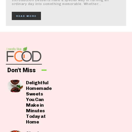
Introduction Desserts have a special way of turning an
ordinary day into something memorable. Whether...
READ MORE
Don't Miss
Delightful
Homemade
Sweets
You Can
Make in
Minutes
Today at
Home