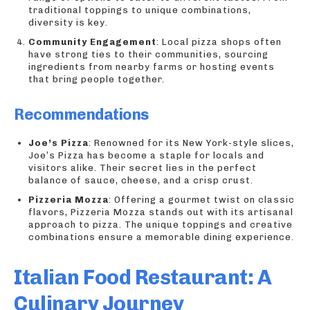
traditional toppings to unique combinations,
diversity is key.
Community Engagement
: Local pizza shops often
have strong ties to their communities, sourcing
ingredients from nearby farms or hosting events
that bring people together.
Recommendations
Joe’s Pizza
: Renowned for its New York-style slices,
Joe’s Pizza has become a staple for locals and
visitors alike. Their secret lies in the perfect
balance of sauce, cheese, and a crisp crust.
Pizzeria Mozza
: Offering a gourmet twist on classic
flavors, Pizzeria Mozza stands out with its artisanal
approach to pizza. The unique toppings and creative
combinations ensure a memorable dining experience.
Italian Food Restaurant: A
Culinary Journey