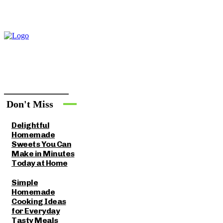
Don't Miss
Delightful
Homemade
Sweets You Can
Make in Minutes
Today at Home
Simple
Homemade
Cooking Ideas
for Everyday
Tasty Meals