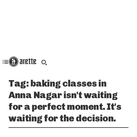
Tag:
baking classes in
Anna Nagar isn't waiting
for a perfect moment. It's
waiting for the decision.