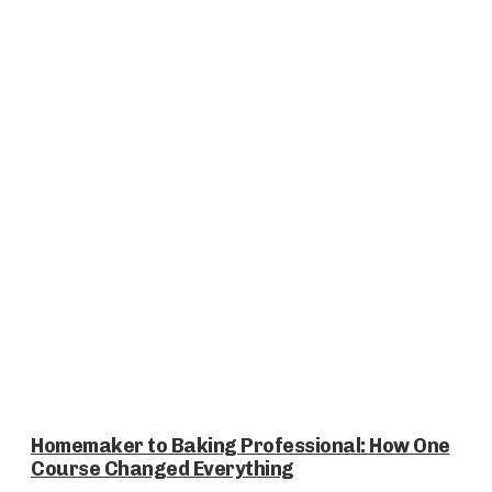
Homemaker to Baking Professional: How One
Course Changed Everything