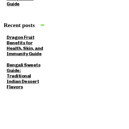
Guide
Recent posts
Dragon Fruit
Benefits for
Health, Skin, and
Immunity Guide
Bengali Sweets
Guide:
Traditional
Indian Dessert
Flavors