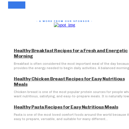
- A WORD FROM OUR SPONSOR -
Healthy Breakfast Recipes for a Fresh and Energetic
Morning
Breakfast is often considered the most important meal of the day because
provides the energy needed to begin daily activities. A balanced morning.
Healthy Chicken Breast Recipes for Easy Nutritious
Meals
Chicken breast is one of the most popular protein sources for people wh
want nutritious, satisfying, and easy-to-prepare meals. It is naturally low 
Healthy Pasta Recipes for Easy Nutritious Meals
Pasta is one of the most loved comfort foods around the world because it
easy to prepare, versatile, and suitable for many different...