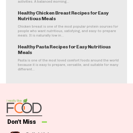
activities. A balanced morning...
Healthy Chicken Breast Recipes for Easy
Nutritious Meals
Chicken breast is one of the most popular protein sources for
people who want nutritious, satisfying, and easy-to-prepare
meals. It is naturally low in...
Healthy Pasta Recipes for Easy Nutritious
Meals
Pasta is one of the most loved comfort foods around the world
because it is easy to prepare, versatile, and suitable for many
different...
Don't Miss