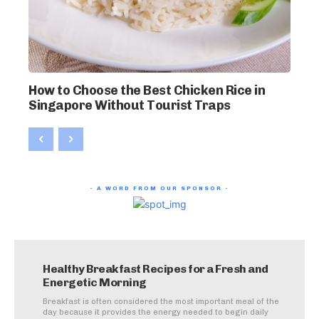
How to Choose the Best Chicken Rice in
Singapore Without Tourist Traps
- A WORD FROM OUR SPONSOR -
Healthy Breakfast Recipes for a Fresh and
Energetic Morning
Breakfast is often considered the most important meal of the
day because it provides the energy needed to begin daily