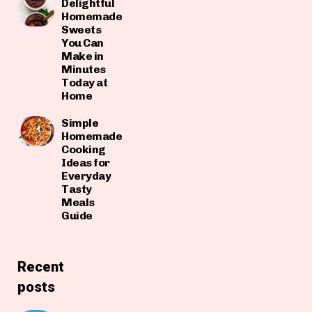
Delightful
Homemade
Sweets
You Can
Make in
Minutes
Today at
Home
Simple
Homemade
Cooking
Ideas for
Everyday
Tasty
Meals
Guide
Recent
posts