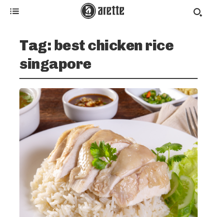
Tag:
best chicken rice
singapore