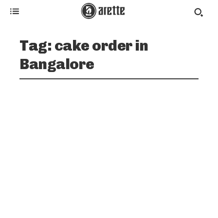
Tag:
cake order in
Bangalore