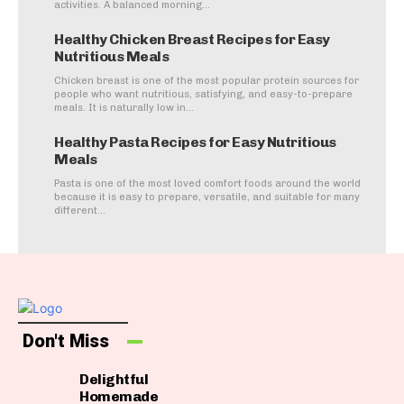
activities. A balanced morning...
Healthy Chicken Breast Recipes for Easy
Nutritious Meals
Chicken breast is one of the most popular protein sources for
people who want nutritious, satisfying, and easy-to-prepare
meals. It is naturally low in...
Healthy Pasta Recipes for Easy Nutritious
Meals
Pasta is one of the most loved comfort foods around the world
because it is easy to prepare, versatile, and suitable for many
different...
Don't Miss
Delightful
Homemade