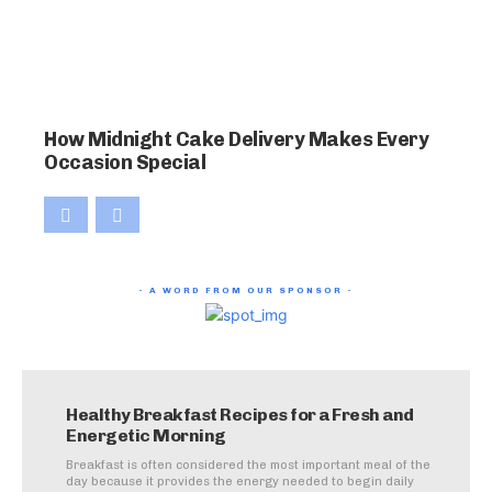
How Midnight Cake Delivery Makes Every
Occasion Special
- A WORD FROM OUR SPONSOR -
Healthy Breakfast Recipes for a Fresh and
Energetic Morning
Breakfast is often considered the most important meal of the
day because it provides the energy needed to begin daily