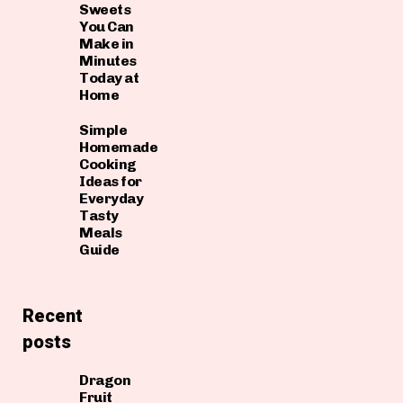
Sweets
You Can
Make in
Minutes
Today at
Home
Simple
Homemade
Cooking
Ideas for
Everyday
Tasty
Meals
Guide
Recent
posts
Dragon
Fruit