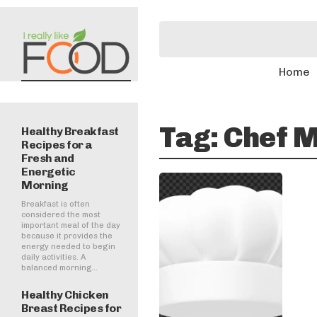
Home
Tag:
Chef M
Healthy Breakfast
Recipes for a
Fresh and
Energetic
Morning
Breakfast is often
considered the most
important meal of the day
because it provides the
energy needed to begin
daily activities. A
balanced morning...
Healthy Chicken
Breast Recipes for