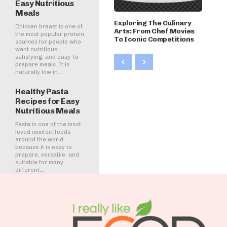
Easy Nutritious
Meals
Exploring The Culinary
Chicken breast is one of
Arts: From Chef Movies
the most popular protein
To Iconic Competitions
sources for people who
want nutritious,
satisfying, and easy-to-
prepare meals. It is
naturally low in...
Healthy Pasta
Recipes for Easy
Nutritious Meals
Pasta is one of the most
loved comfort foods
around the world
because it is easy to
prepare, versatile, and
suitable for many
different...