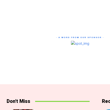
- A WORD FROM OUR SPONSOR -
Don't Miss
Rec