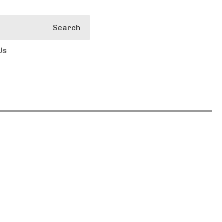
Search
Us