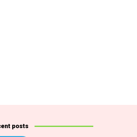
ent posts