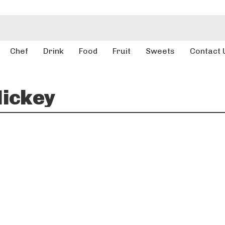
Chef
Drink
Food
Fruit
Sweets
Contact 
ickey