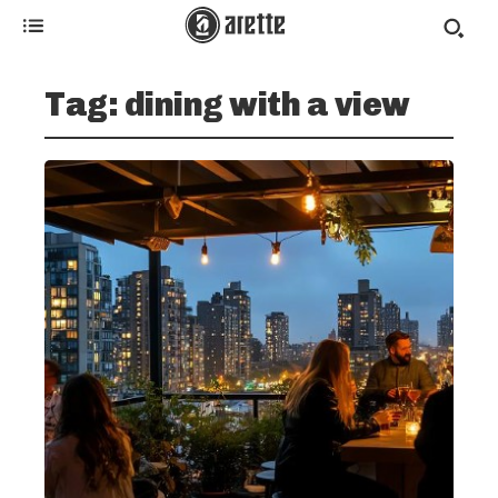
Tag:
dining with a view