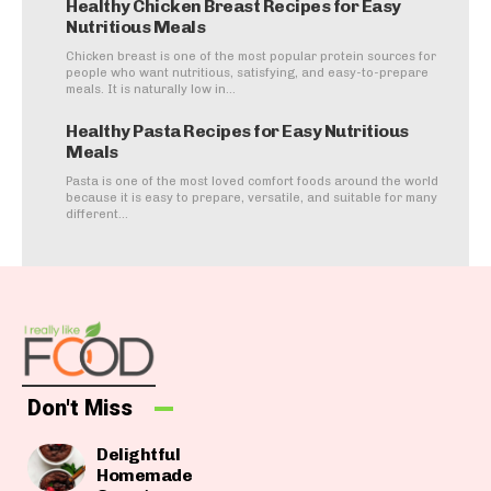
Healthy Chicken Breast Recipes for Easy
Nutritious Meals
Chicken breast is one of the most popular protein sources for
people who want nutritious, satisfying, and easy-to-prepare
meals. It is naturally low in...
Healthy Pasta Recipes for Easy Nutritious
Meals
Pasta is one of the most loved comfort foods around the world
because it is easy to prepare, versatile, and suitable for many
different...
Don't Miss
Delightful
Homemade