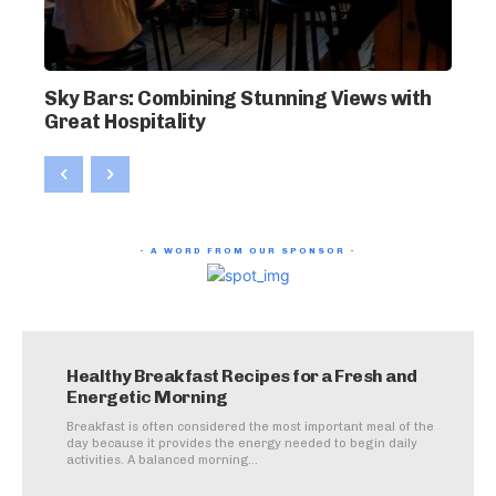
Sky Bars: Combining Stunning Views with
Great Hospitality
- A WORD FROM OUR SPONSOR -
Healthy Breakfast Recipes for a Fresh and
Energetic Morning
Breakfast is often considered the most important meal of the
day because it provides the energy needed to begin daily
activities. A balanced morning...