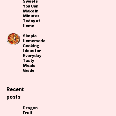
Sweets
You Can
Make in
Minutes
Today at
Home
Simple
Homemade
Cooking
Ideas for
Everyday
Tasty
Meals
Guide
Recent
posts
Dragon
Fruit