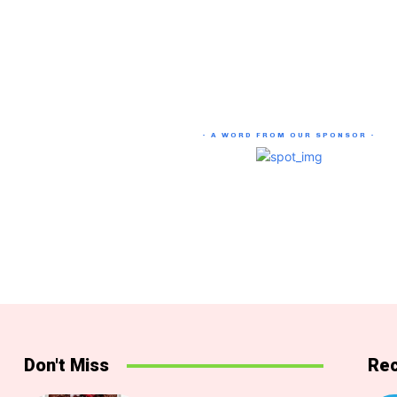
- A WORD FROM OUR SPONSOR -
Don't Miss
Rec