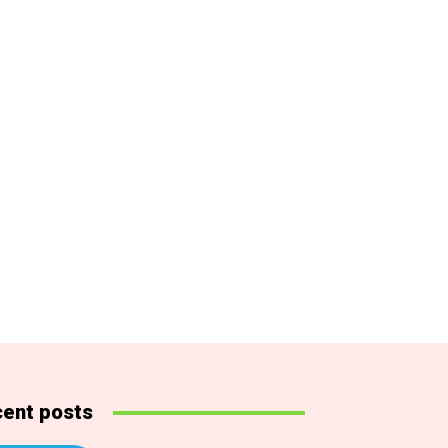
ent posts