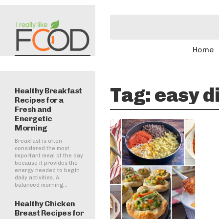
Home
Tag:
easy d
Healthy Breakfast
Recipes for a
Fresh and
Energetic
Morning
Breakfast is often
considered the most
important meal of the day
because it provides the
energy needed to begin
daily activities. A
balanced morning...
Healthy Chicken
Breast Recipes for