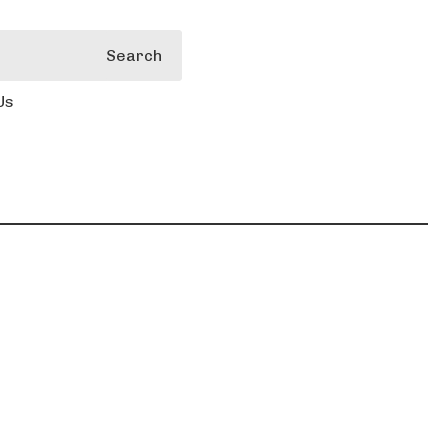
Search
Us