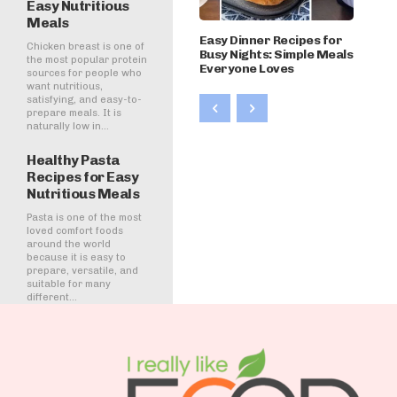
Easy Nutritious
Meals
Easy Dinner Recipes for
Chicken breast is one of
Busy Nights: Simple Meals
the most popular protein
Everyone Loves
sources for people who
want nutritious,
satisfying, and easy-to-
prepare meals. It is
naturally low in...
Healthy Pasta
Recipes for Easy
Nutritious Meals
Pasta is one of the most
loved comfort foods
around the world
because it is easy to
prepare, versatile, and
suitable for many
different...