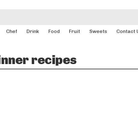
Chef
Drink
Food
Fruit
Sweets
Contact 
inner recipes