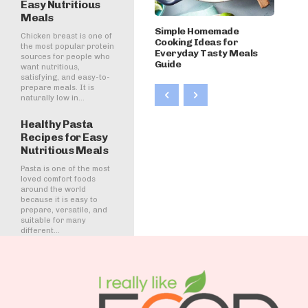
Easy Nutritious
Meals
Simple Homemade
Chicken breast is one of
Cooking Ideas for
the most popular protein
Everyday Tasty Meals
sources for people who
Guide
want nutritious,
satisfying, and easy-to-
prepare meals. It is
naturally low in...
Healthy Pasta
Recipes for Easy
Nutritious Meals
Pasta is one of the most
loved comfort foods
around the world
because it is easy to
prepare, versatile, and
suitable for many
different...