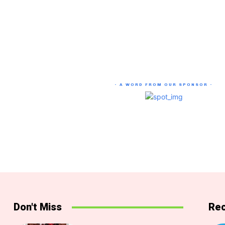
- A WORD FROM OUR SPONSOR -
Don't Miss
Rec