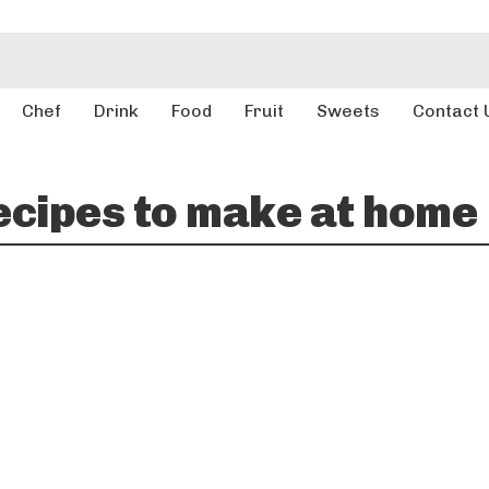
Chef
Drink
Food
Fruit
Sweets
Contact 
ecipes to make at home