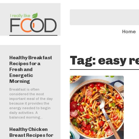
Home
Tag:
easy r
Healthy Breakfast
Recipes for a
Fresh and
Energetic
Morning
Breakfast is often
considered the most
important meal of the day
because it provides the
energy needed to begin
daily activities. A
balanced morning...
Healthy Chicken
Breast Recipes for