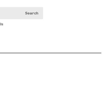
Search
Us