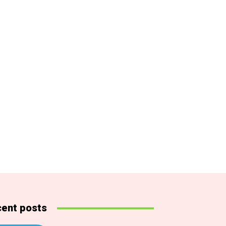
ent posts