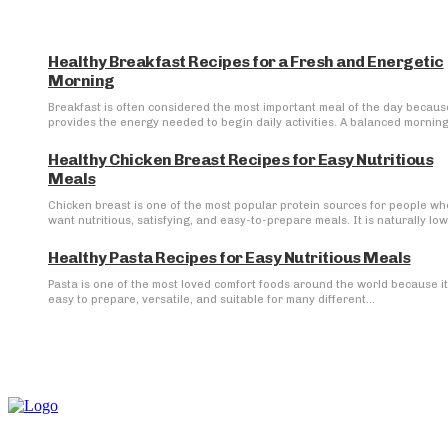
Healthy Breakfast Recipes for a Fresh and Energetic
Morning
Breakfast is often considered the most important meal of the day because
provides the energy needed to begin daily activities. A balanced morning.
Healthy Chicken Breast Recipes for Easy Nutritious
Meals
Chicken breast is one of the most popular protein sources for people wh
want nutritious, satisfying, and easy-to-prepare meals. It is naturally low 
Healthy Pasta Recipes for Easy Nutritious Meals
Pasta is one of the most loved comfort foods around the world because it
easy to prepare, versatile, and suitable for many different...