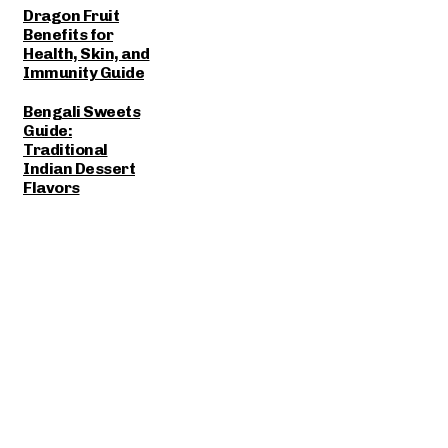
Dragon Fruit
Benefits for
Health, Skin, and
Immunity Guide
Bengali Sweets
Guide:
Traditional
Indian Dessert
Flavors