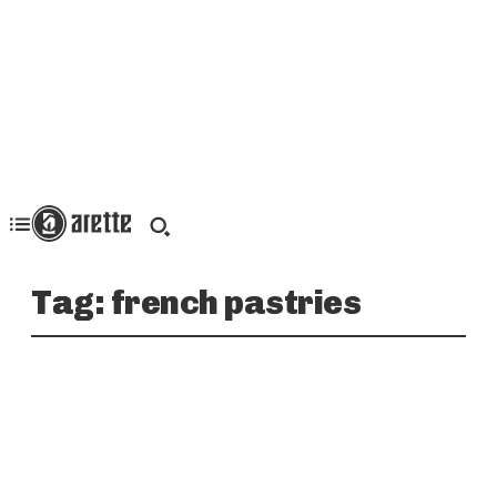
Tag:
french pastries