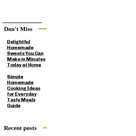
Don't Miss
Delightful
Homemade
Sweets You Can
Make in Minutes
Today at Home
Simple
Homemade
Cooking Ideas
for Everyday
Tasty Meals
Guide
Recent posts