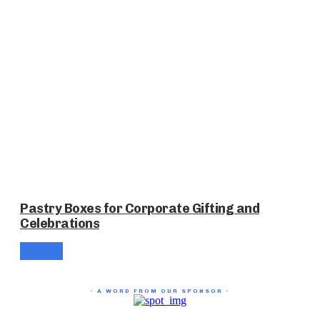
Pastry Boxes for Corporate Gifting and
Celebrations
- A WORD FROM OUR SPONSOR -