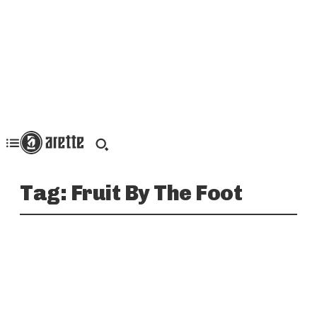
Tag:
Fruit By The Foot