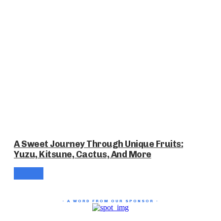
A Sweet Journey Through Unique Fruits:
Yuzu, Kitsune, Cactus, And More
- A WORD FROM OUR SPONSOR -