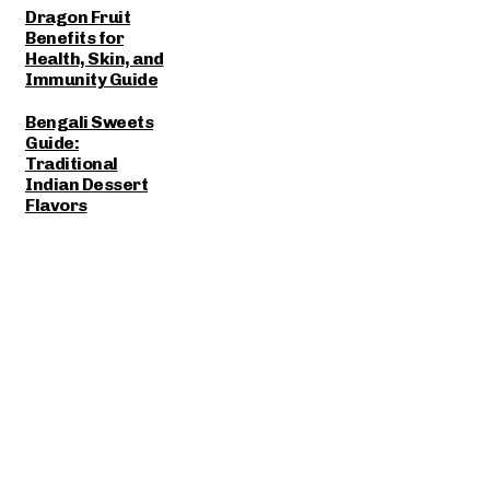
Dragon Fruit
Benefits for
Health, Skin, and
Immunity Guide
Bengali Sweets
Guide:
Traditional
Indian Dessert
Flavors