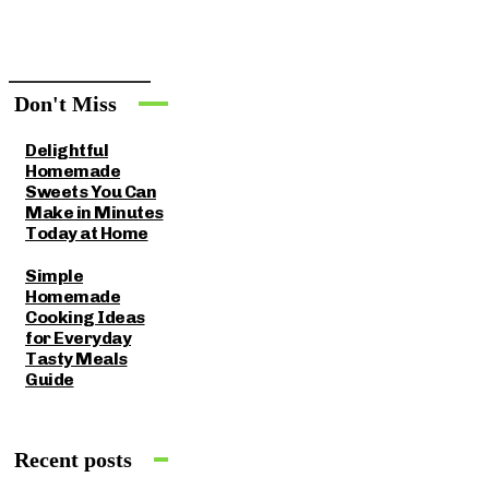
Don't Miss
Delightful
Homemade
Sweets You Can
Make in Minutes
Today at Home
Simple
Homemade
Cooking Ideas
for Everyday
Tasty Meals
Guide
Recent posts