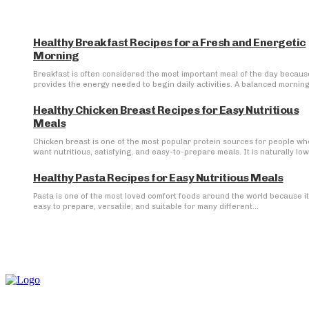
Healthy Breakfast Recipes for a Fresh and Energetic
Morning
Breakfast is often considered the most important meal of the day because
provides the energy needed to begin daily activities. A balanced morning.
Healthy Chicken Breast Recipes for Easy Nutritious
Meals
Chicken breast is one of the most popular protein sources for people wh
want nutritious, satisfying, and easy-to-prepare meals. It is naturally low 
Healthy Pasta Recipes for Easy Nutritious Meals
Pasta is one of the most loved comfort foods around the world because it
easy to prepare, versatile, and suitable for many different...