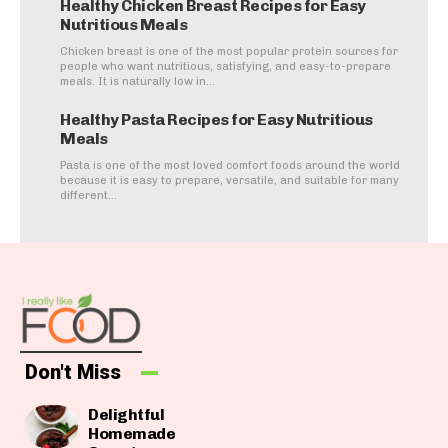
Healthy Chicken Breast Recipes for Easy
Nutritious Meals
Chicken breast is one of the most popular protein sources for
people who want nutritious, satisfying, and easy-to-prepare
meals. It is naturally low in...
Healthy Pasta Recipes for Easy Nutritious
Meals
Pasta is one of the most loved comfort foods around the world
because it is easy to prepare, versatile, and suitable for many
different...
Don't Miss
Delightful
Homemade