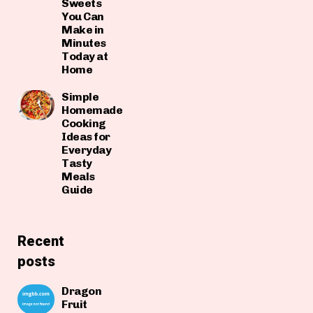
Sweets
You Can
Make in
Minutes
Today at
Home
Simple
Homemade
Cooking
Ideas for
Everyday
Tasty
Meals
Guide
Recent
posts
Dragon
Fruit