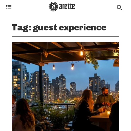
Tag:
guest experience