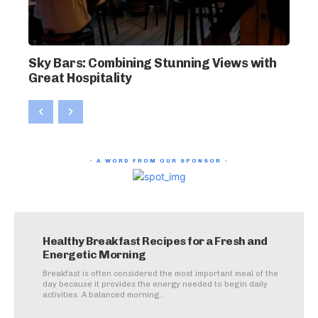
Sky Bars: Combining Stunning Views with
Great Hospitality
- A WORD FROM OUR SPONSOR -
Healthy Breakfast Recipes for a Fresh and
Energetic Morning
Breakfast is often considered the most important meal of the
day because it provides the energy needed to begin daily
activities. A balanced morning...