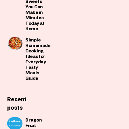
Sweets
You Can
Make in
Minutes
Today at
Home
Simple
Homemade
Cooking
Ideas for
Everyday
Tasty
Meals
Guide
Recent
posts
Dragon
Fruit