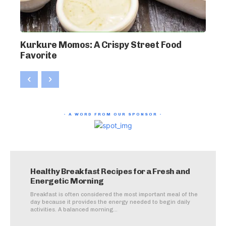
Kurkure Momos: A Crispy Street Food
Favorite
- A WORD FROM OUR SPONSOR -
Healthy Breakfast Recipes for a Fresh and
Energetic Morning
Breakfast is often considered the most important meal of the
day because it provides the energy needed to begin daily
activities. A balanced morning...