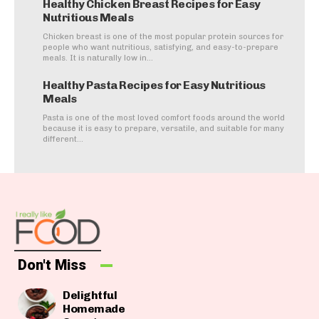
Healthy Chicken Breast Recipes for Easy
Nutritious Meals
Chicken breast is one of the most popular protein sources for
people who want nutritious, satisfying, and easy-to-prepare
meals. It is naturally low in...
Healthy Pasta Recipes for Easy Nutritious
Meals
Pasta is one of the most loved comfort foods around the world
because it is easy to prepare, versatile, and suitable for many
different...
Don't Miss
Delightful
Homemade