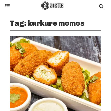
Tag:
kurkure momos