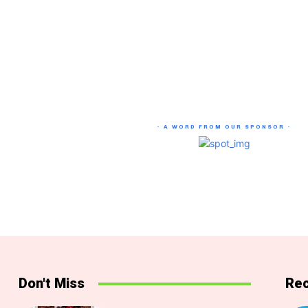
- A WORD FROM OUR SPONSOR -
Don't Miss
Rec