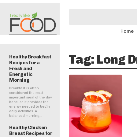
Home
Tag:
Long D
Healthy Breakfast
Recipes for a
Fresh and
Energetic
Morning
Breakfast is often
considered the most
important meal of the day
because it provides the
energy needed to begin
daily activities. A
balanced morning...
Healthy Chicken
Breast Recipes for