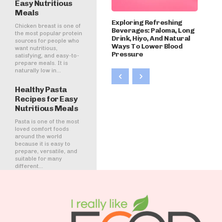
Easy Nutritious
Meals
Exploring Refreshing
Chicken breast is one of
Beverages: Paloma, Long
the most popular protein
Drink, Hiyo, And Natural
sources for people who
Ways To Lower Blood
want nutritious,
Pressure
satisfying, and easy-to-
prepare meals. It is
naturally low in...
Healthy Pasta
Recipes for Easy
Nutritious Meals
Pasta is one of the most
loved comfort foods
around the world
because it is easy to
prepare, versatile, and
suitable for many
different...