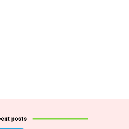
ent posts