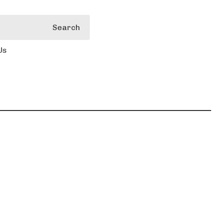
Search
Us