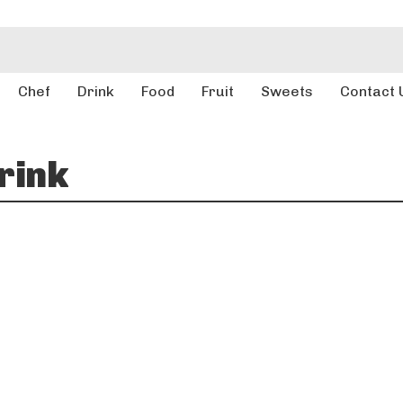
Chef
Drink
Food
Fruit
Sweets
Contact 
rink