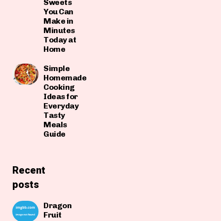
Sweets
You Can
Make in
Minutes
Today at
Home
Simple
Homemade
Cooking
Ideas for
Everyday
Tasty
Meals
Guide
Recent
posts
Dragon
Fruit