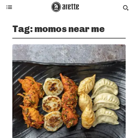
Tag:
momos near me