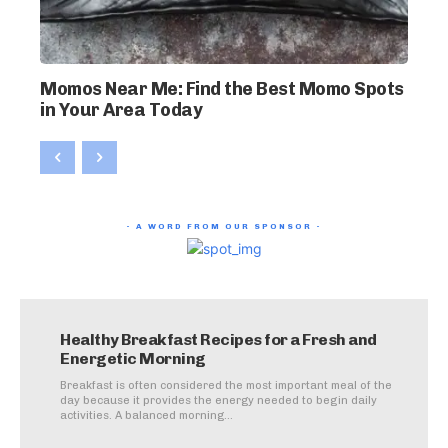
Momos Near Me: Find the Best Momo Spots
in Your Area Today
- A WORD FROM OUR SPONSOR -
Healthy Breakfast Recipes for a Fresh and
Energetic Morning
Breakfast is often considered the most important meal of the
day because it provides the energy needed to begin daily
activities. A balanced morning...