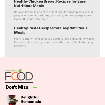
Healthy Chicken Breast Recipes for Easy
Nutritious Meals
Chicken breast is one of the most popular protein sources for
people who want nutritious, satisfying, and easy-to-prepare
meals. It is naturally low in...
Healthy Pasta Recipes for Easy Nutritious
Meals
Pasta is one of the most loved comfort foods around the world
because it is easy to prepare, versatile, and suitable for many
different...
Don't Miss
Delightful
Homemade