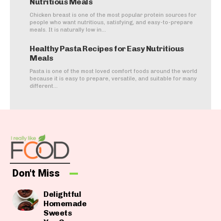
Nutritious Meals
Chicken breast is one of the most popular protein sources for
people who want nutritious, satisfying, and easy-to-prepare
meals. It is naturally low in...
Healthy Pasta Recipes for Easy Nutritious
Meals
Pasta is one of the most loved comfort foods around the world
because it is easy to prepare, versatile, and suitable for many
different...
Don't Miss
Delightful
Homemade
Sweets