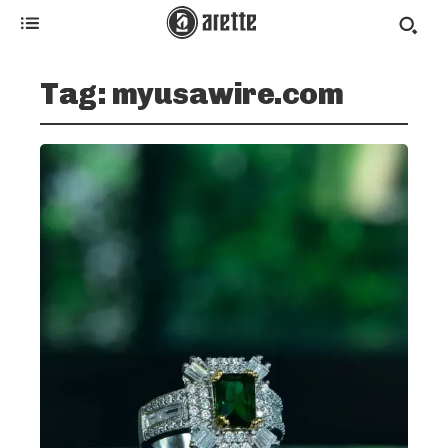
Tag:
myusawire.com