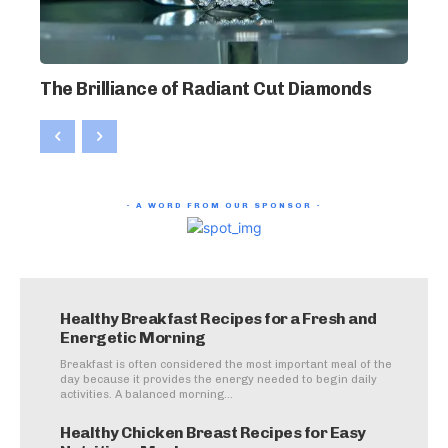
The Brilliance of Radiant Cut Diamonds
- A WORD FROM OUR SPONSOR -
Healthy Breakfast Recipes for a Fresh and
Energetic Morning
Breakfast is often considered the most important meal of the
day because it provides the energy needed to begin daily
activities. A balanced morning...
Healthy Chicken Breast Recipes for Easy