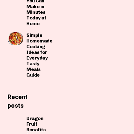
You Can
Make in
Minutes
Today at
Home
Simple
Homemade
Cooking
Ideas for
Everyday
Tasty
Meals
Guide
Recent
posts
Dragon
Fruit
Benefits