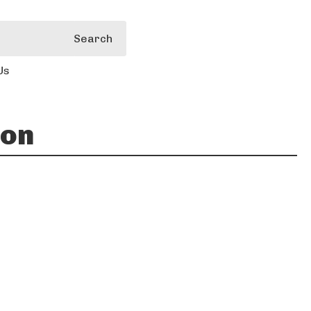
Search
Us
ion