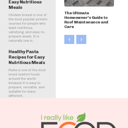
Easy Nutritious
Meals
The Ultimate
Chicken breast is one of
Homeowner’s Guide to
the most popular protein
Roof Maintenance and
sources for people who
Care
want nutritious,
satisfying, and easy-to-
prepare meals. It is
naturally low in...
Healthy Pasta
Recipes for Easy
Nutritious Meals
Pasta is one of the most
loved comfort foods
around the world
because it is easy to
prepare, versatile, and
suitable for many
different...