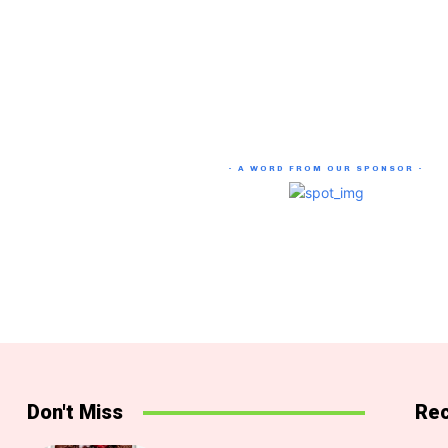
- A WORD FROM OUR SPONSOR -
Don't Miss
Rec