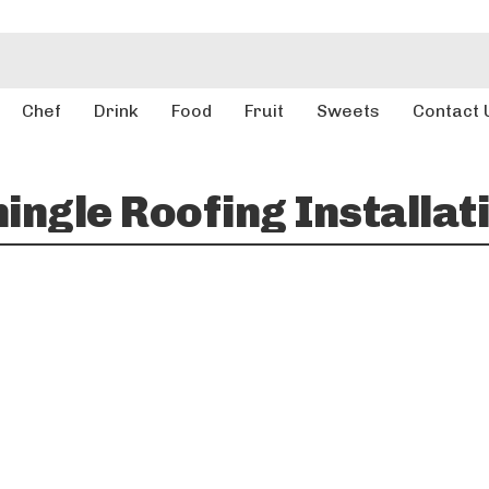
Chef
Drink
Food
Fruit
Sweets
Contact 
ingle Roofing Installat