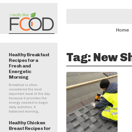
Home
Tag:
New Sh
Healthy Breakfast
Recipes for a
Fresh and
Energetic
Morning
Breakfast is often
considered the most
important meal of the day
because it provides the
energy needed to begin
daily activities. A
balanced morning...
Healthy Chicken
Breast Recipes for