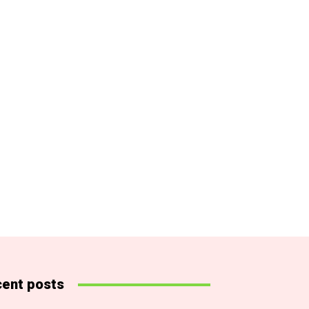
ent posts