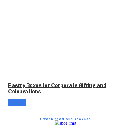
Pastry Boxes for Corporate Gifting and
Celebrations
- A WORD FROM OUR SPONSOR -