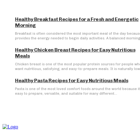
Healthy Breakfast Recipes for a Fresh and Energetic
Morning
Breakfast is often considered the most important meal of the day because
provides the energy needed to begin daily activities. A balanced morning.
Healthy Chicken Breast Recipes for Easy Nutritious
Meals
Chicken breast is one of the most popular protein sources for people wh
want nutritious, satisfying, and easy-to-prepare meals. It is naturally low 
Healthy Pasta Recipes for Easy Nutritious Meals
Pasta is one of the most loved comfort foods around the world because it
easy to prepare, versatile, and suitable for many different...