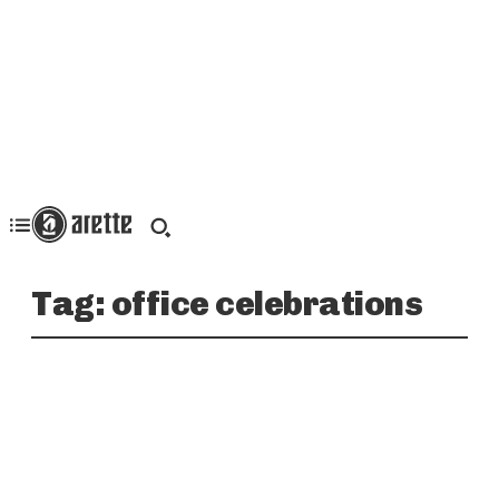
Tag:
office celebrations