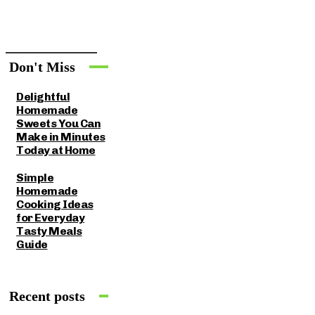
Don't Miss
Delightful
Homemade
Sweets You Can
Make in Minutes
Today at Home
Simple
Homemade
Cooking Ideas
for Everyday
Tasty Meals
Guide
Recent posts