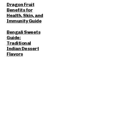
Dragon Fruit
Benefits for
Health, Skin, and
Immunity Guide
Bengali Sweets
Guide:
Traditional
Indian Dessert
Flavors