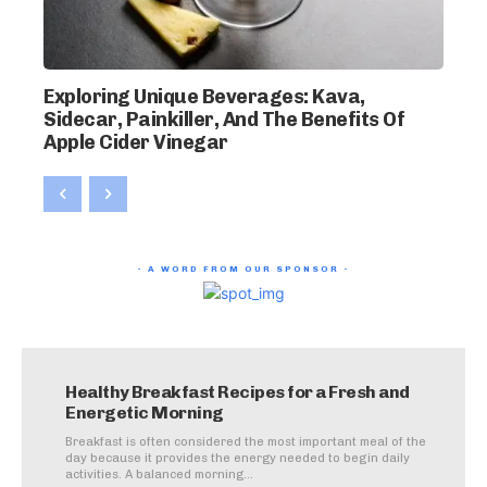
Exploring Unique Beverages: Kava,
Sidecar, Painkiller, And The Benefits Of
Apple Cider Vinegar
- A WORD FROM OUR SPONSOR -
Healthy Breakfast Recipes for a Fresh and
Energetic Morning
Breakfast is often considered the most important meal of the
day because it provides the energy needed to begin daily
activities. A balanced morning...