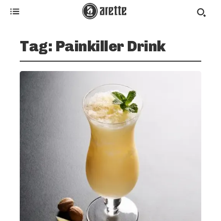
Tag:
Painkiller Drink