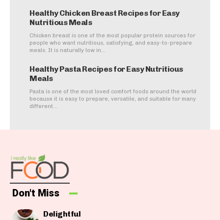
Healthy Chicken Breast Recipes for Easy
Nutritious Meals
Chicken breast is one of the most popular protein sources for
people who want nutritious, satisfying, and easy-to-prepare
meals. It is naturally low in...
Healthy Pasta Recipes for Easy Nutritious
Meals
Pasta is one of the most loved comfort foods around the world
because it is easy to prepare, versatile, and suitable for many
different...
Don't Miss
Delightful