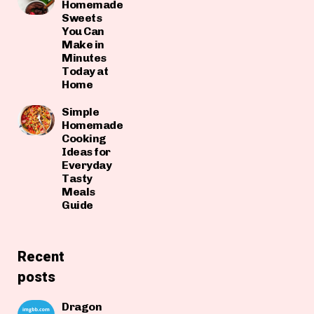
Homemade
Sweets
You Can
Make in
Minutes
Today at
Home
Simple
Homemade
Cooking
Ideas for
Everyday
Tasty
Meals
Guide
Recent
posts
Dragon