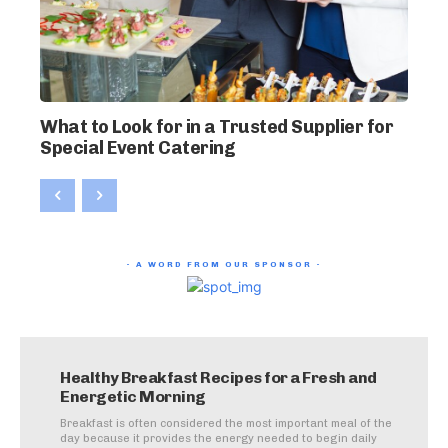
What to Look for in a Trusted Supplier for
Special Event Catering
- A WORD FROM OUR SPONSOR -
Healthy Breakfast Recipes for a Fresh and
Energetic Morning
Breakfast is often considered the most important meal of the
day because it provides the energy needed to begin daily