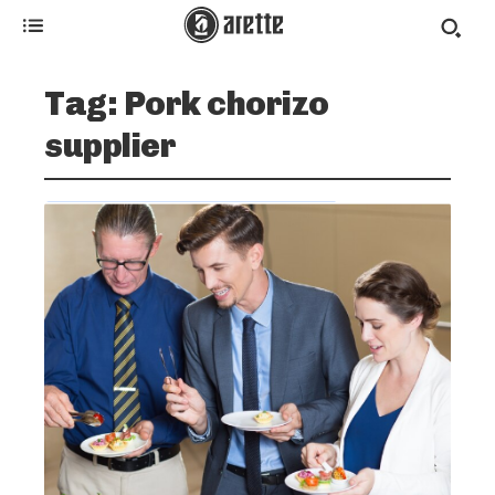
Tag:
Pork chorizo
supplier