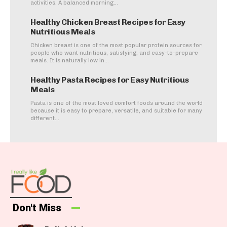
activities. A balanced morning...
Healthy Chicken Breast Recipes for Easy
Nutritious Meals
Chicken breast is one of the most popular protein sources for
people who want nutritious, satisfying, and easy-to-prepare
meals. It is naturally low in...
Healthy Pasta Recipes for Easy Nutritious
Meals
Pasta is one of the most loved comfort foods around the world
because it is easy to prepare, versatile, and suitable for many
different...
Don't Miss