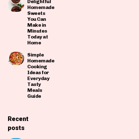
Delightful
Homemade
Sweets
You Can
Make in
Minutes
Today at
Home
Simple
Homemade
Cooking
Ideas for
Everyday
Tasty
Meals
Guide
Recent
posts