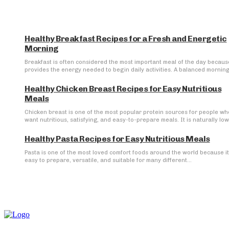
Healthy Breakfast Recipes for a Fresh and Energetic
Morning
Breakfast is often considered the most important meal of the day because
provides the energy needed to begin daily activities. A balanced morning.
Healthy Chicken Breast Recipes for Easy Nutritious
Meals
Chicken breast is one of the most popular protein sources for people wh
want nutritious, satisfying, and easy-to-prepare meals. It is naturally low 
Healthy Pasta Recipes for Easy Nutritious Meals
Pasta is one of the most loved comfort foods around the world because it
easy to prepare, versatile, and suitable for many different...