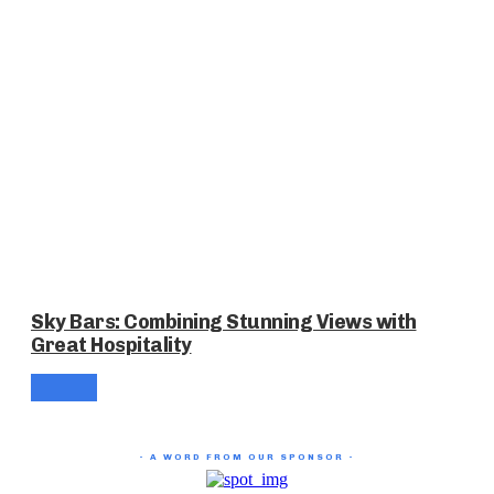
Sky Bars: Combining Stunning Views with
Great Hospitality
- A WORD FROM OUR SPONSOR -