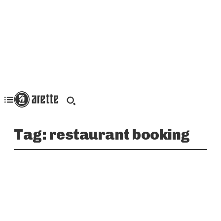
Tag:
restaurant booking