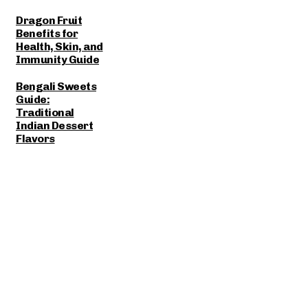
Dragon Fruit
Benefits for
Health, Skin, and
Immunity Guide
Bengali Sweets
Guide:
Traditional
Indian Dessert
Flavors