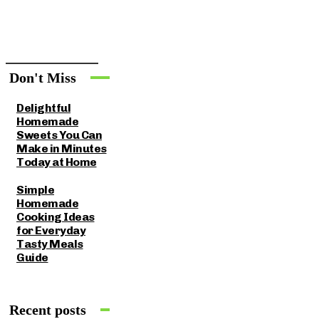
Don't Miss
Delightful
Homemade
Sweets You Can
Make in Minutes
Today at Home
Simple
Homemade
Cooking Ideas
for Everyday
Tasty Meals
Guide
Recent posts