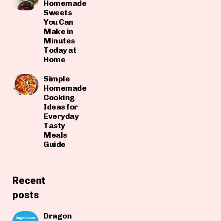
Homemade
Sweets
You Can
Make in
Minutes
Today at
Home
Simple
Homemade
Cooking
Ideas for
Everyday
Tasty
Meals
Guide
Recent
posts
Dragon