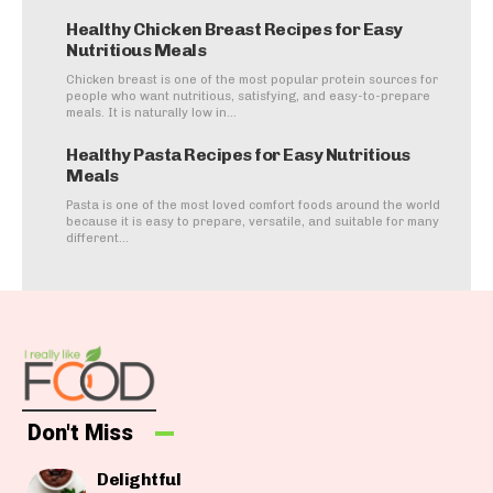
Healthy Chicken Breast Recipes for Easy
Nutritious Meals
Chicken breast is one of the most popular protein sources for
people who want nutritious, satisfying, and easy-to-prepare
meals. It is naturally low in...
Healthy Pasta Recipes for Easy Nutritious
Meals
Pasta is one of the most loved comfort foods around the world
because it is easy to prepare, versatile, and suitable for many
different...
Don't Miss
Delightful