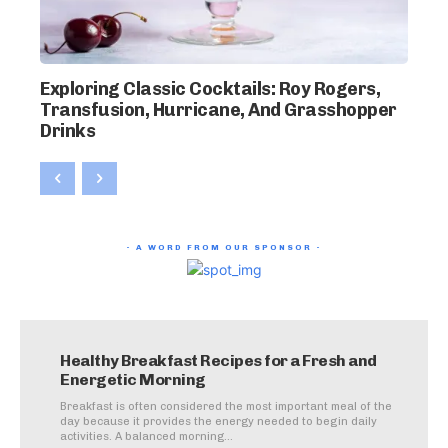
Exploring Classic Cocktails: Roy Rogers,
Transfusion, Hurricane, And Grasshopper
Drinks
- A WORD FROM OUR SPONSOR -
Healthy Breakfast Recipes for a Fresh and
Energetic Morning
Breakfast is often considered the most important meal of the
day because it provides the energy needed to begin daily
activities. A balanced morning...