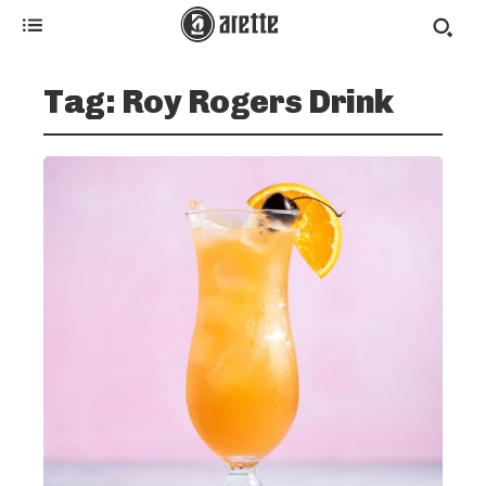
Tag:
Roy Rogers Drink