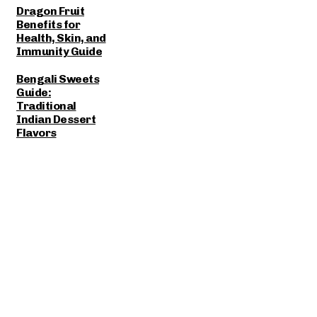
Dragon Fruit
Benefits for
Health, Skin, and
Immunity Guide
Bengali Sweets
Guide:
Traditional
Indian Dessert
Flavors