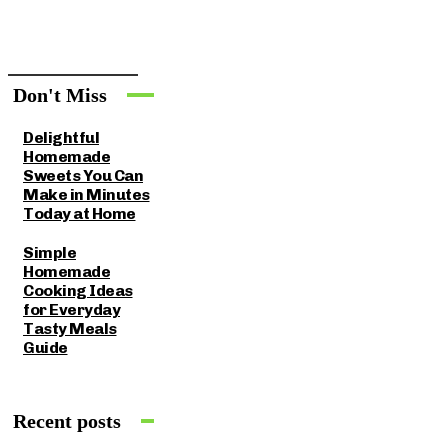
Don't Miss
Delightful
Homemade
Sweets You Can
Make in Minutes
Today at Home
Simple
Homemade
Cooking Ideas
for Everyday
Tasty Meals
Guide
Recent posts