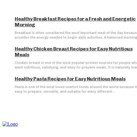
Healthy Breakfast Recipes for a Fresh and Energetic
Morning
Breakfast is often considered the most important meal of the day because
provides the energy needed to begin daily activities. A balanced morning.
Healthy Chicken Breast Recipes for Easy Nutritious
Meals
Chicken breast is one of the most popular protein sources for people wh
want nutritious, satisfying, and easy-to-prepare meals. It is naturally low 
Healthy Pasta Recipes for Easy Nutritious Meals
Pasta is one of the most loved comfort foods around the world because it
easy to prepare, versatile, and suitable for many different...