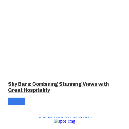
Sky Bars: Combining Stunning Views with
Great Hospitality
- A WORD FROM OUR SPONSOR -