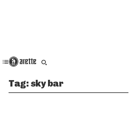
Tag:
sky bar