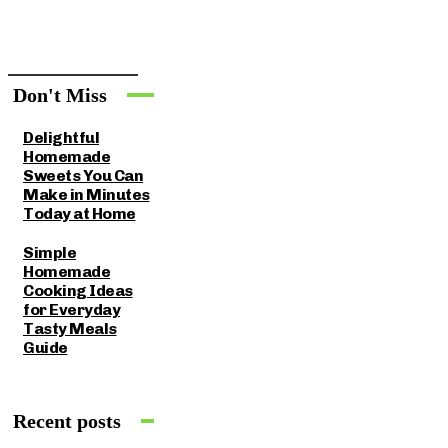
Don't Miss
Delightful
Homemade
Sweets You Can
Make in Minutes
Today at Home
Simple
Homemade
Cooking Ideas
for Everyday
Tasty Meals
Guide
Recent posts