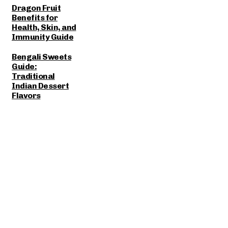
Dragon Fruit
Benefits for
Health, Skin, and
Immunity Guide
Bengali Sweets
Guide:
Traditional
Indian Dessert
Flavors