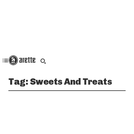
Tag:
Sweets And Treats