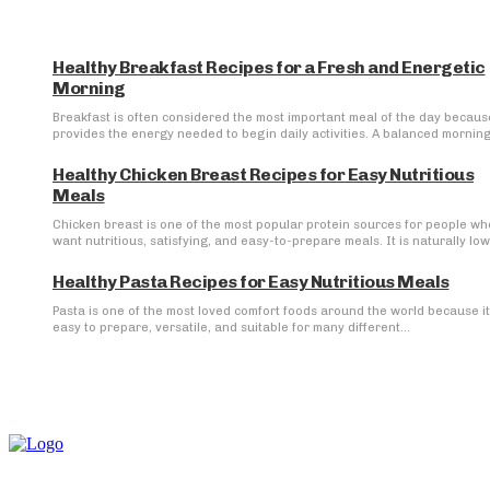
Healthy Breakfast Recipes for a Fresh and Energetic
Morning
Breakfast is often considered the most important meal of the day because
provides the energy needed to begin daily activities. A balanced morning.
Healthy Chicken Breast Recipes for Easy Nutritious
Meals
Chicken breast is one of the most popular protein sources for people wh
want nutritious, satisfying, and easy-to-prepare meals. It is naturally low 
Healthy Pasta Recipes for Easy Nutritious Meals
Pasta is one of the most loved comfort foods around the world because it
easy to prepare, versatile, and suitable for many different...