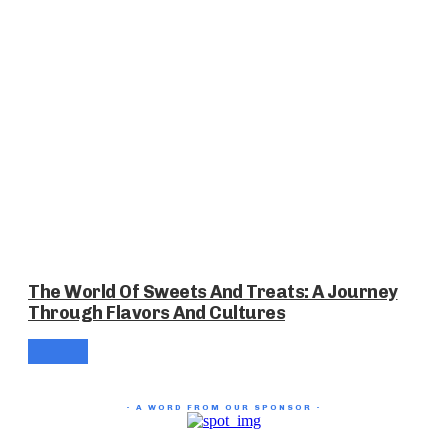
The World Of Sweets And Treats: A Journey
Through Flavors And Cultures
- A WORD FROM OUR SPONSOR -