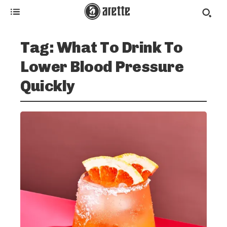
Tag:
What To Drink To
Lower Blood Pressure
Quickly