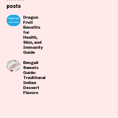
posts
Dragon
Fruit
Benefits
for
Health,
Skin, and
Immunity
Guide
Bengali
Sweets
Guide:
Traditional
Indian
Dessert
Flavors