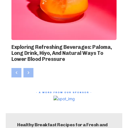
Exploring Refreshing Beverages: Paloma,
Long Drink, Hiyo, And Natural Ways To
Lower Blood Pressure
- A WORD FROM OUR SPONSOR -
Healthy Breakfast Recipes for a Fresh and