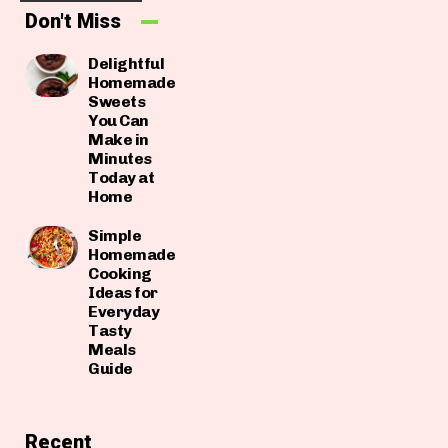
Don't Miss
Delightful
Homemade
Sweets
You Can
Make in
Minutes
Today at
Home
Simple
Homemade
Cooking
Ideas for
Everyday
Tasty
Meals
Guide
Recent