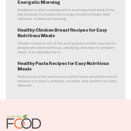
Energetic Morning
Breakfast is often considered the most important meal of the
day because it provides the energy needed to begin daily
activities. A balanced morning...
Healthy Chicken Breast Recipes for Easy
Nutritious Meals
Chicken breast is one of the most popular protein sources for
people who want nutritious, satisfying, and easy-to-prepare
meals. It is naturally low in...
Healthy Pasta Recipes for Easy Nutritious
Meals
Pasta is one of the most loved comfort foods around the world
because it is easy to prepare, versatile, and suitable for many
different...