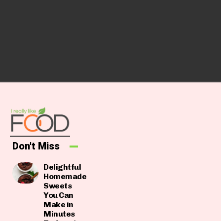
Don't Miss
Delightful
Homemade
Sweets
You Can
Make in
Minutes