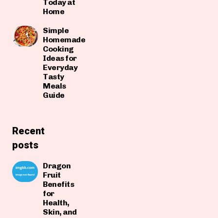
Today at
Home
Simple
Homemade
Cooking
Ideas for
Everyday
Tasty
Meals
Guide
Recent
posts
Dragon
Fruit
Benefits
for
Health,
Skin, and