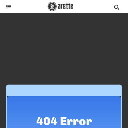
404 Error