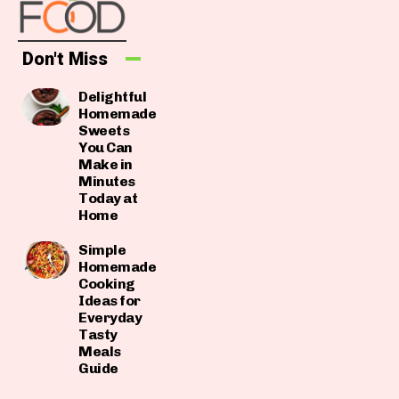
Don't Miss
Delightful
Homemade
Sweets
You Can
Make in
Minutes
Today at
Home
Simple
Homemade
Cooking
Ideas for
Everyday
Tasty
Meals
Guide