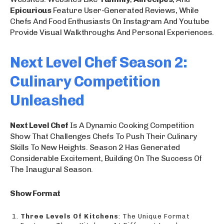
Epicurious
Feature User-Generated Reviews, While
Chefs And Food Enthusiasts On Instagram And Youtube
Provide Visual Walkthroughs And Personal Experiences.
Next Level Chef Season 2:
Culinary Competition
Unleashed
Next Level Chef
Is A Dynamic Cooking Competition
Show That Challenges Chefs To Push Their Culinary
Skills To New Heights. Season 2 Has Generated
Considerable Excitement, Building On The Success Of
The Inaugural Season.
Show Format
Three Levels Of Kitchens
: The Unique Format