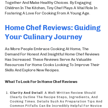
Together And Make Healthy Choices. By Engaging
Children In The Kitchen, Tiny Chef Plays A Vital Role In
Fostering A Love For Cooking From A Young Age.
Home Chef Reviews: Guiding
Your Culinary Journey
As More People Embrace Cooking At Home, The
Demand For Honest And Insightful Home Chef Reviews
Has Increased. These Reviews Serve As Valuable
Resources For Home Cooks Looking To Improve Their
Skills And Explore New Recipes.
What To Look For In Home Chef Reviews
Clarity And Detail
: A Well-Written Review Should
Clearly Outline The Recipe Steps, Ingredients, And
Cooking Times. Details Such As Preparation Tips And
Common Pitfalls Can Be Incredibly Helpful For Novice