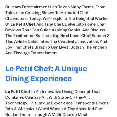
Culinary Entertainment Has Taken Many Forms, From
Television Cooking Shows To Animated Chef
Characters. Today, We’ll Explore The Delightful Worlds
Of
Le Petit Chef
And
Tiny Chef
, Delve Into Home Chef
Reviews That Can Guide Aspiring Cooks, And Discuss
The Excitement Surrounding
Next Level Chef
Season 2.
This Article Celebrates The Creativity, Innovation, And
Joy That Chefs Bring To Our Lives, Both In The Kitchen
And Through Entertainment.
Le Petit Chef: A Unique
Dining Experience
Le Petit Chef
Is An Innovative Dining Concept That
Combines Culinary Art With State-Of-The-Art
Technology. This Unique Experience Transports Diners
Into A Whimsical World Where A Tiny Animated Chef
Guides Them Through A Multi-Course Meal.