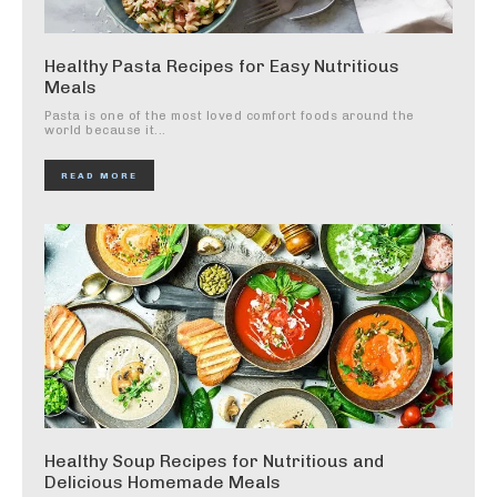
Healthy Pasta Recipes for Easy Nutritious
Meals
Pasta is one of the most loved comfort foods around the
world because it...
READ MORE
Healthy Soup Recipes for Nutritious and
Delicious Homemade Meals