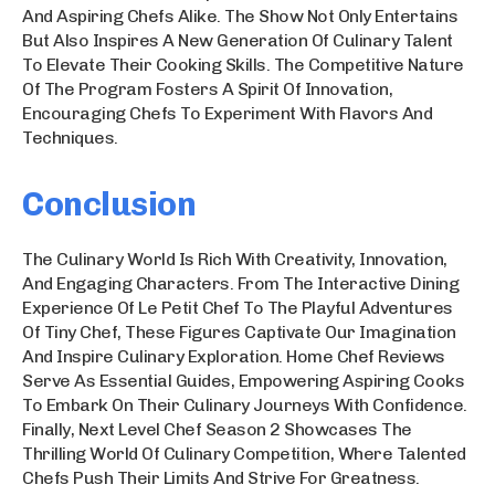
And Aspiring Chefs Alike. The Show Not Only Entertains
But Also Inspires A New Generation Of Culinary Talent
To Elevate Their Cooking Skills. The Competitive Nature
Of The Program Fosters A Spirit Of Innovation,
Encouraging Chefs To Experiment With Flavors And
Techniques.
Conclusion
The Culinary World Is Rich With Creativity, Innovation,
And Engaging Characters. From The Interactive Dining
Experience Of Le Petit Chef To The Playful Adventures
Of Tiny Chef, These Figures Captivate Our Imagination
And Inspire Culinary Exploration. Home Chef Reviews
Serve As Essential Guides, Empowering Aspiring Cooks
To Embark On Their Culinary Journeys With Confidence.
Finally, Next Level Chef Season 2 Showcases The
Thrilling World Of Culinary Competition, Where Talented
Chefs Push Their Limits And Strive For Greatness.