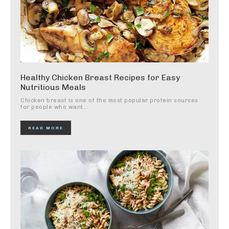
Healthy Chicken Breast Recipes for Easy
Nutritious Meals
Chicken breast is one of the most popular protein sources
for people who want...
READ MORE