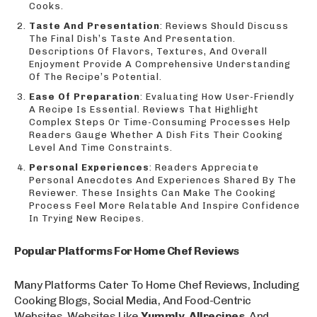
Cooks.
Taste And Presentation
: Reviews Should Discuss
The Final Dish’s Taste And Presentation.
Descriptions Of Flavors, Textures, And Overall
Enjoyment Provide A Comprehensive Understanding
Of The Recipe’s Potential.
Ease Of Preparation
: Evaluating How User-Friendly
A Recipe Is Essential. Reviews That Highlight
Complex Steps Or Time-Consuming Processes Help
Readers Gauge Whether A Dish Fits Their Cooking
Level And Time Constraints.
Personal Experiences
: Readers Appreciate
Personal Anecdotes And Experiences Shared By The
Reviewer. These Insights Can Make The Cooking
Process Feel More Relatable And Inspire Confidence
In Trying New Recipes.
Popular Platforms For Home Chef Reviews
Many Platforms Cater To Home Chef Reviews, Including
Cooking Blogs, Social Media, And Food-Centric
Websites. Websites Like
Yummly
,
Allrecipes
, And