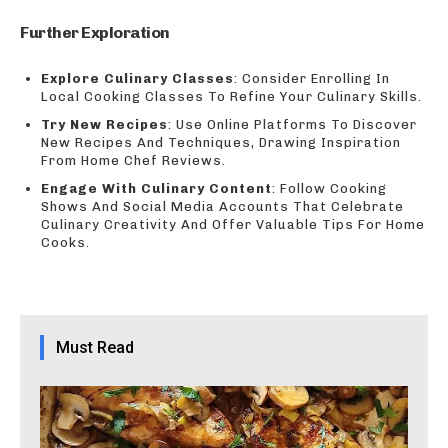
Further Exploration
Explore Culinary Classes
: Consider Enrolling In
Local Cooking Classes To Refine Your Culinary Skills.
Try New Recipes
: Use Online Platforms To Discover
New Recipes And Techniques, Drawing Inspiration
From Home Chef Reviews.
Engage With Culinary Content
: Follow Cooking
Shows And Social Media Accounts That Celebrate
Culinary Creativity And Offer Valuable Tips For Home
Cooks.
Must Read