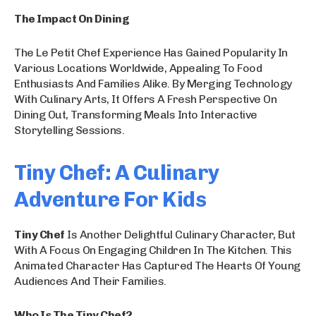
The Impact On Dining
The Le Petit Chef Experience Has Gained Popularity In
Various Locations Worldwide, Appealing To Food
Enthusiasts And Families Alike. By Merging Technology
With Culinary Arts, It Offers A Fresh Perspective On
Dining Out, Transforming Meals Into Interactive
Storytelling Sessions.
Tiny Chef: A Culinary
Adventure For Kids
Tiny Chef
Is Another Delightful Culinary Character, But
With A Focus On Engaging Children In The Kitchen. This
Animated Character Has Captured The Hearts Of Young
Audiences And Their Families.
Who Is The Tiny Chef?