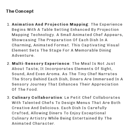
The Concept
Animation And Projection Mapping
: The Experience
Begins With A Table Setting Enhanced By Projection
Mapping Technology. A Small Animated Chef Appears,
Showcasing The Preparation Of Each Dish In A
Charming, Animated Format. This Captivating Visual
Element Sets The Stage For A Memorable Dining
Adventure.
Multi-Sensory Experience
: The Meal Is Not Just
About Taste; It Incorporates Elements Of Sight,
Sound, And Even Aroma. As The Tiny Chef Narrates
The Story Behind Each Dish, Diners Are Immersed In A
Sensory Journey That Enhances Their Appreciation
Of The Food.
Culinary Collaboration
: Le Petit Chef Collaborates
With Talented Chefs To Design Menus That Are Both
Creative And Delicious. Each Dish Is Carefully
Crafted, Allowing Diners To Enjoy Exceptional
Culinary Artistry While Being Entertained By The
Animated Character.