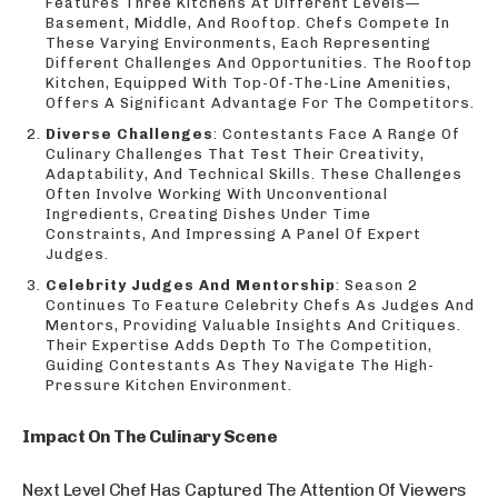
Features Three Kitchens At Different Levels—
Basement, Middle, And Rooftop. Chefs Compete In
These Varying Environments, Each Representing
Different Challenges And Opportunities. The Rooftop
Kitchen, Equipped With Top-Of-The-Line Amenities,
Offers A Significant Advantage For The Competitors.
Diverse Challenges
: Contestants Face A Range Of
Culinary Challenges That Test Their Creativity,
Adaptability, And Technical Skills. These Challenges
Often Involve Working With Unconventional
Ingredients, Creating Dishes Under Time
Constraints, And Impressing A Panel Of Expert
Judges.
Celebrity Judges And Mentorship
: Season 2
Continues To Feature Celebrity Chefs As Judges And
Mentors, Providing Valuable Insights And Critiques.
Their Expertise Adds Depth To The Competition,
Guiding Contestants As They Navigate The High-
Pressure Kitchen Environment.
Impact On The Culinary Scene
Next Level Chef Has Captured The Attention Of Viewers