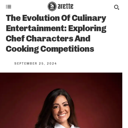
The Evolution Of Culinary
Entertainment: Exploring
Chef Characters And
Cooking Competitions
SEPTEMBER 25, 2024