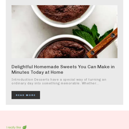
Delightful Homemade Sweets You Can Make in
Minutes Today at Home
Introduction Desserts have a special way of turning an
ordinary day into something memorable. Whether...
READ MORE