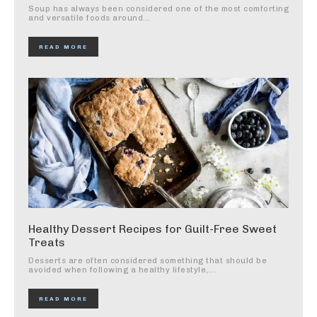
Soup has always been considered one of the most comforting
and versatile foods around...
READ MORE
Healthy Dessert Recipes for Guilt-Free Sweet
Treats
Desserts are often considered something that should be
avoided when following a healthy lifestyle,...
READ MORE