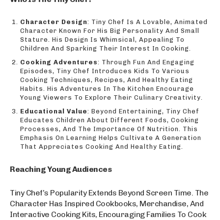
Character Design
: Tiny Chef Is A Lovable, Animated
Character Known For His Big Personality And Small
Stature. His Design Is Whimsical, Appealing To
Children And Sparking Their Interest In Cooking.
Cooking Adventures
: Through Fun And Engaging
Episodes, Tiny Chef Introduces Kids To Various
Cooking Techniques, Recipes, And Healthy Eating
Habits. His Adventures In The Kitchen Encourage
Young Viewers To Explore Their Culinary Creativity.
Educational Value
: Beyond Entertaining, Tiny Chef
Educates Children About Different Foods, Cooking
Processes, And The Importance Of Nutrition. This
Emphasis On Learning Helps Cultivate A Generation
That Appreciates Cooking And Healthy Eating.
Reaching Young Audiences
Tiny Chef’s Popularity Extends Beyond Screen Time. The
Character Has Inspired Cookbooks, Merchandise, And
Interactive Cooking Kits, Encouraging Families To Cook