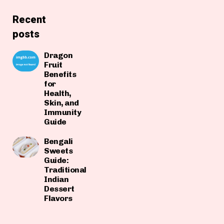
Recent
posts
Dragon
Fruit
Benefits
for
Health,
Skin, and
Immunity
Guide
Bengali
Sweets
Guide:
Traditional
Indian
Dessert
Flavors