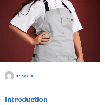
BY
KATTE
Introduction