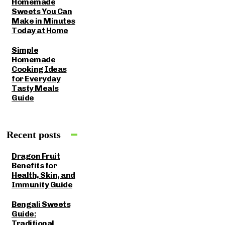
Homemade
Sweets You Can
Make in Minutes
Today at Home
Simple
Homemade
Cooking Ideas
for Everyday
Tasty Meals
Guide
Recent posts
Dragon Fruit
Benefits for
Health, Skin, and
Immunity Guide
Bengali Sweets
Guide:
Traditional