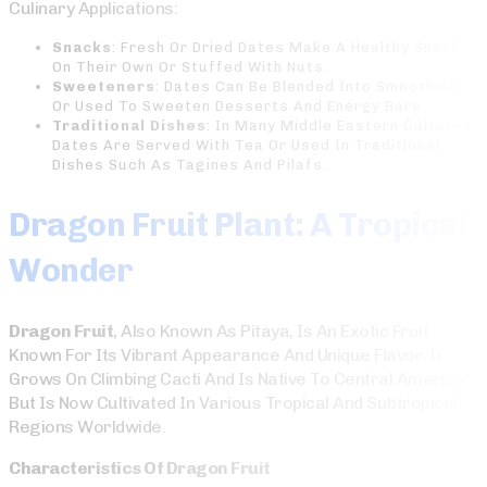
Culinary Applications:
Snacks
: Fresh Or Dried Dates Make A Healthy Snack
On Their Own Or Stuffed With Nuts.
Sweeteners
: Dates Can Be Blended Into Smoothies
Or Used To Sweeten Desserts And Energy Bars.
Traditional Dishes
: In Many Middle Eastern Cultures,
Dates Are Served With Tea Or Used In Traditional
Dishes Such As Tagines And Pilafs.
Dragon Fruit Plant: A Tropical
Wonder
Dragon Fruit
, Also Known As Pitaya, Is An Exotic Fruit
Known For Its Vibrant Appearance And Unique Flavor. It
Grows On Climbing Cacti And Is Native To Central America
But Is Now Cultivated In Various Tropical And Subtropical
Regions Worldwide.
Characteristics Of Dragon Fruit