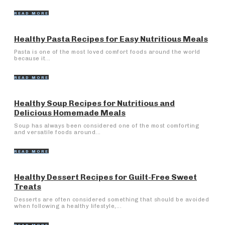
READ MORE
Healthy Pasta Recipes for Easy Nutritious Meals
Pasta is one of the most loved comfort foods around the world
because it...
READ MORE
Healthy Soup Recipes for Nutritious and
Delicious Homemade Meals
Soup has always been considered one of the most comforting
and versatile foods around...
READ MORE
Healthy Dessert Recipes for Guilt-Free Sweet
Treats
Desserts are often considered something that should be avoided
when following a healthy lifestyle,...