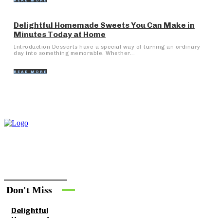
READ MORE
Delightful Homemade Sweets You Can Make in
Minutes Today at Home
Introduction Desserts have a special way of turning an ordinary
day into something memorable. Whether...
READ MORE
Don't Miss
Delightful