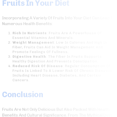
Fruits In Your Diet
Incorporating A Variety Of Fruits Into Your Diet Can Lead To
Numerous Health Benefits:
Rich In Nutrients
: Fruits Are A Powerhouse Of
Essential Vitamins And Minerals.
Weight Management
: Low In Calories And High In
Fiber, Fruits Can Aid In Weight Management And
Promote Feelings Of Fullness.
Digestive Health
: The Fiber In Fruits Supports
Healthy Digestion And Prevents Constipation.
Reduced Risk Of Disease
: Regular Consumption Of
Fruits Is Linked To A Lower Risk Of Chronic Diseases,
Including Heart Disease, Diabetes, And Certain
Cancers.
Conclusion
Fruits Are Not Only Delicious But Also Packed With Health
Benefits And Cultural Significance. From The Mythical Devil