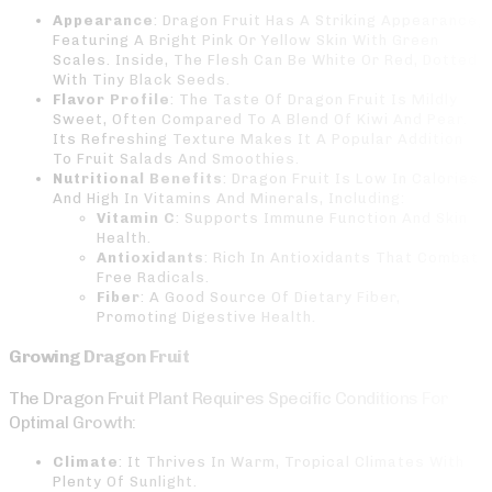
Appearance
: Dragon Fruit Has A Striking Appearance,
Featuring A Bright Pink Or Yellow Skin With Green
Scales. Inside, The Flesh Can Be White Or Red, Dotted
With Tiny Black Seeds.
Flavor Profile
: The Taste Of Dragon Fruit Is Mildly
Sweet, Often Compared To A Blend Of Kiwi And Pear.
Its Refreshing Texture Makes It A Popular Addition
To Fruit Salads And Smoothies.
Nutritional Benefits
: Dragon Fruit Is Low In Calories
And High In Vitamins And Minerals, Including:
Vitamin C
: Supports Immune Function And Skin
Health.
Antioxidants
: Rich In Antioxidants That Combat
Free Radicals.
Fiber
: A Good Source Of Dietary Fiber,
Promoting Digestive Health.
Growing Dragon Fruit
The Dragon Fruit Plant Requires Specific Conditions For
Optimal Growth:
Climate
: It Thrives In Warm, Tropical Climates With
Plenty Of Sunlight.