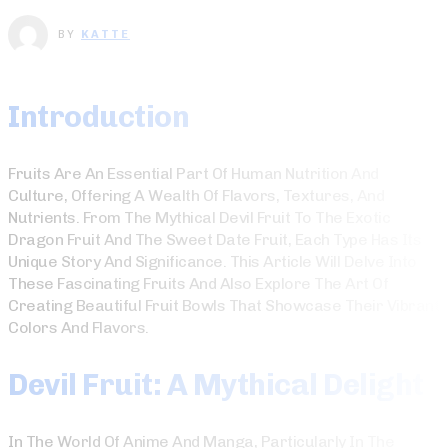
BY
KATTE
Introduction
Fruits Are An Essential Part Of Human Nutrition And
Culture, Offering A Wealth Of Flavors, Textures, And
Nutrients. From The Mythical Devil Fruit To The Exotic
Dragon Fruit And The Sweet Date Fruit, Each Type Has Its
Unique Story And Significance. This Article Will Delve Into
These Fascinating Fruits And Also Explore The Art Of
Creating Beautiful Fruit Bowls That Showcase Their Vibrant
Colors And Flavors.
Devil Fruit: A Mythical Delight
In The World Of Anime And Manga, Particularly In The