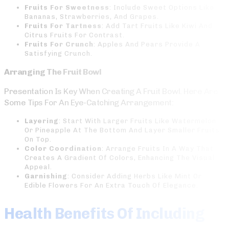
Fruits For Sweetness
: Include Sweet Options Like
Bananas, Strawberries, And Grapes.
Fruits For Tartness
: Add Tart Fruits Like Kiwi And
Citrus Fruits For Contrast.
Fruits For Crunch
: Apples And Pears Provide A
Satisfying Crunch.
Arranging The Fruit Bowl
Presentation Is Key When Creating A Fruit Bowl. Here Are
Some Tips For An Eye-Catching Arrangement:
Layering
: Start With Larger Fruits Like Watermelon
Or Pineapple At The Bottom And Layer Smaller Fruits
On Top.
Color Coordination
: Arrange Fruits In A Way That
Creates A Gradient Of Colors, Enhancing The Visual
Appeal.
Garnishing
: Consider Adding Herbs Like Mint Or
Edible Flowers For An Extra Touch Of Elegance.
Health Benefits Of Including