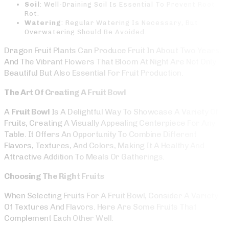
Soil
: Well-Draining Soil Is Essential To Prevent Root
Rot.
Watering
: Regular Watering Is Necessary, But
Overwatering Should Be Avoided.
Dragon Fruit Plants Can Produce Fruit In About Two Years,
And The Vibrant Flowers That Bloom At Night Are Not Only
Beautiful But Also Essential For Fruit Production.
The Art Of Creating A Fruit Bowl
A
Fruit Bowl
Is A Delightful Way To Showcase A Variety Of
Fruits, Creating A Visually Appealing Centerpiece For Any
Table. It Offers An Opportunity To Combine Different
Flavors, Textures, And Colors, Making It A Healthy And
Attractive Addition To Meals Or Gatherings.
Choosing The Right Fruits
When Selecting Fruits For A Fruit Bowl, Consider A Variety
Of Textures And Flavors. Here Are Some Fruits That
Complement Each Other Well: