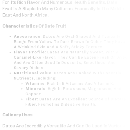
For Its Rich Flavor And Numerous Health Benefits, Date
Fruit Is A Staple In Many Cultures, Especially In The Middle
East And North Africa.
Characteristics Of Date Fruit
Appearance
: Dates Are Oval-Shaped And Typically
Range From Yellow To Dark Brown In Color. They Have
A Wrinkled Skin And A Soft, Sticky Texture.
Flavor Profile
: Dates Are Naturally Sweet, With A
Caramel-Like Flavor. They Can Be Eaten Fresh Or Dried
And Are Often Used In Desserts, Smoothies, And
Savory Dishes.
Nutritional Value
: Dates Are Packed With Essential
Nutrients, Including:
Vitamins
: Rich In B Vitamins And Vitamin K.
Minerals
: High In Potassium, Magnesium, And
Copper.
Fiber
: Dates Are An Excellent Source Of Dietary
Fiber, Promoting Digestive Health.
Culinary Uses
Dates Are Incredibly Versatile And Can Be Used In Various