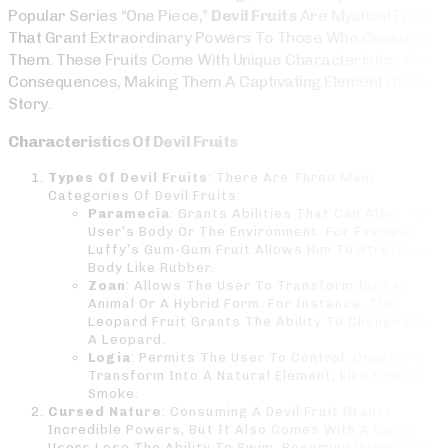
Popular Series “One Piece,”
Devil Fruits
Are Mystical Fruits
That Grant Extraordinary Powers To Those Who Consume
Them. These Fruits Come With Unique Characteristics And
Consequences, Making Them A Captivating Element Of The
Story.
Characteristics Of Devil Fruits
Types Of Devil Fruits
: There Are Three Main
Categories Of Devil Fruits:
Paramecia
: Grants Abilities That Can Alter The
User’s Body Or The Environment. For Example,
Luffy’s Gum-Gum Fruit Allows Him To Stretch His
Body Like Rubber.
Zoan
: Allows The User To Transform Into An
Animal Or A Hybrid Form. For Instance, The
Leopard Fruit Grants The Ability To Change Into
A Leopard.
Logia
: Permits The User To Control, Create, Or
Transform Into A Natural Element, Like Fire Or
Smoke.
Cursed Nature
: Consuming A Devil Fruit Grants
Incredible Powers, But It Also Comes With A Curse.
Users Lose The Ability To Swim, Becoming Vulnerable