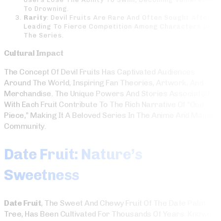
To Drowning.
Rarity
: Devil Fruits Are Rare And Often Sought After,
Leading To Fierce Competition Among Characters In
The Series.
Cultural Impact
The Concept Of Devil Fruits Has Captivated Audiences
Around The World, Inspiring Fan Theories, Artwork, And
Merchandise. The Unique Powers And Stories Associated
With Each Fruit Contribute To The Rich Narrative Of “One
Piece,” Making It A Beloved Series In The Anime And Manga
Community.
Date Fruit: Nature’s
Sweetness
Date Fruit
, The Sweet And Chewy Fruit Of The Date Palm
Tree, Has Been Cultivated For Thousands Of Years. Known