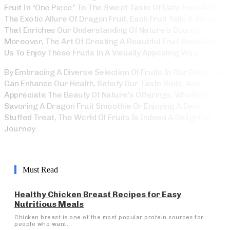
Fruit In “One Piece” To The Sweet Taste Of Date Fruit And
The Exotic Allure Of Dragon Fruit, Each Fruit Tells A Story
That Enriches Our Understanding Of Nature’s Bounty.
Moreover, The Art Of Creating A Beautiful Fruit Bowl Allows
Us To Enjoy These Fruits In A Visually Appealing Way.
By Embracing A Diverse Selection Of Fruits In Our Diets, We
Can Enhance Our Health, Satisfy Our Taste Buds, And
Appreciate The Beauty Of Nature’s Offerings. Whether
Savoring A Dragon Fruit Smoothie Or Enjoying A Date-
Stuffed Treat, The World Of Fruits Is Indeed A Delightful
Journey.
Must Read
Healthy Chicken Breast Recipes for Easy
Nutritious Meals
Chicken breast is one of the most popular protein sources for
people who want...