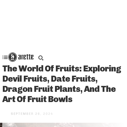
The World Of Fruits: Exploring
Devil Fruits, Date Fruits,
Dragon Fruit Plants, And The
Art Of Fruit Bowls
SEPTEMBER 26, 2024