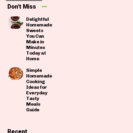
Don't Miss
Delightful
Homemade
Sweets
You Can
Make in
Minutes
Today at
Home
Simple
Homemade
Cooking
Ideas for
Everyday
Tasty
Meals
Guide
Recent