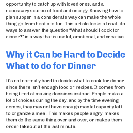
opportunity to catch up with loved ones, and a
necessary source of food and energy. Knowing how to
plan supper in a considerate way can make the whole
thing go from hectic to fun. This article looks at real-life
ways to answer the question “What should I cook for
dinner?” in a way that is useful, emotional, and creative.
Why it Can be Hard to Decide
What to do for Dinner
It’s not normally hard to decide what to cook for dinner
since there isn’t enough food or recipes. It comes from
being tired of making decisions instead. People make a
lot of choices during the day, and by the time evening
comes, they may not have enough mental capacity left
to organize a meal. This makes people angry, makes
them do the same thing over and over, or makes them
order takeout at the last minute.