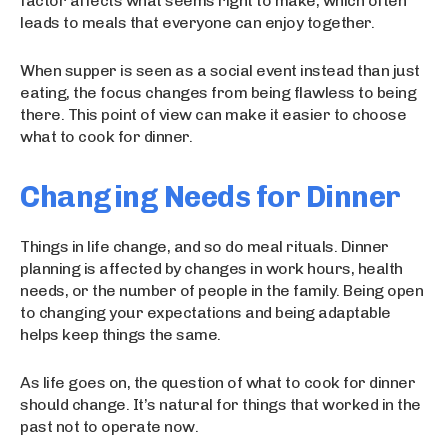
factor affects what seems right to make, which often
leads to meals that everyone can enjoy together.
When supper is seen as a social event instead than just
eating, the focus changes from being flawless to being
there. This point of view can make it easier to choose
what to cook for dinner.
Changing Needs for Dinner
Things in life change, and so do meal rituals. Dinner
planning is affected by changes in work hours, health
needs, or the number of people in the family. Being open
to changing your expectations and being adaptable
helps keep things the same.
As life goes on, the question of what to cook for dinner
should change. It’s natural for things that worked in the
past not to operate now.