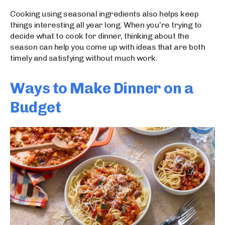
Cooking using seasonal ingredients also helps keep
things interesting all year long. When you’re trying to
decide what to cook for dinner, thinking about the
season can help you come up with ideas that are both
timely and satisfying without much work.
Ways to Make Dinner on a
Budget