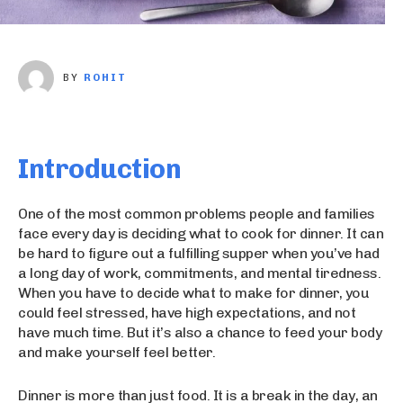
BY
ROHIT
Introduction
One of the most common problems people and families
face every day is deciding what to cook for dinner. It can
be hard to figure out a fulfilling supper when you’ve had
a long day of work, commitments, and mental tiredness.
When you have to decide what to make for dinner, you
could feel stressed, have high expectations, and not
have much time. But it’s also a chance to feed your body
and make yourself feel better.
Dinner is more than just food. It is a break in the day, an