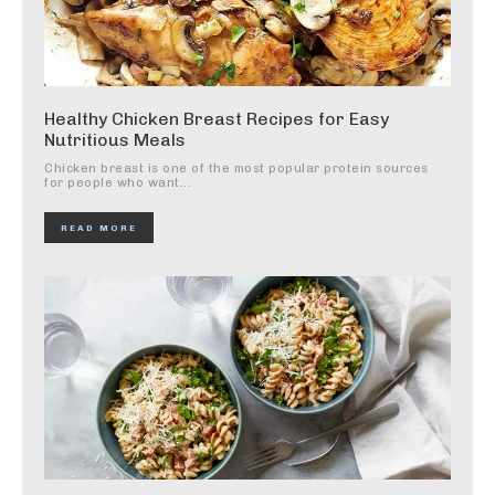
Healthy Chicken Breast Recipes for Easy
Nutritious Meals
Chicken breast is one of the most popular protein sources
for people who want...
READ MORE