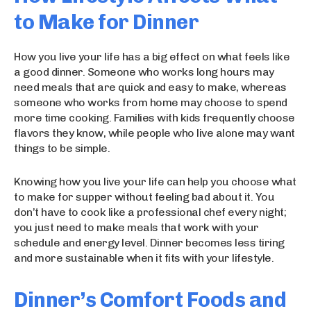
to Make for Dinner
How you live your life has a big effect on what feels like
a good dinner. Someone who works long hours may
need meals that are quick and easy to make, whereas
someone who works from home may choose to spend
more time cooking. Families with kids frequently choose
flavors they know, while people who live alone may want
things to be simple.
Knowing how you live your life can help you choose what
to make for supper without feeling bad about it. You
don’t have to cook like a professional chef every night;
you just need to make meals that work with your
schedule and energy level. Dinner becomes less tiring
and more sustainable when it fits with your lifestyle.
Dinner’s Comfort Foods and