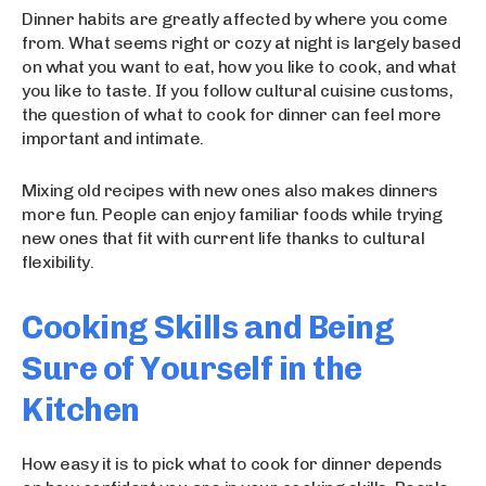
Dinner habits are greatly affected by where you come
from. What seems right or cozy at night is largely based
on what you want to eat, how you like to cook, and what
you like to taste. If you follow cultural cuisine customs,
the question of what to cook for dinner can feel more
important and intimate.
Mixing old recipes with new ones also makes dinners
more fun. People can enjoy familiar foods while trying
new ones that fit with current life thanks to cultural
flexibility.
Cooking Skills and Being
Sure of Yourself in the
Kitchen
How easy it is to pick what to cook for dinner depends