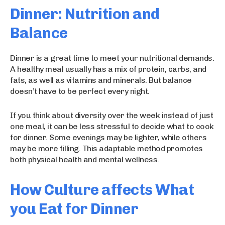
Dinner: Nutrition and
Balance
Dinner is a great time to meet your nutritional demands.
A healthy meal usually has a mix of protein, carbs, and
fats, as well as vitamins and minerals. But balance
doesn’t have to be perfect every night.
If you think about diversity over the week instead of just
one meal, it can be less stressful to decide what to cook
for dinner. Some evenings may be lighter, while others
may be more filling. This adaptable method promotes
both physical health and mental wellness.
How Culture affects What
you Eat for Dinner