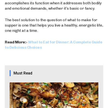
accomplishes its function when it addresses both bodily
and emotional demands, whether it’s basic or fancy.
The best solution to the question of what to make for
supper is one that helps you live a healthy, energetic life,
one night at a time.
Read More:-
What to Eat for Dinner: A Complete Guide
to Delicious Choices
Must Read