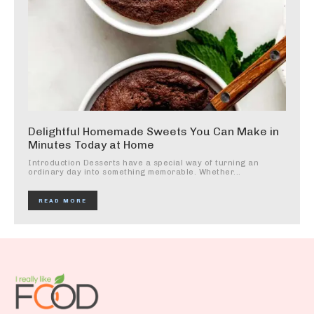
Delightful Homemade Sweets You Can Make in
Minutes Today at Home
Introduction Desserts have a special way of turning an
ordinary day into something memorable. Whether...
READ MORE