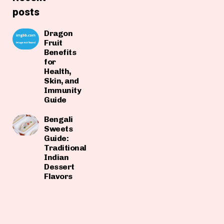
posts
Dragon
Fruit
Benefits
for
Health,
Skin, and
Immunity
Guide
Bengali
Sweets
Guide:
Traditional
Indian
Dessert
Flavors