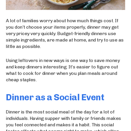
A lot of families worry about how much things cost. If
you don’t choose your items properly, dinner may get
very pricey very quickly. Budget-friendly dinners use
simple ingredients, are made at home, and try to use as
little as possible.
Using leftovers in new ways is one way to save money
and keep dinners interesting. It’s easier to figure out
what to cook for dinner when you plan meals around
cheap staples.
Dinner as a Social Event
Dinner is the most social meal of the day for a lot of
individuals. Having supper with family or friends makes
you feel connected and makes it a habit. This social