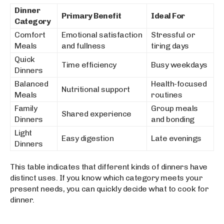
Dinner
Primary Benefit
Ideal For
Category
Comfort
Emotional satisfaction
Stressful or
Meals
and fullness
tiring days
Quick
Time efficiency
Busy weekdays
Dinners
Balanced
Health-focused
Nutritional support
Meals
routines
Family
Group meals
Shared experience
Dinners
and bonding
Light
Easy digestion
Late evenings
Dinners
This table indicates that different kinds of dinners have
distinct uses. If you know which category meets your
present needs, you can quickly decide what to cook for
dinner.