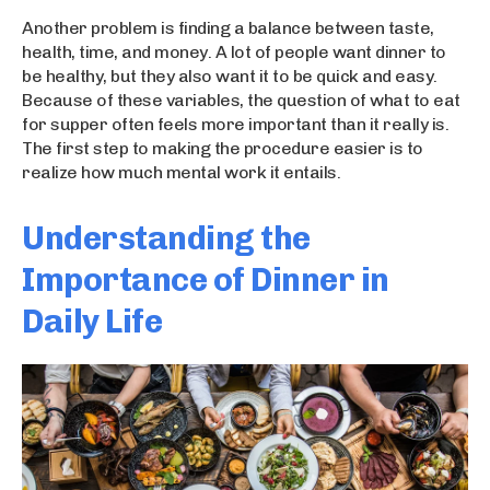
Another problem is finding a balance between taste,
health, time, and money. A lot of people want dinner to
be healthy, but they also want it to be quick and easy.
Because of these variables, the question of what to eat
for supper often feels more important than it really is.
The first step to making the procedure easier is to
realize how much mental work it entails.
Understanding the
Importance of Dinner in
Daily Life