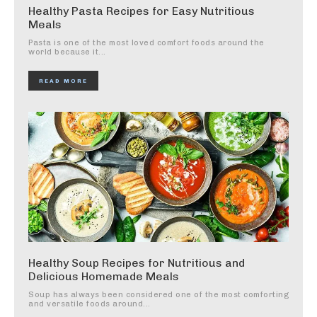
Healthy Pasta Recipes for Easy Nutritious
Meals
Pasta is one of the most loved comfort foods around the
world because it...
READ MORE
Healthy Soup Recipes for Nutritious and
Delicious Homemade Meals
Soup has always been considered one of the most comforting
and versatile foods around...