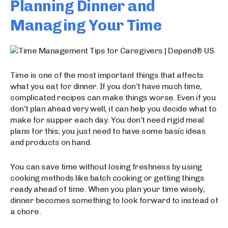
Planning Dinner and
Managing Your Time
Time is one of the most important things that affects
what you eat for dinner. If you don’t have much time,
complicated recipes can make things worse. Even if you
don’t plan ahead very well, it can help you decide what to
make for supper each day. You don’t need rigid meal
plans for this; you just need to have some basic ideas
and products on hand.
You can save time without losing freshness by using
cooking methods like batch cooking or getting things
ready ahead of time. When you plan your time wisely,
dinner becomes something to look forward to instead of
a chore.