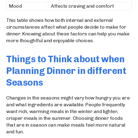
Mood
Affects craving and comfort
This table shows how both internal and external
circumstances affect what people decide to make for
dinner. Knowing about these factors can help you make
more thoughtful and enjoyable choices.
Things to Think about when
Planning Dinner in different
Seasons
Changes in the seasons might vary how hungry you are
and what ingredients are available. People frequently
want rich, warming meals in the winter and lighter,
crisper meals in the summer. Choosing dinner foods
that are in season can make meals feel more natural
and fun.