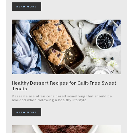
READ MORE
Healthy Dessert Recipes for Guilt-Free Sweet
Treats
Desserts are often considered something that should be
avoided when following a healthy lifestyle,...
READ MORE