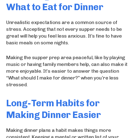
What to Eat for Dinner
Unrealistic expectations are a common source of
stress. Accepting that not every supper needs to be
great will help you feel less anxious. It’s fine to have
basic meals on some nights.
Making the supper prep area peaceful, like by playing
music or having family members help, can also make it
more enjoyable. It’s easier to answer the question
“What should I make for dinner?” when you’re less
stressed.
Long-Term Habits for
Making Dinner Easier
Making dinner plans a habit makes things more
consistent. Keeping a mental or written list of your