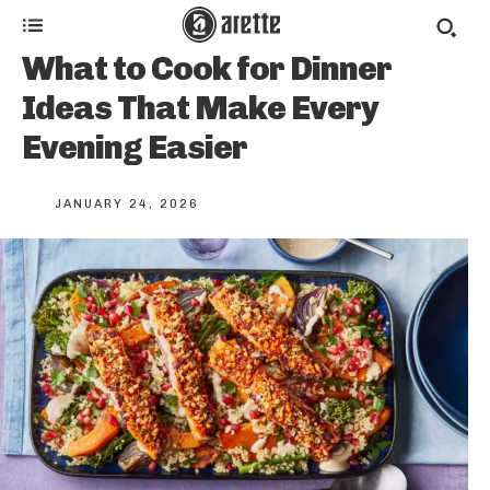
What to Cook for Dinner
Ideas That Make Every
Evening Easier
JANUARY 24, 2026