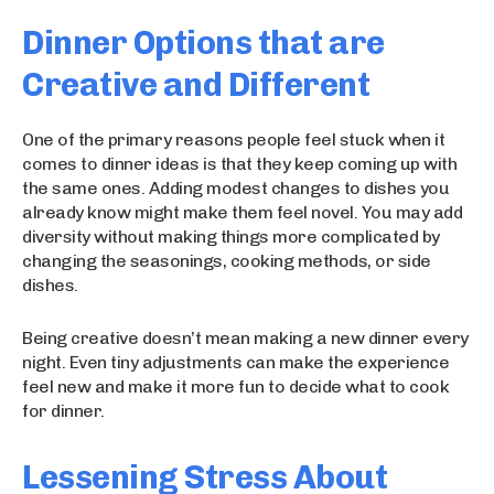
Dinner Options that are
Creative and Different
One of the primary reasons people feel stuck when it
comes to dinner ideas is that they keep coming up with
the same ones. Adding modest changes to dishes you
already know might make them feel novel. You may add
diversity without making things more complicated by
changing the seasonings, cooking methods, or side
dishes.
Being creative doesn’t mean making a new dinner every
night. Even tiny adjustments can make the experience
feel new and make it more fun to decide what to cook
for dinner.
Lessening Stress About