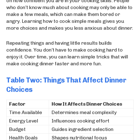
on how confident you are in your cooking skills. People
who don’t know much about cooking may only be able to
make a few meals, which can make them bored or
angry. Learning how to cook simple meals gives you
more choices and makes you less anxious about dinner.
Repeating things and having little results builds
confidence. You don’t have to make cooking hard to
enjoy it. Over time, you can learn simple tricks that will
make cooking dinner faster and more fun.
Table Two: Things That Affect Dinner
Choices
Factor
How It Affects Dinner Choices
Time Available
Determines meal complexity
Energy Level
Influences cooking effort
Budget
Guides ingredient selection
Health Goals
Shapes nutritional focus