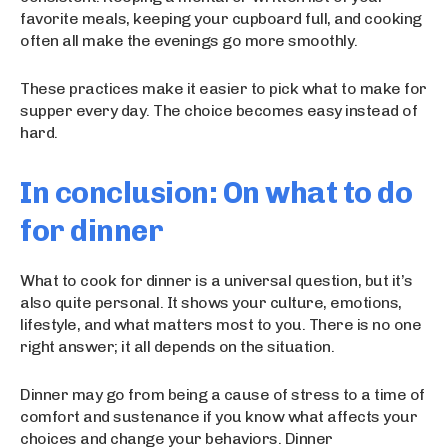
favorite meals, keeping your cupboard full, and cooking
often all make the evenings go more smoothly.
These practices make it easier to pick what to make for
supper every day. The choice becomes easy instead of
hard.
In conclusion: On what to do
for dinner
What to cook for dinner is a universal question, but it’s
also quite personal. It shows your culture, emotions,
lifestyle, and what matters most to you. There is no one
right answer; it all depends on the situation.
Dinner may go from being a cause of stress to a time of
comfort and sustenance if you know what affects your
choices and change your behaviors. Dinner