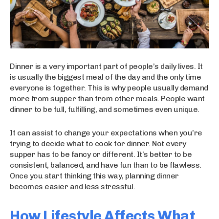
Dinner is a very important part of people’s daily lives. It
is usually the biggest meal of the day and the only time
everyone is together. This is why people usually demand
more from supper than from other meals. People want
dinner to be full, fulfilling, and sometimes even unique.
It can assist to change your expectations when you’re
trying to decide what to cook for dinner. Not every
supper has to be fancy or different. It’s better to be
consistent, balanced, and have fun than to be flawless.
Once you start thinking this way, planning dinner
becomes easier and less stressful.
How Lifestyle Affects What