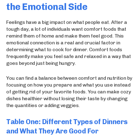
the Emotional Side
Feelings have a big impact on what people eat. After a
tough day, a lot of individuals want comfort foods that
remind them of home and make them feel good. This
emotional connection is a real and crucial factor in
determining what to cook for dinner. Comfort foods
frequently make you feel safe and relaxed in a way that
goes beyond just being hungry.
You can find a balance between comfort and nutrition by
focusing on how you prepare and what you use instead
of getting rid of your favorite foods. You can make cozy
dishes healthier without losing their taste by changing
the quantities or adding veggies.
Table One: Different Types of Dinners
and What They Are Good For