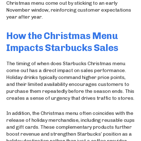
Christmas menu come out by sticking to an early
November window, reinforcing customer expectations
year after year.
How the Christmas Menu
Impacts Starbucks Sales
The timing of when does Starbucks Christmas menu
come out has a direct impact on sales performance.
Holiday drinks typically command higher price points,
and their limited availability encourages customers to
purchase them repeatedly before the season ends. This
creates a sense of urgency that drives traffic to stores.
In addition, the Christmas menu often coincides with the
release of holiday merchandise, including reusable cups
and gift cards. These complementary products further
boost revenue and strengthen Starbucks’ position as a
holiday destination rather than just a coffee provider.