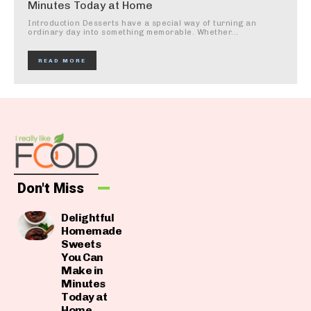
Minutes Today at Home
Introduction Desserts have a special way of turning an
ordinary day into something memorable. Whether...
READ MORE
Don't Miss
Delightful
Homemade
Sweets
You Can
Make in
Minutes
Today at
Home