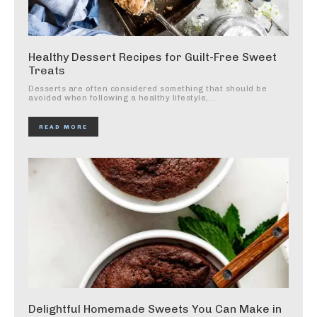
Healthy Dessert Recipes for Guilt-Free Sweet
Treats
Desserts are often considered something that should be
avoided when following a healthy lifestyle,...
READ MORE
Delightful Homemade Sweets You Can Make in