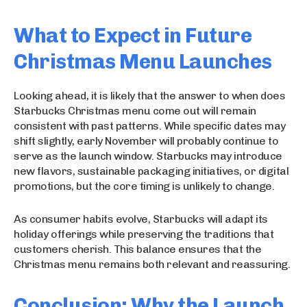
What to Expect in Future
Christmas Menu Launches
Looking ahead, it is likely that the answer to when does
Starbucks Christmas menu come out will remain
consistent with past patterns. While specific dates may
shift slightly, early November will probably continue to
serve as the launch window. Starbucks may introduce
new flavors, sustainable packaging initiatives, or digital
promotions, but the core timing is unlikely to change.
As consumer habits evolve, Starbucks will adapt its
holiday offerings while preserving the traditions that
customers cherish. This balance ensures that the
Christmas menu remains both relevant and reassuring.
Conclusion: Why the Launch