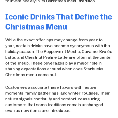
to invest heavily in its Christmas menu tradition.
Iconic Drinks That Define the
Christmas Menu
While the exact offerings may change from year to
year, certain drinks have become synonymous with the
holiday season. The Peppermint Mocha, Caramel Brulée
Latte, and Chestnut Praline Latte are often at the center
of the lineup. These beverages play a major role in
shaping expectations around when does Starbucks
Christmas menu come out.
Customers associate these flavors with festive
moments, family gatherings, and winter routines. Their
return signals continuity and comfort, reassuring
customers that some traditions remain unchanged
even as new items are introduced.