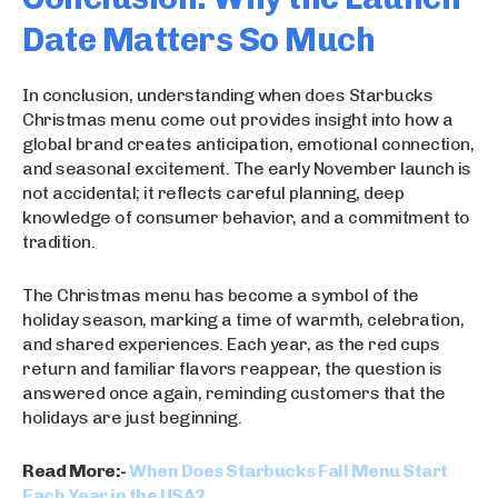
Date Matters So Much
In conclusion, understanding when does Starbucks
Christmas menu come out provides insight into how a
global brand creates anticipation, emotional connection,
and seasonal excitement. The early November launch is
not accidental; it reflects careful planning, deep
knowledge of consumer behavior, and a commitment to
tradition.
The Christmas menu has become a symbol of the
holiday season, marking a time of warmth, celebration,
and shared experiences. Each year, as the red cups
return and familiar flavors reappear, the question is
answered once again, reminding customers that the
holidays are just beginning.
Read More:-
When Does Starbucks Fall Menu Start
Each Year in the USA?