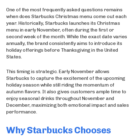
One of the most frequently asked questions remains
when does Starbucks Christmas menu come out each
year. Historically, Starbucks launches its Christmas
menu in early November, often during the first or
second week of the month. While the exact date varies
annually, the brand consistently aims to introduce its
holiday offerings before Thanksgiving in the United
States.
This timing is strategic. Early November allows
Starbucks to capture the excitement of the upcoming
holiday season while still riding the momentum of
autumn flavors. It also gives customers ample time to
enjoy seasonal drinks throughout November and
December, maximizing both emotional impact and sales
performance.
Why Starbucks Chooses