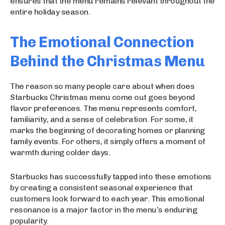
ensures that the menu remains relevant throughout the
entire holiday season.
The Emotional Connection
Behind the Christmas Menu
The reason so many people care about when does
Starbucks Christmas menu come out goes beyond
flavor preferences. The menu represents comfort,
familiarity, and a sense of celebration. For some, it
marks the beginning of decorating homes or planning
family events. For others, it simply offers a moment of
warmth during colder days.
Starbucks has successfully tapped into these emotions
by creating a consistent seasonal experience that
customers look forward to each year. This emotional
resonance is a major factor in the menu’s enduring
popularity.