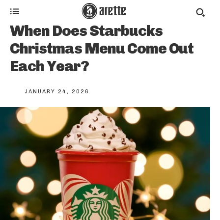
When Does Starbucks
Christmas Menu Come Out
Each Year?
JANUARY 24, 2026