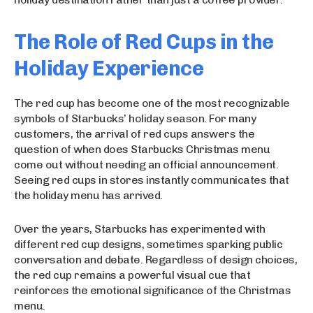
The Role of Red Cups in the
Holiday Experience
The red cup has become one of the most recognizable
symbols of Starbucks’ holiday season. For many
customers, the arrival of red cups answers the
question of when does Starbucks Christmas menu
come out without needing an official announcement.
Seeing red cups in stores instantly communicates that
the holiday menu has arrived.
Over the years, Starbucks has experimented with
different red cup designs, sometimes sparking public
conversation and debate. Regardless of design choices,
the red cup remains a powerful visual cue that
reinforces the emotional significance of the Christmas
menu.