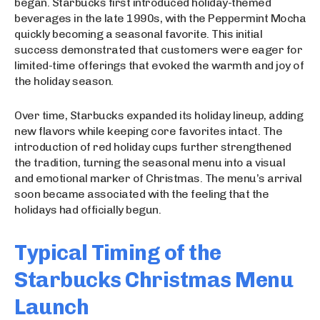
began. Starbucks first introduced holiday-themed
beverages in the late 1990s, with the Peppermint Mocha
quickly becoming a seasonal favorite. This initial
success demonstrated that customers were eager for
limited-time offerings that evoked the warmth and joy of
the holiday season.
Over time, Starbucks expanded its holiday lineup, adding
new flavors while keeping core favorites intact. The
introduction of red holiday cups further strengthened
the tradition, turning the seasonal menu into a visual
and emotional marker of Christmas. The menu’s arrival
soon became associated with the feeling that the
holidays had officially begun.
Typical Timing of the
Starbucks Christmas Menu
Launch