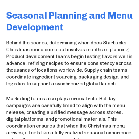
Seasonal Planning and Menu
Development
Behind the scenes, determining when does Starbucks
Christmas menu come out involves months of planning.
Product development teams begin testing flavors well in
advance, refining recipes to ensure consistency across
thousands of locations worldwide. Supply chain teams
coordinate ingredient sourcing, packaging design, and
logistics to support a synchronized global launch.
Marketing teams also play a crucial role. Holiday
campaigns are carefully timed to align with the menu
release, creating a unified message across stores,
digital platforms, and promotional materials. This
coordination ensures that when the Christmas menu
arrives, it feels like a fully realized seasonal experience