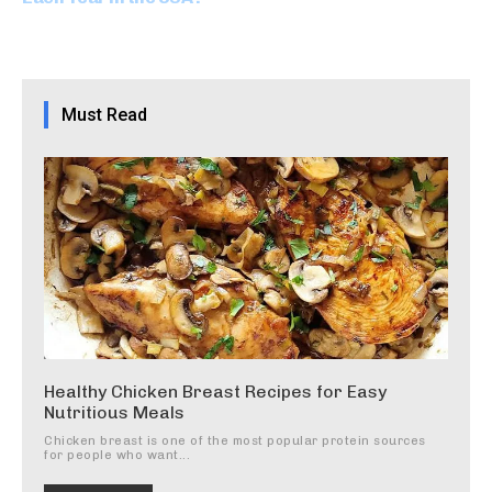
Must Read
Healthy Chicken Breast Recipes for Easy
Nutritious Meals
Chicken breast is one of the most popular protein sources
for people who want...