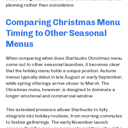
planning rather than coincidence.
Comparing Christmas Menu
Timing to Other Seasonal
Menus
When comparing when does Starbucks Christmas menu
come out to other seasonal launches, it becomes clear
that the holiday menu holds a unique position. Autumn
menus typically debut in late August or early September,
while spring offerings arrive closer to March. The
Christmas menu, however, is designed to dominate a
longer emotional and commercial window.
This extended presence allows Starbucks to fully
integrate into holiday routines, from morning commutes
to festive gatherings. The early November launch