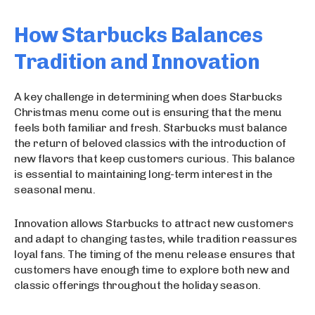
How Starbucks Balances
Tradition and Innovation
A key challenge in determining when does Starbucks
Christmas menu come out is ensuring that the menu
feels both familiar and fresh. Starbucks must balance
the return of beloved classics with the introduction of
new flavors that keep customers curious. This balance
is essential to maintaining long-term interest in the
seasonal menu.
Innovation allows Starbucks to attract new customers
and adapt to changing tastes, while tradition reassures
loyal fans. The timing of the menu release ensures that
customers have enough time to explore both new and
classic offerings throughout the holiday season.