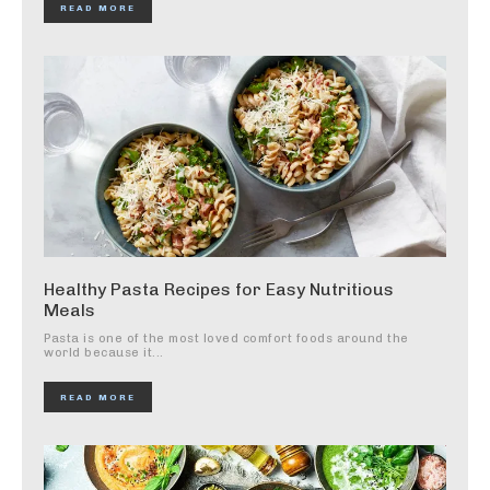
READ MORE
Healthy Pasta Recipes for Easy Nutritious
Meals
Pasta is one of the most loved comfort foods around the
world because it...
READ MORE