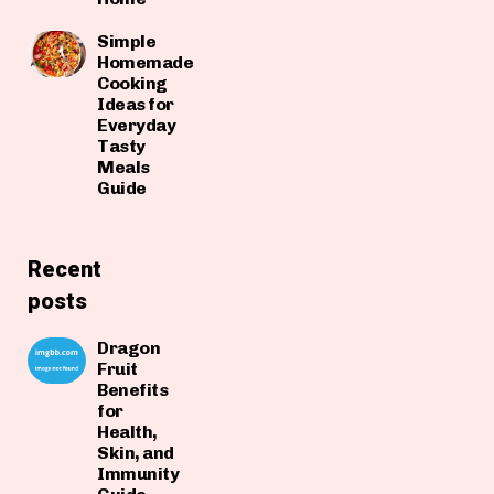
Simple
Homemade
Cooking
Ideas for
Everyday
Tasty
Meals
Guide
Recent
posts
Dragon
Fruit
Benefits
for
Health,
Skin, and
Immunity