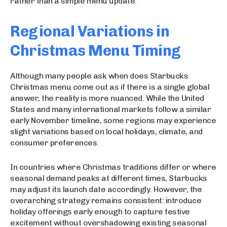
rather than a simple menu update.
Regional Variations in
Christmas Menu Timing
Although many people ask when does Starbucks
Christmas menu come out as if there is a single global
answer, the reality is more nuanced. While the United
States and many international markets follow a similar
early November timeline, some regions may experience
slight variations based on local holidays, climate, and
consumer preferences.
In countries where Christmas traditions differ or where
seasonal demand peaks at different times, Starbucks
may adjust its launch date accordingly. However, the
overarching strategy remains consistent: introduce
holiday offerings early enough to capture festive
excitement without overshadowing existing seasonal