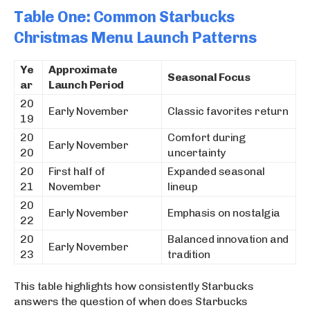
Table One: Common Starbucks
Christmas Menu Launch Patterns
Ye
Approximate
Seasonal Focus
ar
Launch Period
20
Early November
Classic favorites return
19
20
Comfort during
Early November
20
uncertainty
20
First half of
Expanded seasonal
21
November
lineup
20
Early November
Emphasis on nostalgia
22
20
Balanced innovation and
Early November
23
tradition
This table highlights how consistently Starbucks
answers the question of when does Starbucks