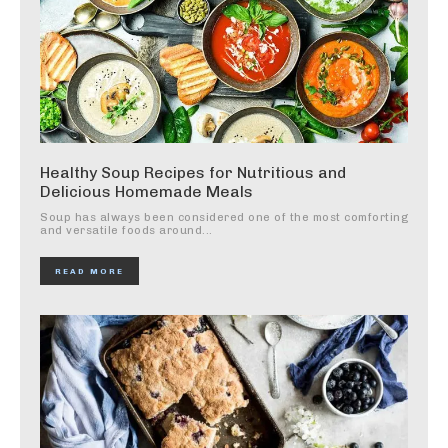
Healthy Soup Recipes for Nutritious and
Delicious Homemade Meals
Soup has always been considered one of the most comforting
and versatile foods around...
READ MORE