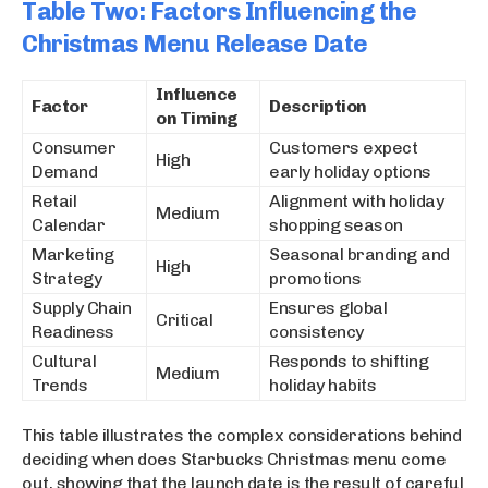
Table Two: Factors Influencing the
Christmas Menu Release Date
Influence
Factor
Description
on Timing
Consumer
Customers expect
High
Demand
early holiday options
Retail
Alignment with holiday
Medium
Calendar
shopping season
Marketing
Seasonal branding and
High
Strategy
promotions
Supply Chain
Ensures global
Critical
Readiness
consistency
Cultural
Responds to shifting
Medium
Trends
holiday habits
This table illustrates the complex considerations behind
deciding when does Starbucks Christmas menu come
out, showing that the launch date is the result of careful