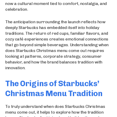
now a cultural moment tied to comfort, nostalgia, and
celebration.
The anticipation surrounding the launch reflects how
deeply Starbucks has embedded itself into holiday
traditions. The return of red cups, familiar flavors, and
cozy café experiences creates emotional connections
that go beyond simple beverages. Understanding when
does Starbucks Christmas menu come out requires
looking at patterns, corporate strategy, consumer
behavior, and how the brand balances tradition with
innovation.
The Origins of Starbucks’
Christmas Menu Tradition
To truly understand when does Starbucks Christmas
menu come out, it helps to explore how the tradition