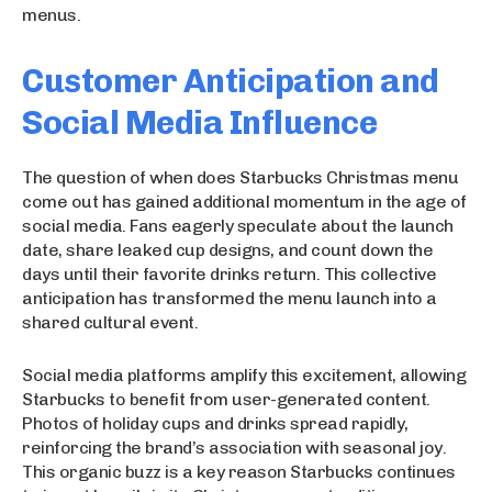
menus.
Customer Anticipation and
Social Media Influence
The question of when does Starbucks Christmas menu
come out has gained additional momentum in the age of
social media. Fans eagerly speculate about the launch
date, share leaked cup designs, and count down the
days until their favorite drinks return. This collective
anticipation has transformed the menu launch into a
shared cultural event.
Social media platforms amplify this excitement, allowing
Starbucks to benefit from user-generated content.
Photos of holiday cups and drinks spread rapidly,
reinforcing the brand’s association with seasonal joy.
This organic buzz is a key reason Starbucks continues