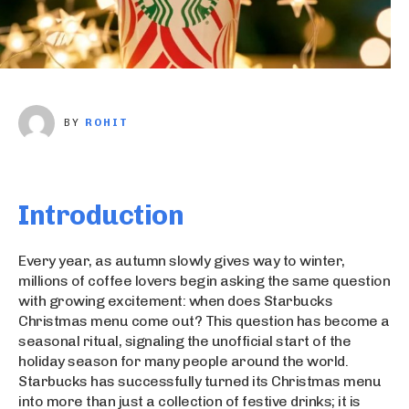
BY
ROHIT
Introduction
Every year, as autumn slowly gives way to winter,
millions of coffee lovers begin asking the same question
with growing excitement: when does Starbucks
Christmas menu come out? This question has become a
seasonal ritual, signaling the unofficial start of the
holiday season for many people around the world.
Starbucks has successfully turned its Christmas menu
into more than just a collection of festive drinks; it is