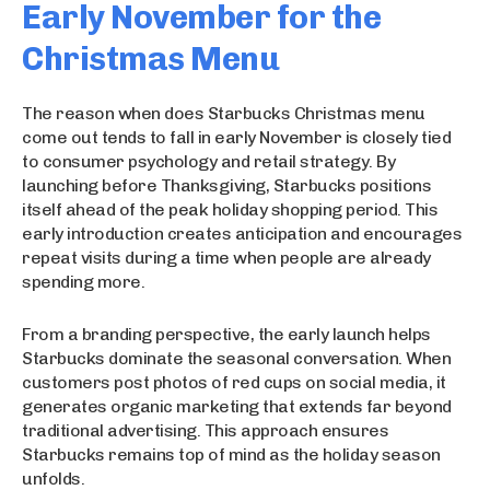
Early November for the
Christmas Menu
The reason when does Starbucks Christmas menu
come out tends to fall in early November is closely tied
to consumer psychology and retail strategy. By
launching before Thanksgiving, Starbucks positions
itself ahead of the peak holiday shopping period. This
early introduction creates anticipation and encourages
repeat visits during a time when people are already
spending more.
From a branding perspective, the early launch helps
Starbucks dominate the seasonal conversation. When
customers post photos of red cups on social media, it
generates organic marketing that extends far beyond
traditional advertising. This approach ensures
Starbucks remains top of mind as the holiday season
unfolds.