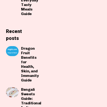
Everyday
Tasty
Meals
Guide
Recent
posts
Dragon
Fruit
Benefits
for
Health,
Skin, and
Immunity
Guide
Bengali
Sweets
Guide:
Traditional