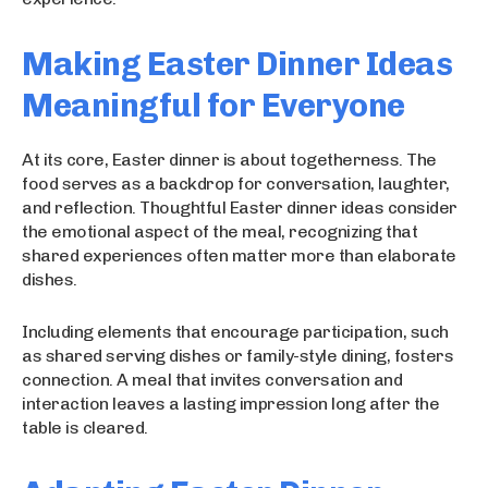
Making Easter Dinner Ideas
Meaningful for Everyone
At its core, Easter dinner is about togetherness. The
food serves as a backdrop for conversation, laughter,
and reflection. Thoughtful Easter dinner ideas consider
the emotional aspect of the meal, recognizing that
shared experiences often matter more than elaborate
dishes.
Including elements that encourage participation, such
as shared serving dishes or family-style dining, fosters
connection. A meal that invites conversation and
interaction leaves a lasting impression long after the
table is cleared.