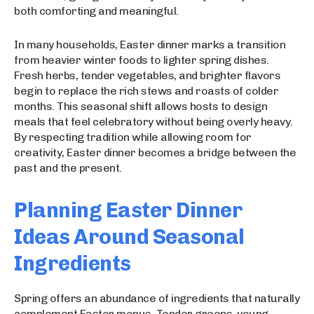
both comforting and meaningful.
In many households, Easter dinner marks a transition
from heavier winter foods to lighter spring dishes.
Fresh herbs, tender vegetables, and brighter flavors
begin to replace the rich stews and roasts of colder
months. This seasonal shift allows hosts to design
meals that feel celebratory without being overly heavy.
By respecting tradition while allowing room for
creativity, Easter dinner becomes a bridge between the
past and the present.
Planning Easter Dinner
Ideas Around Seasonal
Ingredients
Spring offers an abundance of ingredients that naturally
complement Easter menus. Tender greens, young