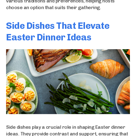
various traditions and preferences, helping hosts
choose an option that suits their gathering.
Side Dishes That Elevate
Easter Dinner Ideas
Side dishes play a crucial role in shaping Easter dinner
ideas. They provide contrast and support, ensuring that