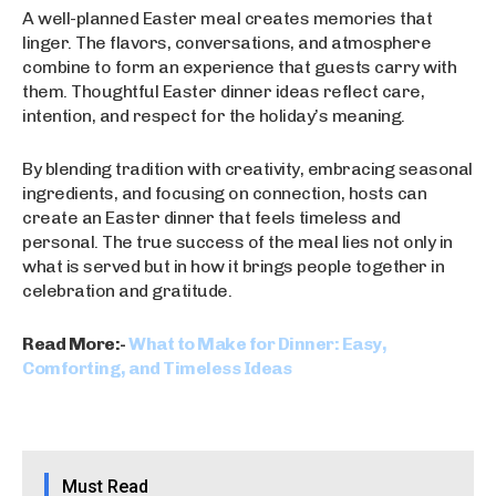
A well-planned Easter meal creates memories that
linger. The flavors, conversations, and atmosphere
combine to form an experience that guests carry with
them. Thoughtful Easter dinner ideas reflect care,
intention, and respect for the holiday’s meaning.
By blending tradition with creativity, embracing seasonal
ingredients, and focusing on connection, hosts can
create an Easter dinner that feels timeless and
personal. The true success of the meal lies not only in
what is served but in how it brings people together in
celebration and gratitude.
Read More:-
What to Make for Dinner: Easy,
Comforting, and Timeless Ideas
Must Read