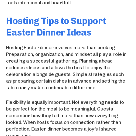
feels intentional and heartfelt.
Hosting Tips to Support
Easter Dinner Ideas
Hosting Easter dinner involves more than cooking.
Preparation, organization, and mindset all play a role in
creating a successful gathering. Planning ahead
reduces stress and allows the host to enjoy the
celebration alongside guests. Simple strategies such
as preparing certain dishes in advance and setting the
table early make a noticeable difference.
Flexibility is equally important. Not everything needs to
be perfect for the meal to be meaningful. Guests
remember how they felt more than how everything
looked. When hosts focus on connection rather than
perfection, Easter dinner becomes a joyful shared
experience.