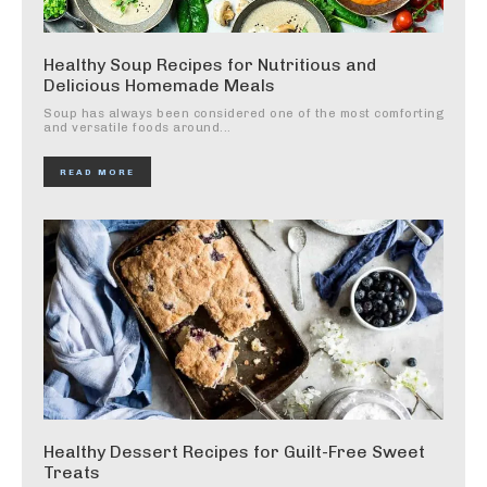
Healthy Soup Recipes for Nutritious and
Delicious Homemade Meals
Soup has always been considered one of the most comforting
and versatile foods around...
READ MORE
Healthy Dessert Recipes for Guilt-Free Sweet
Treats