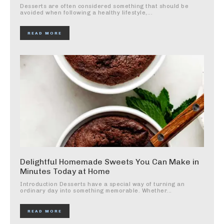
Desserts are often considered something that should be
avoided when following a healthy lifestyle,...
READ MORE
Delightful Homemade Sweets You Can Make in
Minutes Today at Home
Introduction Desserts have a special way of turning an
ordinary day into something memorable. Whether...
READ MORE