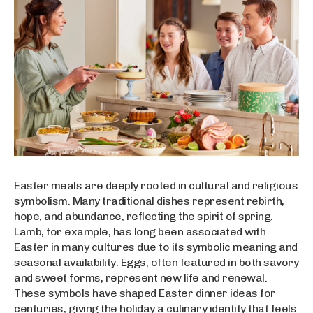
Easter meals are deeply rooted in cultural and religious
symbolism. Many traditional dishes represent rebirth,
hope, and abundance, reflecting the spirit of spring.
Lamb, for example, has long been associated with
Easter in many cultures due to its symbolic meaning and
seasonal availability. Eggs, often featured in both savory
and sweet forms, represent new life and renewal.
These symbols have shaped Easter dinner ideas for
centuries, giving the holiday a culinary identity that feels