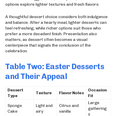
options explore lighter textures and fresh flavors.
A thoughtful dessert choice considers both indulgence
and balance. After a hearty meal, lighter desserts can
feel refreshing, while richer options suit those who
prefer a more decadent finish. Presentation also
matters, as dessert often becomes a visual
centerpiece that signals the conclusion of the
celebration.
Table Two: Easter Desserts
and Their Appeal
Dessert
Occasion
Texture
Flavor Notes
Type
Fit
Large
Sponge
Light and
Citrus and
gathering
Cake
airy
vanilla
s