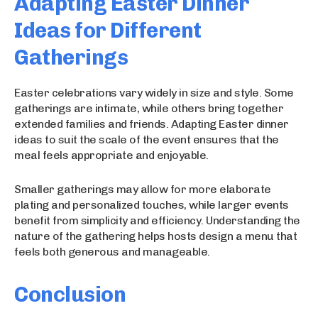
Adapting Easter Dinner
Ideas for Different
Gatherings
Easter celebrations vary widely in size and style. Some
gatherings are intimate, while others bring together
extended families and friends. Adapting Easter dinner
ideas to suit the scale of the event ensures that the
meal feels appropriate and enjoyable.
Smaller gatherings may allow for more elaborate
plating and personalized touches, while larger events
benefit from simplicity and efficiency. Understanding the
nature of the gathering helps hosts design a menu that
feels both generous and manageable.
Conclusion