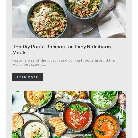
Healthy Pasta Recipes for Easy Nutritious
Meals
Pasta is one of the most loved comfort foods around the
world because it...
READ MORE