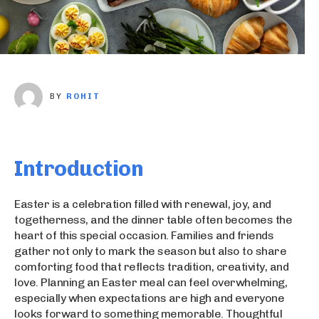
BY
ROHIT
Introduction
Easter is a celebration filled with renewal, joy, and
togetherness, and the dinner table often becomes the
heart of this special occasion. Families and friends
gather not only to mark the season but also to share
comforting food that reflects tradition, creativity, and
love. Planning an Easter meal can feel overwhelming,
especially when expectations are high and everyone
looks forward to something memorable. Thoughtful