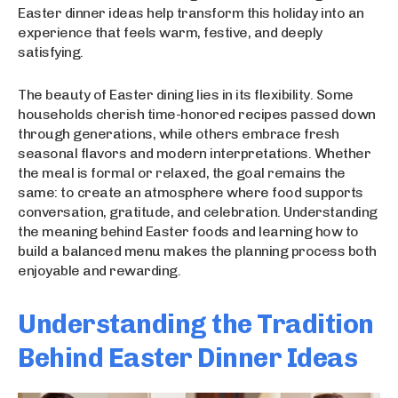
Easter dinner ideas help transform this holiday into an
experience that feels warm, festive, and deeply
satisfying.
The beauty of Easter dining lies in its flexibility. Some
households cherish time-honored recipes passed down
through generations, while others embrace fresh
seasonal flavors and modern interpretations. Whether
the meal is formal or relaxed, the goal remains the
same: to create an atmosphere where food supports
conversation, gratitude, and celebration. Understanding
the meaning behind Easter foods and learning how to
build a balanced menu makes the planning process both
enjoyable and rewarding.
Understanding the Tradition
Behind Easter Dinner Ideas