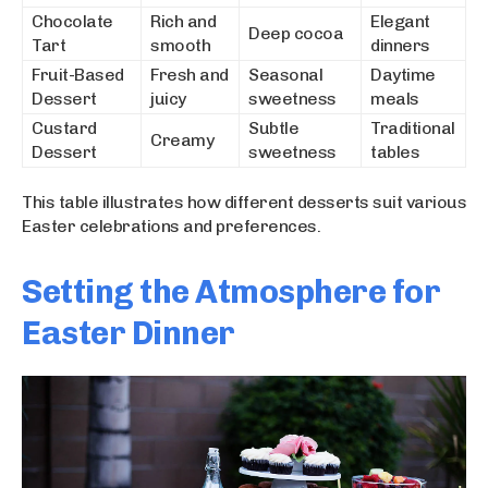
Chocolate
Rich and
Elegant
Deep cocoa
Tart
smooth
dinners
Fruit-Based
Fresh and
Seasonal
Daytime
Dessert
juicy
sweetness
meals
Custard
Subtle
Traditional
Creamy
Dessert
sweetness
tables
This table illustrates how different desserts suit various
Easter celebrations and preferences.
Setting the Atmosphere for
Easter Dinner