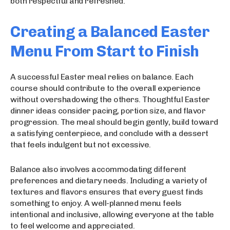
both respectful and refreshed.
Creating a Balanced Easter
Menu From Start to Finish
A successful Easter meal relies on balance. Each
course should contribute to the overall experience
without overshadowing the others. Thoughtful Easter
dinner ideas consider pacing, portion size, and flavor
progression. The meal should begin gently, build toward
a satisfying centerpiece, and conclude with a dessert
that feels indulgent but not excessive.
Balance also involves accommodating different
preferences and dietary needs. Including a variety of
textures and flavors ensures that every guest finds
something to enjoy. A well-planned menu feels
intentional and inclusive, allowing everyone at the table
to feel welcome and appreciated.