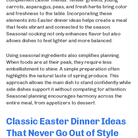
carrots, asparagus, peas, and fresh herbs bring color
and freshness to the table. Incorporating these
elements into Easter dinner ideas helps create a meal
that feels vibrant and connected to the season.
Seasonal cooking not only enhances flavor but also
allows dishes to feel lighter and more balanced.
Using seasonal ingredients also simplifies planning.
When foods are at their peak, they require less
embellishment to shine. A simple preparation often
highlights the natural taste of spring produce. This
approach allows the main dish to stand confidently while
side dishes support it without competing for attention.
Seasonal planning encourages harmony across the
entire meal, from appetizers to dessert.
Classic Easter Dinner Ideas
That Never Go Out of Style