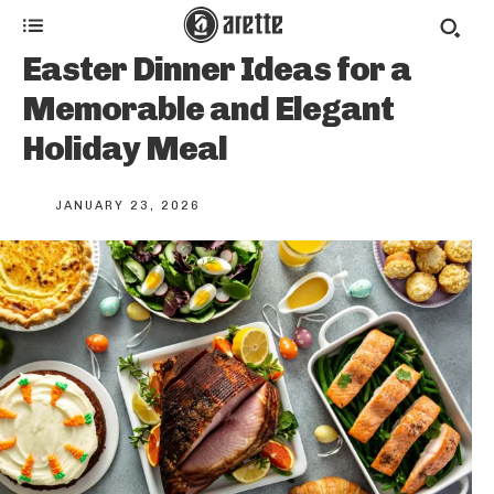
Easter Dinner Ideas for a
Memorable and Elegant
Holiday Meal
JANUARY 23, 2026