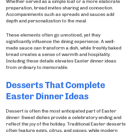
Whether served as a simple loaf or a more elaborate
preparation, bread invites sharing and connection.
Accompaniments such as spreads and sauces add
depth and personalization to the meal.
These elements often go unnoticed, yet they
significantly influence the dining experience. A well-
made sauce can transform a dish, while freshly baked
bread creates a sense of warmth and hospitality.
Including these details elevates Easter dinner ideas
from ordinary to memorable.
Desserts That Complete
Easter Dinner Ideas
Dessert is often the most anticipated part of Easter
dinner. Sweet dishes provide a celebratory ending and
reflect the joy of the holiday. Traditional Easter desserts
often feature eggs, citrus, and spices, while modern