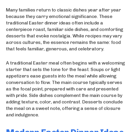
Many families return to classic dishes year after year
because they carry emotional significance. These
traditional Easter dinner ideas often include a
centerpiece roast, familiar side dishes, and comforting
desserts that evoke nostalgia. While recipes may vary
across cultures, the essence remains the same: food
that feels familiar, generous, and celebratory.
A traditional Easter meal often begins with a welcoming
starter that sets the tone for the feast. Soups or light
appetizers ease guests into the meal while allowing
conversation to flow. The main course typically serves
as the focal point, prepared with care and presented
with pride. Side dishes complement the main course by
adding texture, color, and contrast. Desserts conclude
the meal on a sweet note, offering a sense of closure
and indulgence.