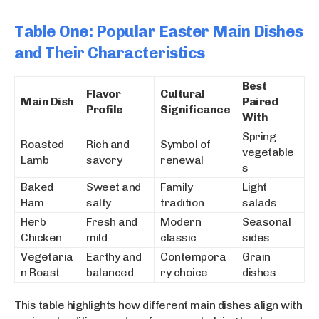
Table One: Popular Easter Main Dishes
and Their Characteristics
Best
Flavor
Cultural
Main Dish
Paired
Profile
Significance
With
Spring
Roasted
Rich and
Symbol of
vegetable
Lamb
savory
renewal
s
Baked
Sweet and
Family
Light
Ham
salty
tradition
salads
Herb
Fresh and
Modern
Seasonal
Chicken
mild
classic
sides
Vegetaria
Earthy and
Contempora
Grain
n Roast
balanced
ry choice
dishes
This table highlights how different main dishes align with