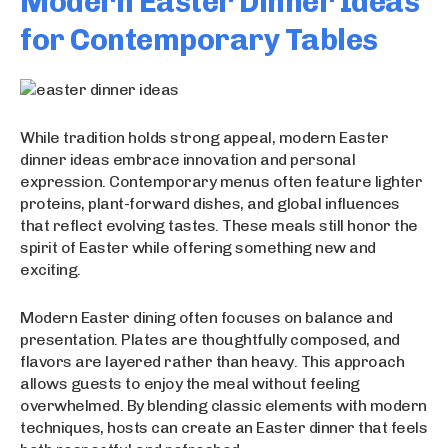
Modern Easter Dinner Ideas
for Contemporary Tables
While tradition holds strong appeal, modern Easter
dinner ideas embrace innovation and personal
expression. Contemporary menus often feature lighter
proteins, plant-forward dishes, and global influences
that reflect evolving tastes. These meals still honor the
spirit of Easter while offering something new and
exciting.
Modern Easter dining often focuses on balance and
presentation. Plates are thoughtfully composed, and
flavors are layered rather than heavy. This approach
allows guests to enjoy the meal without feeling
overwhelmed. By blending classic elements with modern
techniques, hosts can create an Easter dinner that feels