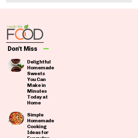
Don't Miss
Delightful
Homemade
Sweets
You Can
Make in
Minutes
Today at
Home
Simple
Homemade
Cooking
Ideas for