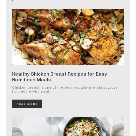
Healthy Chicken Breast Recipes for Easy
Nutritious Meals
Chicken breast is one of the most popular protein sources
for people who want...
READ MORE