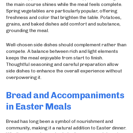
the main course shines while the meal feels complete.
Spring vegetables are particularly popular, offering
freshness and color that brighten the table. Potatoes,
grains, and baked dishes add comfort and substance,
grounding the meal.
Well-chosen side dishes should complement rather than
compete. A balance between rich and light elements
keeps the meal enjoyable from start to finish.
Thoughtful seasoning and careful preparation allow
side dishes to enhance the overall experience without
overpowering it.
Bread and Accompaniments
in Easter Meals
Bread has long been a symbol of nourishment and
community, making it a natural addition to Easter dinner.