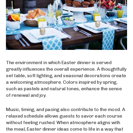
The environment in which Easter dinner is served
greatly influences the overall experience. A thoughtfully
set table, soft lighting, and seasonal decorations create
a welcoming atmosphere. Colors inspired by spring,
such as pastels and natural tones, enhance the sense
of renewal and joy.
Music, timing, and pacing also contribute to the mood. A
relaxed schedule allows guests to savor each course
without feeling rushed. When atmosphere aligns with
the meal, Easter dinner ideas come to life in a way that