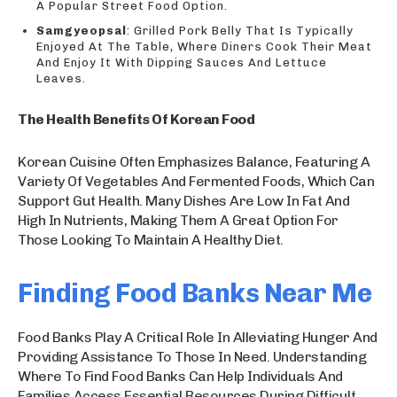
A Popular Street Food Option.
Samgyeopsal
: Grilled Pork Belly That Is Typically
Enjoyed At The Table, Where Diners Cook Their Meat
And Enjoy It With Dipping Sauces And Lettuce
Leaves.
The Health Benefits Of Korean Food
Korean Cuisine Often Emphasizes Balance, Featuring A
Variety Of Vegetables And Fermented Foods, Which Can
Support Gut Health. Many Dishes Are Low In Fat And
High In Nutrients, Making Them A Great Option For
Those Looking To Maintain A Healthy Diet.
Finding Food Banks Near Me
Food Banks Play A Critical Role In Alleviating Hunger And
Providing Assistance To Those In Need. Understanding
Where To Find Food Banks Can Help Individuals And
Families Access Essential Resources During Difficult