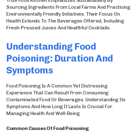
True Food Kitchen Emphasizes Sustainability By
Sourcing Ingredients From Local Farms And Practicing
Environmentally Friendly Initiatives. Their Focus On
Health Extends To The Beverages Offered, Including
Fresh-Pressed Juices And Healthful Cocktails.
Understanding Food
Poisoning: Duration And
Symptoms
Food Poisoning Is A Common Yet Distressing
Experience That Can Result From Consuming
Contaminated Food Or Beverages. Understanding Its
Symptoms And How Long It Lasts Is Crucial For
Managing Health And Well-Being.
Common Causes Of Food Poisoning