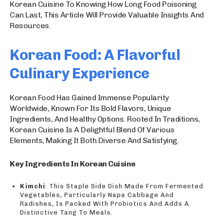
Korean Cuisine To Knowing How Long Food Poisoning
Can Last, This Article Will Provide Valuable Insights And
Resources.
Korean Food: A Flavorful
Culinary Experience
Korean Food Has Gained Immense Popularity
Worldwide, Known For Its Bold Flavors, Unique
Ingredients, And Healthy Options. Rooted In Traditions,
Korean Cuisine Is A Delightful Blend Of Various
Elements, Making It Both Diverse And Satisfying.
Key Ingredients In Korean Cuisine
Kimchi
: This Staple Side Dish Made From Fermented
Vegetables, Particularly Napa Cabbage And
Radishes, Is Packed With Probiotics And Adds A
Distinctive Tang To Meals.