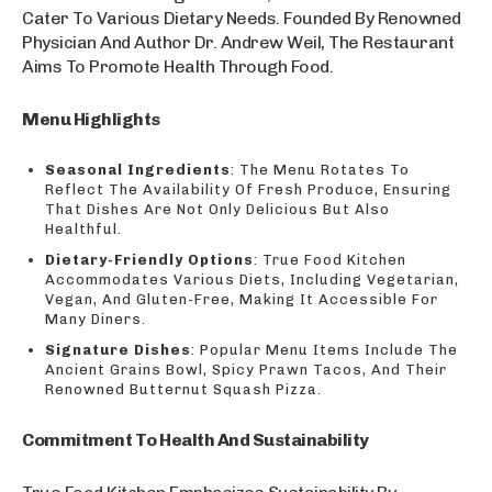
Cater To Various Dietary Needs. Founded By Renowned
Physician And Author Dr. Andrew Weil, The Restaurant
Aims To Promote Health Through Food.
Menu Highlights
Seasonal Ingredients
: The Menu Rotates To
Reflect The Availability Of Fresh Produce, Ensuring
That Dishes Are Not Only Delicious But Also
Healthful.
Dietary-Friendly Options
: True Food Kitchen
Accommodates Various Diets, Including Vegetarian,
Vegan, And Gluten-Free, Making It Accessible For
Many Diners.
Signature Dishes
: Popular Menu Items Include The
Ancient Grains Bowl, Spicy Prawn Tacos, And Their
Renowned Butternut Squash Pizza.
Commitment To Health And Sustainability