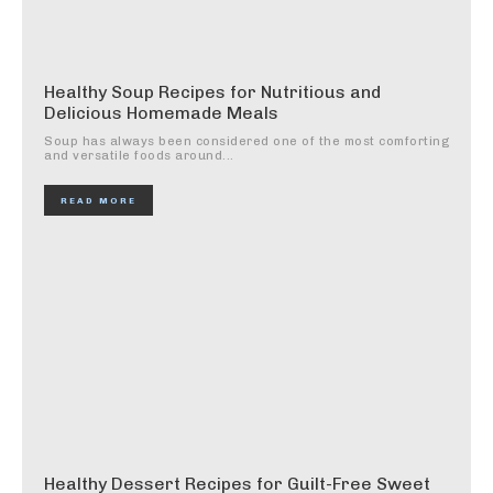
Healthy Soup Recipes for Nutritious and
Delicious Homemade Meals
Soup has always been considered one of the most comforting
and versatile foods around...
READ MORE
Healthy Dessert Recipes for Guilt-Free Sweet