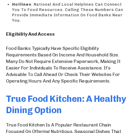
Hotlines
: National And Local Helplines Can Connect
You To Food Resources. Calling These Numbers Can
Provide Immediate Information On Food Banks Near
You.
Eligibility And Access
Food Banks Typically Have Specific Eligibility
Requirements Based On Income And Household Size.
Many Do Not Require Extensive Paperwork, Making It
Easier For Individuals To Receive Assistance. It’s
Advisable To Call Ahead Or Check Their Websites For
Operating Hours And Any Specific Requirements.
True Food Kitchen: A Healthy
Dining Option
True Food Kitchen Is A Popular Restaurant Chain
Focused On Offering Nutritious, Seasonal Dishes That