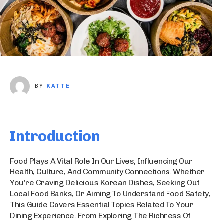
BY
KATTE
Introduction
Food Plays A Vital Role In Our Lives, Influencing Our
Health, Culture, And Community Connections. Whether
You’re Craving Delicious Korean Dishes, Seeking Out
Local Food Banks, Or Aiming To Understand Food Safety,
This Guide Covers Essential Topics Related To Your
Dining Experience. From Exploring The Richness Of