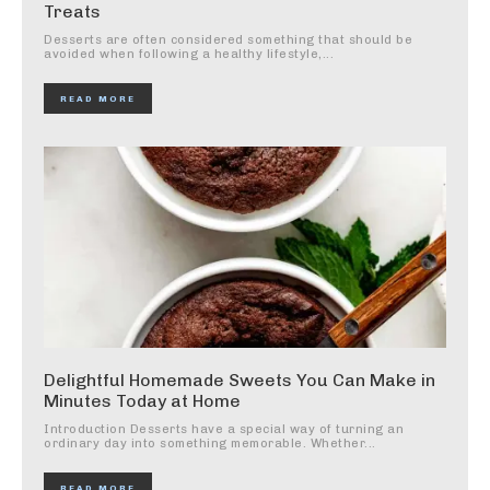
Treats
Desserts are often considered something that should be
avoided when following a healthy lifestyle,...
READ MORE
Delightful Homemade Sweets You Can Make in
Minutes Today at Home
Introduction Desserts have a special way of turning an
ordinary day into something memorable. Whether...
READ MORE