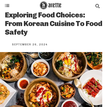
Exploring Food Choices:
From Korean Cuisine To Food
Safety
SEPTEMBER 26, 2024