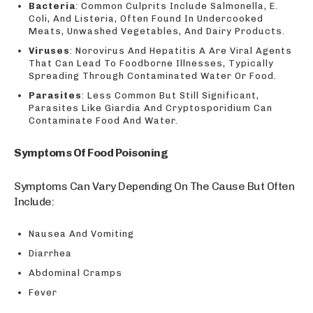
Bacteria
: Common Culprits Include Salmonella, E.
Coli, And Listeria, Often Found In Undercooked
Meats, Unwashed Vegetables, And Dairy Products.
Viruses
: Norovirus And Hepatitis A Are Viral Agents
That Can Lead To Foodborne Illnesses, Typically
Spreading Through Contaminated Water Or Food.
Parasites
: Less Common But Still Significant,
Parasites Like Giardia And Cryptosporidium Can
Contaminate Food And Water.
Symptoms Of Food Poisoning
Symptoms Can Vary Depending On The Cause But Often
Include:
Nausea And Vomiting
Diarrhea
Abdominal Cramps
Fever