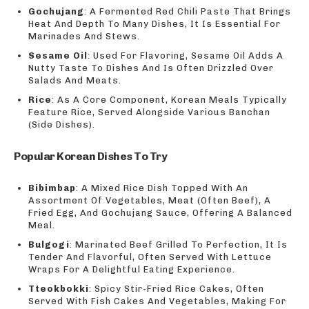
Gochujang
: A Fermented Red Chili Paste That Brings
Heat And Depth To Many Dishes, It Is Essential For
Marinades And Stews.
Sesame Oil
: Used For Flavoring, Sesame Oil Adds A
Nutty Taste To Dishes And Is Often Drizzled Over
Salads And Meats.
Rice
: As A Core Component, Korean Meals Typically
Feature Rice, Served Alongside Various Banchan
(Side Dishes).
Popular Korean Dishes To Try
Bibimbap
: A Mixed Rice Dish Topped With An
Assortment Of Vegetables, Meat (Often Beef), A
Fried Egg, And Gochujang Sauce, Offering A Balanced
Meal.
Bulgogi
: Marinated Beef Grilled To Perfection, It Is
Tender And Flavorful, Often Served With Lettuce
Wraps For A Delightful Eating Experience.
Tteokbokki
: Spicy Stir-Fried Rice Cakes, Often
Served With Fish Cakes And Vegetables, Making For