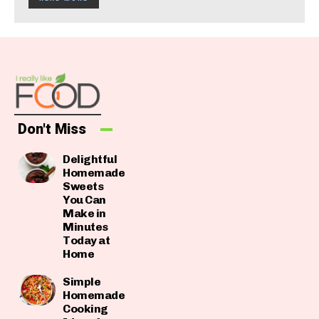
Don't Miss
Delightful
Homemade
Sweets
You Can
Make in
Minutes
Today at
Home
Simple
Homemade
Cooking