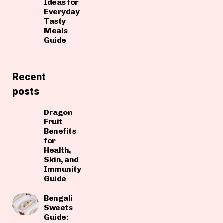
Ideas for
Everyday
Tasty
Meals
Guide
Recent
posts
Dragon
Fruit
Benefits
for
Health,
Skin, and
Immunity
Guide
Bengali
Sweets
Guide: