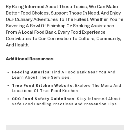
By Being Informed About These Topics, We Can Make
Better Food Choices, Support Those In Need, And Enjoy
Our Culinary Adventures To The Fullest. Whether You’re
Savoring A Bowl Of Bibimbap Or Seeking Assistance
From A Local Food Bank, Every Food Experience
Contributes To Our Connection To Culture, Community,
And Health.
Additional Resources
Feeding America
: Find A Food Bank Near You And
Learn About Their Services.
True Food Kitchen Website
: Explore The Menu And
Locations Of True Food Kitchen.
CDC Food Safety Guidelines
: Stay Informed About
Safe Food Handling Practices And Prevention Tips.