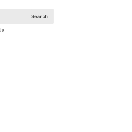
Search
Us