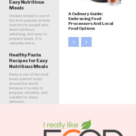
Easy Nutritious
Meals
A Culinary Guide:
Chicken breast is one of
Embracing Food
the most popular protein
Processors And Local
sources for people who
Food Options
want nutritious,
satisfying, and easy-to-
prepare meals. It is
naturally low in...
Healthy Pasta
Recipes for Easy
Nutritious Meals
Pasta is one of the most
loved comfort foods
around the world
because it is easy to
prepare, versatile, and
suitable for many
different...