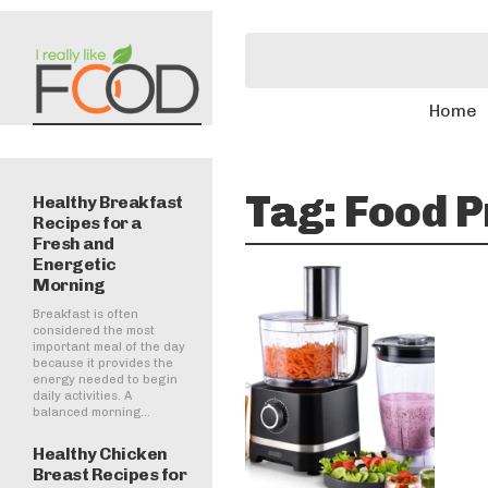
Home
Tag:
Food P
Healthy Breakfast
Recipes for a
Fresh and
Energetic
Morning
Breakfast is often
considered the most
important meal of the day
because it provides the
energy needed to begin
daily activities. A
balanced morning...
Healthy Chicken
Breast Recipes for