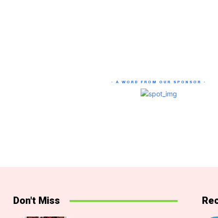
- A WORD FROM OUR SPONSOR -
Don't Miss
Rec