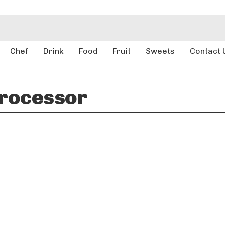
Chef
Drink
Food
Fruit
Sweets
Contact 
rocessor