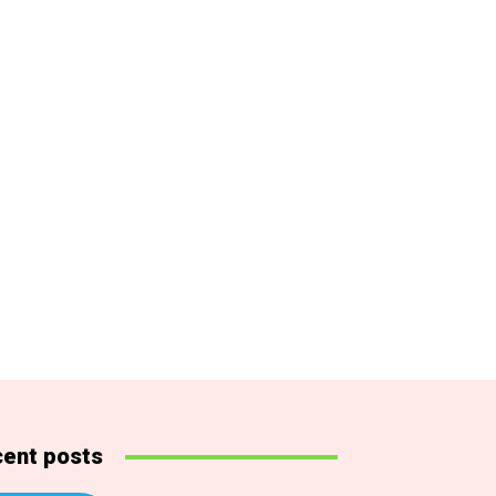
ent posts