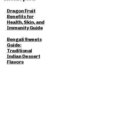
Dragon Fruit
Benefits for
Health, Skin, and
Immunity Guide
Bengali Sweets
Guide:
Traditional
Indian Dessert
Flavors