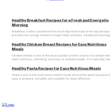
Healthy Breakfast Recipes for a Fresh and Energetic
Morning
Breakfast is often considered the most important meal of the day because
provides the energy needed to begin daily activities. A balanced morning.
Healthy Chicken Breast Recipes for Easy Nutritious
Meals
Chicken breast is one of the most popular protein sources for people wh
want nutritious, satisfying, and easy-to-prepare meals. It is naturally low 
Healthy Pasta Recipes for Easy Nutritious Meals
Pasta is one of the most loved comfort foods around the world because it
easy to prepare, versatile, and suitable for many different...