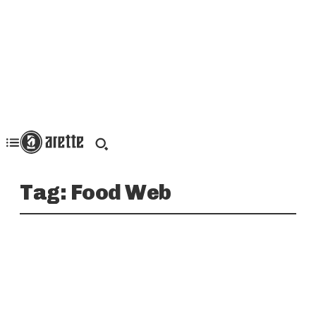
Tag:
Food Web