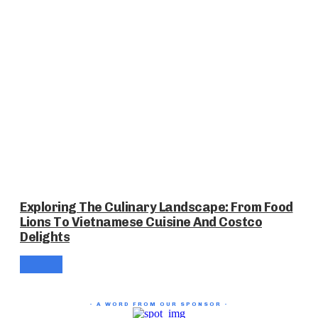
Exploring The Culinary Landscape: From Food
Lions To Vietnamese Cuisine And Costco
Delights
- A WORD FROM OUR SPONSOR -