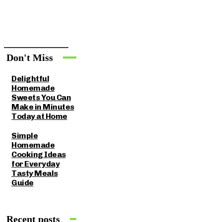
Don't Miss
Delightful
Homemade
Sweets You Can
Make in Minutes
Today at Home
Simple
Homemade
Cooking Ideas
for Everyday
Tasty Meals
Guide
Recent posts