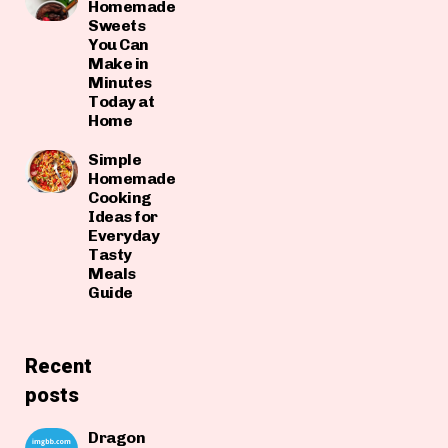
Homemade
Sweets
You Can
Make in
Minutes
Today at
Home
Simple
Homemade
Cooking
Ideas for
Everyday
Tasty
Meals
Guide
Recent
posts
Dragon