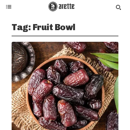
Tag:
Fruit Bowl