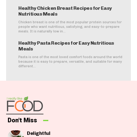
Healthy Chicken Breast Recipes for Easy
Nutritious Meals
Chicken breast is one of the most popular protein sources for
people who want nutritious, satisfying, and easy-to-prepare
meals. It is naturally low in...
Healthy Pasta Recipes for Easy Nutritious
Meals
Pasta is one of the most loved comfort foods around the world
because it is easy to prepare, versatile, and suitable for many
different...
Don't Miss
Delightful