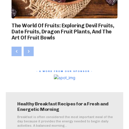
The World Of Fruits: Exploring Devil Fruits,
Date Fruits, Dragon Fruit Plants, And The
Art Of Fruit Bowls
- A WORD FROM OUR SPONSOR -
Healthy Breakfast Recipes for a Fresh and
Energetic Morning
Breakfast is often considered the most important meal of the
day because it provides the energy needed to begin daily
activities. A balanced morning...