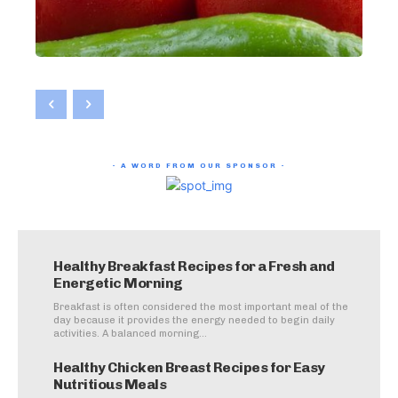
- A WORD FROM OUR SPONSOR -
Healthy Breakfast Recipes for a Fresh and
Energetic Morning
Breakfast is often considered the most important meal of the
day because it provides the energy needed to begin daily
activities. A balanced morning...
Healthy Chicken Breast Recipes for Easy
Nutritious Meals