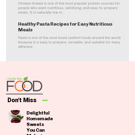
Chicken breast is one of the most popular protein sources for
people who want nutritious, satisfying, and easy-to-prepare
meals. It is naturally low in...
Healthy Pasta Recipes for Easy Nutritious
Meals
Pasta is one of the most loved comfort foods around the world
because it is easy to prepare, versatile, and suitable for many
different...
Don't Miss
Delightful
Homemade
Sweets
You Can