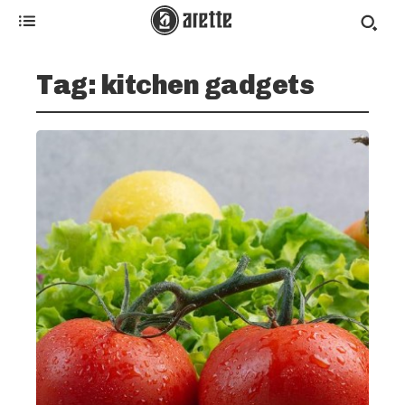
Tag:
kitchen gadgets