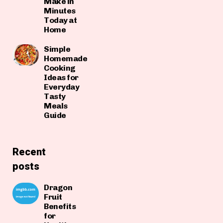
Make in
Minutes
Today at
Home
Simple
Homemade
Cooking
Ideas for
Everyday
Tasty
Meals
Guide
Recent
posts
Dragon
Fruit
Benefits
for