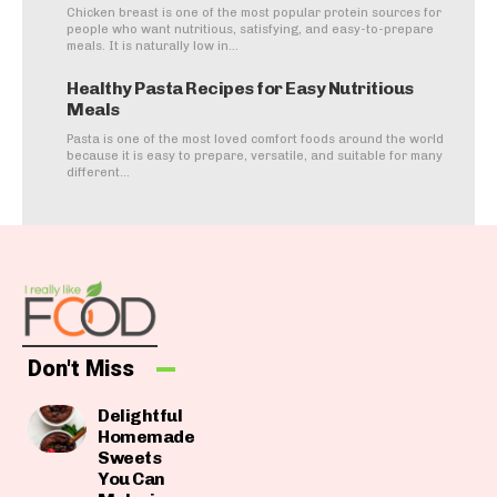
Chicken breast is one of the most popular protein sources for
people who want nutritious, satisfying, and easy-to-prepare
meals. It is naturally low in...
Healthy Pasta Recipes for Easy Nutritious
Meals
Pasta is one of the most loved comfort foods around the world
because it is easy to prepare, versatile, and suitable for many
different...
Don't Miss
Delightful
Homemade
Sweets
You Can