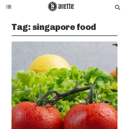
Tag:
singapore food