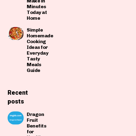
Make in
Minutes
Today at
Home
Simple
Homemade
Cooking
Ideas for
Everyday
Tasty
Meals
Guide
Recent
posts
Dragon
Fruit
Benefits
for