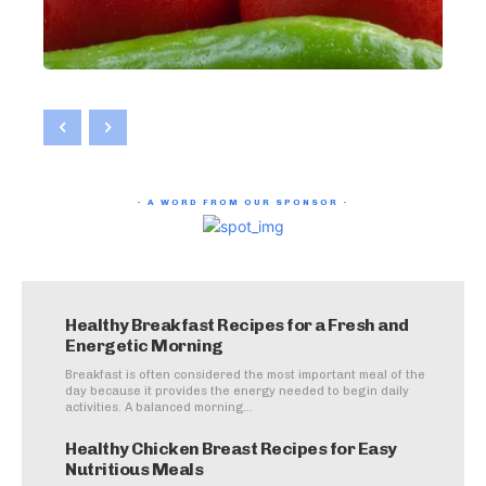
- A WORD FROM OUR SPONSOR -
Healthy Breakfast Recipes for a Fresh and
Energetic Morning
Breakfast is often considered the most important meal of the
day because it provides the energy needed to begin daily
activities. A balanced morning...
Healthy Chicken Breast Recipes for Easy
Nutritious Meals