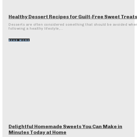
Healthy Dessert Recipes for Guilt-Free Sweet Treat
Desserts are often considered something that should be avoided whe
following a healthy lifestyle,...
READ MORE
Delightful Homemade Sweets You Can Make in
Minutes Today at Home