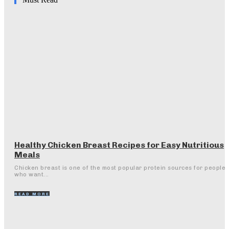
Healthy Chicken Breast Recipes for Easy Nutritious
Meals
Chicken breast is one of the most popular protein sources for people
who want...
READ MORE