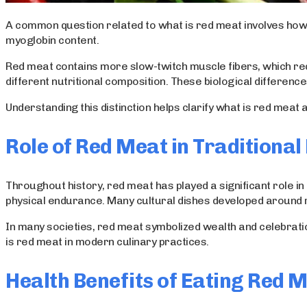
A common question related to what is red meat involves how i
myoglobin content.
Red meat contains more slow-twitch muscle fibers, which req
different nutritional composition. These biological differenc
Understanding this distinction helps clarify what is red meat
Role of Red Meat in Traditional 
Throughout history, red meat has played a significant role in
physical endurance. Many cultural dishes developed around r
In many societies, red meat symbolized wealth and celebratio
is red meat in modern culinary practices.
Health Benefits of Eating Red 