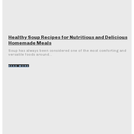
Healthy Soup Recipes for Nutritious and Delicious
Homemade Meals
Soup has always been considered one of the most comforting and
versatile foods around...
READ MORE