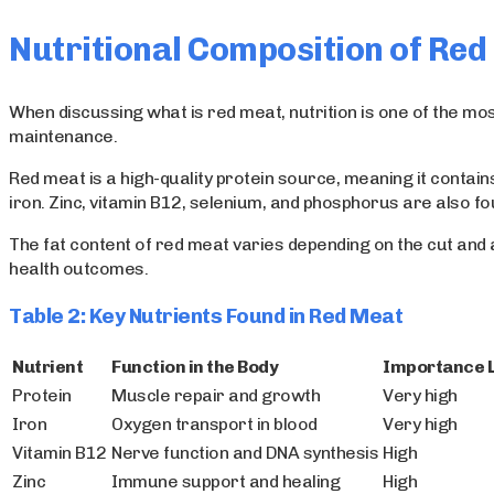
Nutritional Composition of Re
When discussing what is red meat, nutrition is one of the m
maintenance.
Red meat is a high-quality protein source, meaning it contains
iron. Zinc, vitamin B12, selenium, and phosphorus are also fo
The fat content of red meat varies depending on the cut and a
health outcomes.
Table 2: Key Nutrients Found in Red Meat
Nutrient
Function in the Body
Importance 
Protein
Muscle repair and growth
Very high
Iron
Oxygen transport in blood
Very high
Vitamin B12
Nerve function and DNA synthesis
High
Zinc
Immune support and healing
High