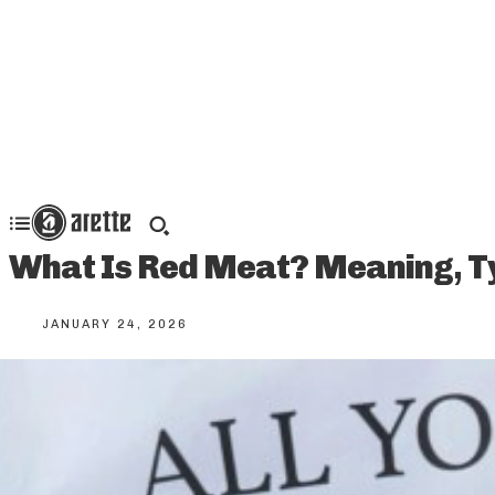
What Is Red Meat? Meaning, Ty
JANUARY 24, 2026