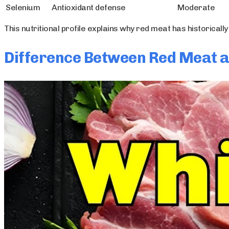
Selenium
Antioxidant defense
Moderate
This nutritional profile explains why red meat has historical
Difference Between Red Meat 