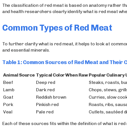
The classification of red meat is based on anatomy rather than
and health researchers clearly identify what is red meat wh
Common Types of Red Meat
To further clarify what is red meat, it helps to look at comm
and essential minerals.
Table 1: Common Sources of Red Meat and Their 
Animal Source
Typical Color When Raw
Popular Culinary 
Beef
Deep red
Steaks, roasts, b
Lamb
Dark red
Chops, stews, grill
Goat
Reddish brown
Curries, slow coo
Pork
Pinkish red
Roasts, ribs, sau
Veal
Pale red
Cutlets, sautéed d
Each of these sources fits within the definition of what is r