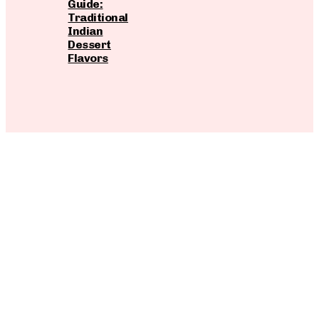
Guide:
Traditional
Indian
Dessert
Flavors