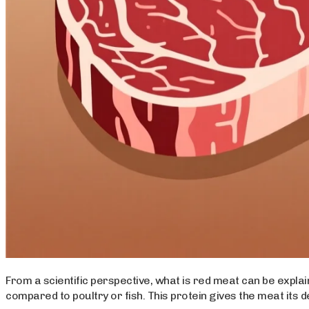
From a scientific perspective, what is red meat can be exp
compared to poultry or fish. This protein gives the meat its