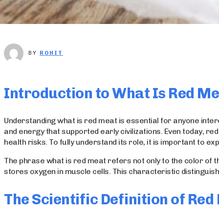
BY
ROHIT
Introduction to What Is Red M
Understanding what is red meat is essential for anyone intere
and energy that supported early civilizations. Even today, re
health risks. To fully understand its role, it is important to 
The phrase what is red meat refers not only to the color of t
stores oxygen in muscle cells. This characteristic distinguish
The Scientific Definition of Re