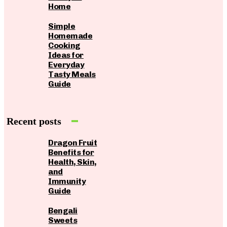
Home
Simple
Homemade
Cooking
Ideas for
Everyday
Tasty Meals
Guide
Recent posts
Dragon Fruit
Benefits for
Health, Skin,
and
Immunity
Guide
Bengali
Sweets