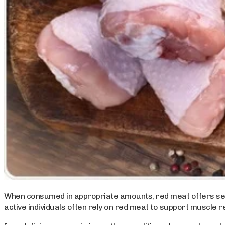
When consumed in appropriate amounts, red meat offers severa
active individuals often rely on red meat to support muscle r