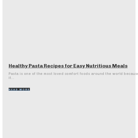
Healthy Pasta Recipes for Easy Nutritious Meals
Pasta is one of the most loved comfort foods around the world becaus
it...
READ MORE