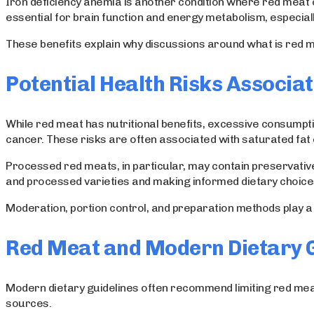
Iron deficiency anemia is another condition where red meat ca
essential for brain function and energy metabolism, especial
These benefits explain why discussions around what is red mea
Potential Health Risks Associa
While red meat has nutritional benefits, excessive consumpti
cancer. These risks are often associated with saturated fa
Processed red meats, in particular, may contain preservative
and processed varieties and making informed dietary choice
Moderation, portion control, and preparation methods play a c
Red Meat and Modern Dietary G
Modern dietary guidelines often recommend limiting red meat 
sources.