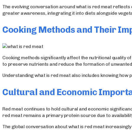
The evolving conversation around what is red meat reflects
greater awareness, integrating it into diets alongside veget
Cooking Methods and Their Im
Cooking methods significantly affect the nutritional quali
to preserve nutrients and reduce the formation of unwante
Understanding what is red meat also includes knowing how pre
Cultural and Economic Import
Red meat continues to hold cultural and economic significanc
red meat remains a primary protein source due to availability
The global conversation about what is red meat increasingly 