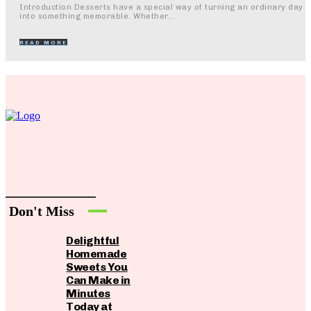
Introduction Desserts have a special way of turning an ordinary day
into something memorable. Whether...
READ MORE
Don't Miss
Delightful
Homemade
Sweets You
Can Make in
Minutes
Today at