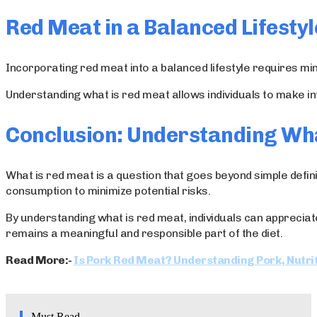
Red Meat in a Balanced Lifestyl
Incorporating red meat into a balanced lifestyle requires mind
Understanding what is red meat allows individuals to make in
Conclusion: Understanding Wh
What is red meat is a question that goes beyond simple definit
consumption to minimize potential risks.
By understanding what is red meat, individuals can appreciat
remains a meaningful and responsible part of the diet.
Read More:-
Is Pork Red Meat? Understanding Pork, Nutrit
Must Read