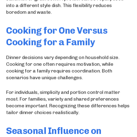
into a different style dish. This flexibility reduces
boredom and waste.
Cooking for One Versus
Cooking for a Family
Dinner decisions vary depending on household size.
Cooking for one often requires motivation, while
cooking for a family requires coordination. Both
scenarios have unique challenges.
For individuals, simplicity and portion control matter
most. For families, variety and shared preferences
become important. Recognizing these differences helps
tailor dinner choices realistically.
Seasonal Influence on