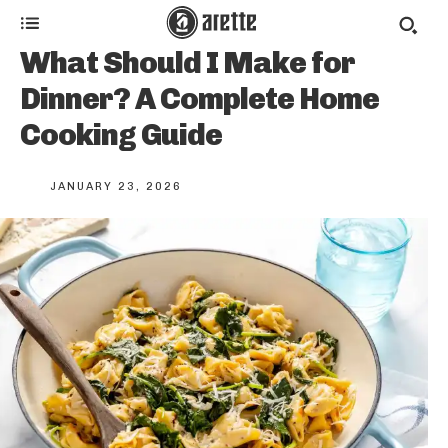
What Should I Make for
Dinner? A Complete Home
Cooking Guide
JANUARY 23, 2026