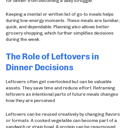
for dinner from becoming a daily struggle.
Keeping a mental or written list of go-to meals helps
during low-energy moments. These meals are familiar,
quick, and dependable. Planning also allows better
grocery shopping, which further simplifies decisions
during the week.
The Role of Leftovers in
Dinner Decisions
Leftovers often get overlooked but can be valuable
assets. They save time and reduce effort. Reframing
leftovers as intentional parts of future meals changes
how they are perceived.
Leftovers can be reused creatively by changing flavors
or formats. A cooked vegetable can become part of a
sandwich or grain bowl. A protein can be repurposed