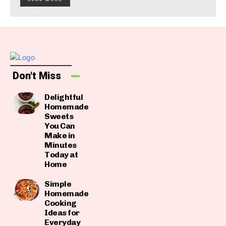
Don't Miss
Delightful
Homemade
Sweets
You Can
Make in
Minutes
Today at
Home
Simple
Homemade
Cooking
Ideas for
Everyday