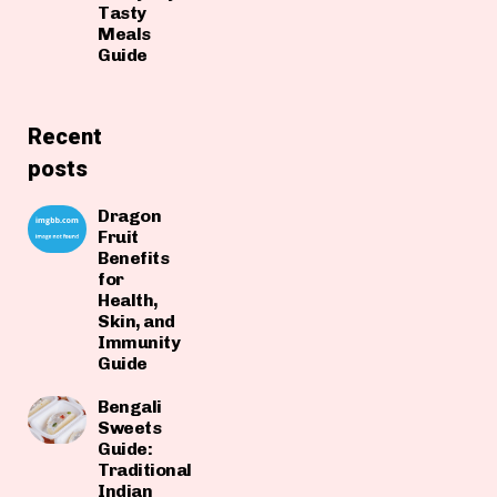
Tasty
Meals
Guide
Recent
posts
Dragon
Fruit
Benefits
for
Health,
Skin, and
Immunity
Guide
Bengali
Sweets
Guide:
Traditional
Indian