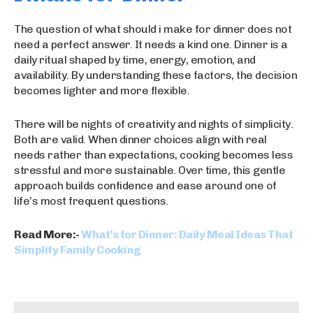
The question of what should i make for dinner does not
need a perfect answer. It needs a kind one. Dinner is a
daily ritual shaped by time, energy, emotion, and
availability. By understanding these factors, the decision
becomes lighter and more flexible.
There will be nights of creativity and nights of simplicity.
Both are valid. When dinner choices align with real
needs rather than expectations, cooking becomes less
stressful and more sustainable. Over time, this gentle
approach builds confidence and ease around one of
life’s most frequent questions.
Read More:-
What’s for Dinner: Daily Meal Ideas That
Simplify Family Cooking