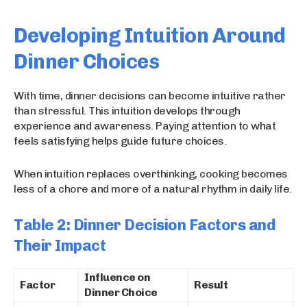
Developing Intuition Around
Dinner Choices
With time, dinner decisions can become intuitive rather
than stressful. This intuition develops through
experience and awareness. Paying attention to what
feels satisfying helps guide future choices.
When intuition replaces overthinking, cooking becomes
less of a chore and more of a natural rhythm in daily life.
Table 2: Dinner Decision Factors and
Their Impact
Influence on
Factor
Result
Dinner Choice