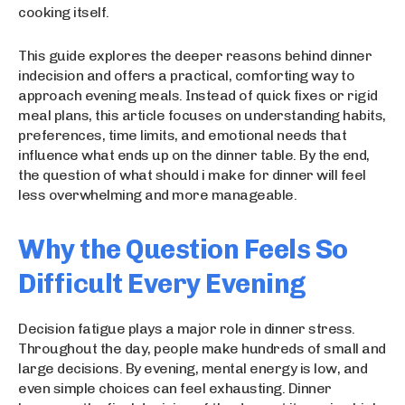
cooking itself.
This guide explores the deeper reasons behind dinner
indecision and offers a practical, comforting way to
approach evening meals. Instead of quick fixes or rigid
meal plans, this article focuses on understanding habits,
preferences, time limits, and emotional needs that
influence what ends up on the dinner table. By the end,
the question of what should i make for dinner will feel
less overwhelming and more manageable.
Why the Question Feels So
Difficult Every Evening
Decision fatigue plays a major role in dinner stress.
Throughout the day, people make hundreds of small and
large decisions. By evening, mental energy is low, and
even simple choices can feel exhausting. Dinner