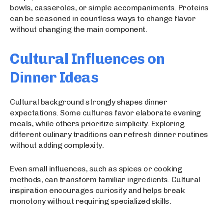
bowls, casseroles, or simple accompaniments. Proteins
can be seasoned in countless ways to change flavor
without changing the main component.
Cultural Influences on
Dinner Ideas
Cultural background strongly shapes dinner
expectations. Some cultures favor elaborate evening
meals, while others prioritize simplicity. Exploring
different culinary traditions can refresh dinner routines
without adding complexity.
Even small influences, such as spices or cooking
methods, can transform familiar ingredients. Cultural
inspiration encourages curiosity and helps break
monotony without requiring specialized skills.