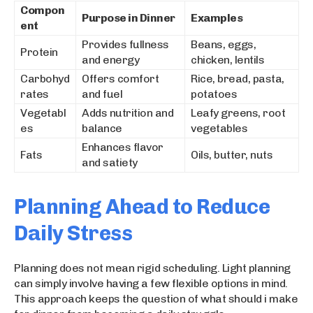
Compon
Purpose in Dinner
Examples
ent
Provides fullness
Beans, eggs,
Protein
and energy
chicken, lentils
Carbohyd
Offers comfort
Rice, bread, pasta,
rates
and fuel
potatoes
Vegetabl
Adds nutrition and
Leafy greens, root
es
balance
vegetables
Enhances flavor
Fats
Oils, butter, nuts
and satiety
Planning Ahead to Reduce
Daily Stress
Planning does not mean rigid scheduling. Light planning
can simply involve having a few flexible options in mind.
This approach keeps the question of what should i make