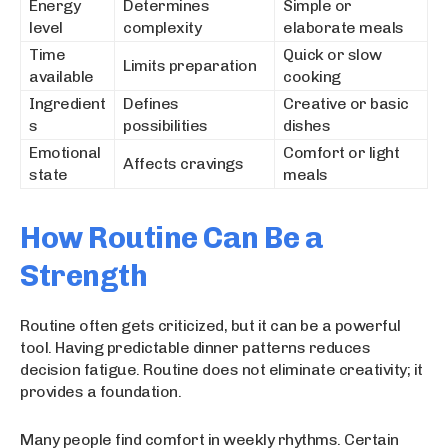
Energy
Determines
Simple or
level
complexity
elaborate meals
Time
Quick or slow
Limits preparation
available
cooking
Ingredient
Defines
Creative or basic
s
possibilities
dishes
Emotional
Comfort or light
Affects cravings
state
meals
How Routine Can Be a
Strength
Routine often gets criticized, but it can be a powerful
tool. Having predictable dinner patterns reduces
decision fatigue. Routine does not eliminate creativity; it
provides a foundation.
Many people find comfort in weekly rhythms. Certain