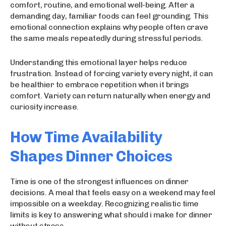
comfort, routine, and emotional well-being. After a
demanding day, familiar foods can feel grounding. This
emotional connection explains why people often crave
the same meals repeatedly during stressful periods.
Understanding this emotional layer helps reduce
frustration. Instead of forcing variety every night, it can
be healthier to embrace repetition when it brings
comfort. Variety can return naturally when energy and
curiosity increase.
How Time Availability
Shapes Dinner Choices
Time is one of the strongest influences on dinner
decisions. A meal that feels easy on a weekend may feel
impossible on a weekday. Recognizing realistic time
limits is key to answering what should i make for dinner
without stress.