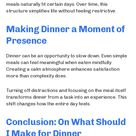
meals naturally fit certain days. Over time, this
structure simplifies life without feeling restrictive.
Making Dinner a Moment of
Presence
Dinner can be an opportunity to slow down. Even simple
meals can feel meaningful when eaten mindfully.
Creating a calm atmosphere enhances satisfaction
more than complexity does.
Turning off distractions and focusing on the meal itself
transforms dinner from a task into an experience. This
shift changes how the entire day feels.
Conclusion: On What Should
I Make for Dinner