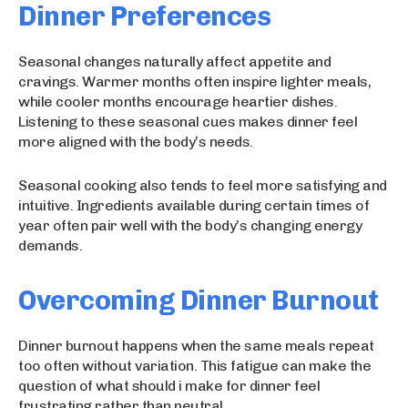
Dinner Preferences
Seasonal changes naturally affect appetite and
cravings. Warmer months often inspire lighter meals,
while cooler months encourage heartier dishes.
Listening to these seasonal cues makes dinner feel
more aligned with the body’s needs.
Seasonal cooking also tends to feel more satisfying and
intuitive. Ingredients available during certain times of
year often pair well with the body’s changing energy
demands.
Overcoming Dinner Burnout
Dinner burnout happens when the same meals repeat
too often without variation. This fatigue can make the
question of what should i make for dinner feel
frustrating rather than neutral.