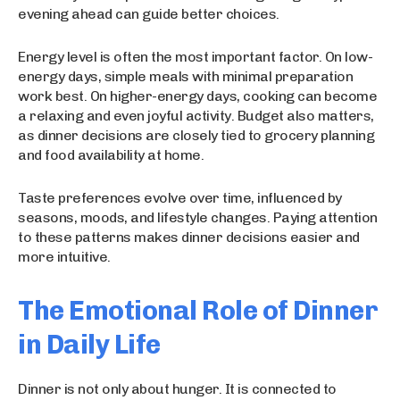
evening ahead can guide better choices.
Energy level is often the most important factor. On low-
energy days, simple meals with minimal preparation
work best. On higher-energy days, cooking can become
a relaxing and even joyful activity. Budget also matters,
as dinner decisions are closely tied to grocery planning
and food availability at home.
Taste preferences evolve over time, influenced by
seasons, moods, and lifestyle changes. Paying attention
to these patterns makes dinner decisions easier and
more intuitive.
The Emotional Role of Dinner
in Daily Life
Dinner is not only about hunger. It is connected to