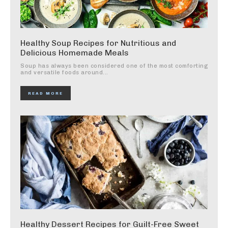
Healthy Soup Recipes for Nutritious and
Delicious Homemade Meals
Soup has always been considered one of the most comforting
and versatile foods around...
READ MORE
Healthy Dessert Recipes for Guilt-Free Sweet