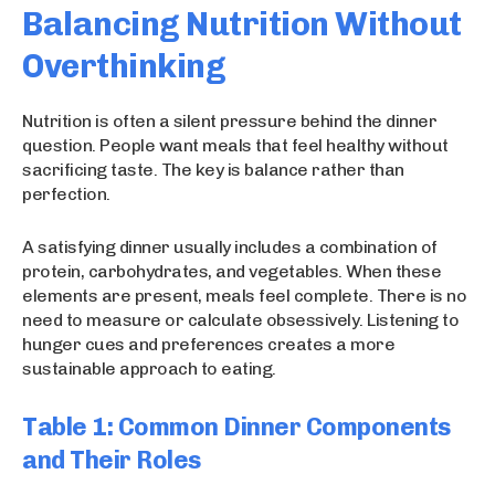
Balancing Nutrition Without
Overthinking
Nutrition is often a silent pressure behind the dinner
question. People want meals that feel healthy without
sacrificing taste. The key is balance rather than
perfection.
A satisfying dinner usually includes a combination of
protein, carbohydrates, and vegetables. When these
elements are present, meals feel complete. There is no
need to measure or calculate obsessively. Listening to
hunger cues and preferences creates a more
sustainable approach to eating.
Table 1: Common Dinner Components
and Their Roles