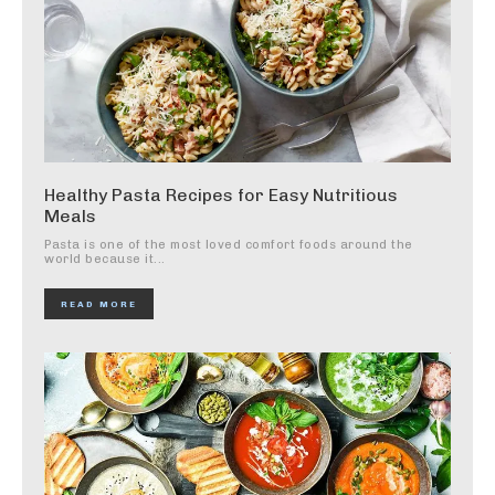
Healthy Pasta Recipes for Easy Nutritious
Meals
Pasta is one of the most loved comfort foods around the
world because it...
READ MORE