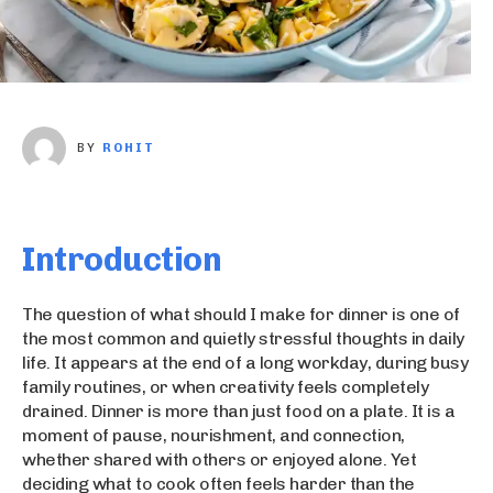
BY
ROHIT
Introduction
The question of what should I make for dinner is one of
the most common and quietly stressful thoughts in daily
life. It appears at the end of a long workday, during busy
family routines, or when creativity feels completely
drained. Dinner is more than just food on a plate. It is a
moment of pause, nourishment, and connection,
whether shared with others or enjoyed alone. Yet
deciding what to cook often feels harder than the