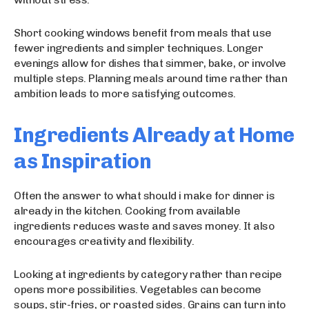
Short cooking windows benefit from meals that use
fewer ingredients and simpler techniques. Longer
evenings allow for dishes that simmer, bake, or involve
multiple steps. Planning meals around time rather than
ambition leads to more satisfying outcomes.
Ingredients Already at Home
as Inspiration
Often the answer to what should i make for dinner is
already in the kitchen. Cooking from available
ingredients reduces waste and saves money. It also
encourages creativity and flexibility.
Looking at ingredients by category rather than recipe
opens more possibilities. Vegetables can become
soups, stir-fries, or roasted sides. Grains can turn into