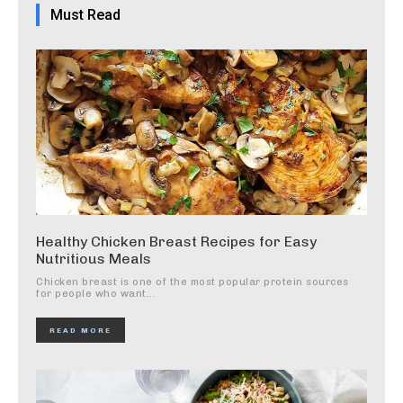
Must Read
Healthy Chicken Breast Recipes for Easy
Nutritious Meals
Chicken breast is one of the most popular protein sources
for people who want...
READ MORE