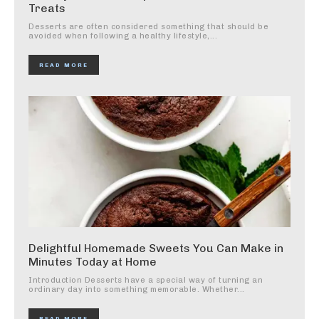
Treats
Desserts are often considered something that should be
avoided when following a healthy lifestyle,...
READ MORE
Delightful Homemade Sweets You Can Make in
Minutes Today at Home
Introduction Desserts have a special way of turning an
ordinary day into something memorable. Whether...
READ MORE