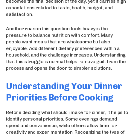
becomes the final decision of the day, yet it carries high
expectations related to taste, health, budget, and
satisfaction.
Another reason this question feels heavy is the
pressure to balance nutrition with comfort. Many
people want meals that are wholesome but also
enjoyable. Add different dietary preferences within a
household, and the challenge increases. Understanding
that this struggle is normal helps remove guilt from the
process and opens the door to simpler solutions.
Understanding Your Dinner
Priorities Before Cooking
Before deciding what should i make for dinner, it helps to
identify personal priorities. Some evenings demand
speed and convenience, while others allow time for
creativity and experimentation. Recognizing the type of