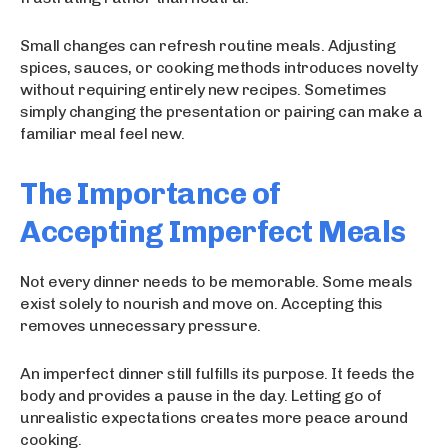
Small changes can refresh routine meals. Adjusting
spices, sauces, or cooking methods introduces novelty
without requiring entirely new recipes. Sometimes
simply changing the presentation or pairing can make a
familiar meal feel new.
The Importance of
Accepting Imperfect Meals
Not every dinner needs to be memorable. Some meals
exist solely to nourish and move on. Accepting this
removes unnecessary pressure.
An imperfect dinner still fulfills its purpose. It feeds the
body and provides a pause in the day. Letting go of
unrealistic expectations creates more peace around
cooking.