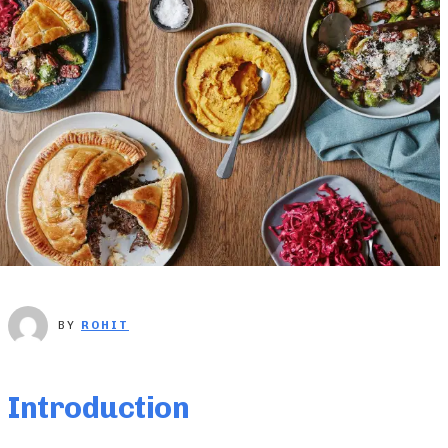
BY
ROHIT
Introduction