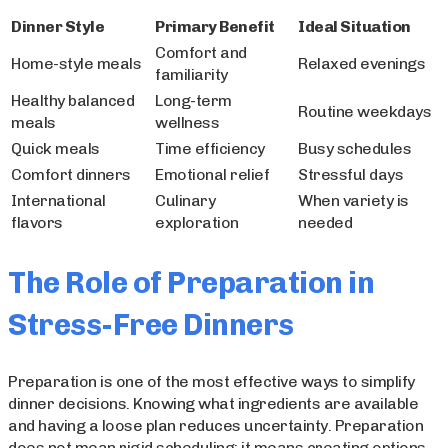
Dinner Style
Primary Benefit
Ideal Situation
Comfort and
Home-style meals
Relaxed evenings
familiarity
Healthy balanced
Long-term
Routine weekdays
meals
wellness
Quick meals
Time efficiency
Busy schedules
Comfort dinners
Emotional relief
Stressful days
International
Culinary
When variety is
flavors
exploration
needed
The Role of Preparation in
Stress-Free Dinners
Preparation is one of the most effective ways to simplify
dinner decisions. Knowing what ingredients are available
and having a loose plan reduces uncertainty. Preparation
does not mean rigid scheduling; it means creating options.