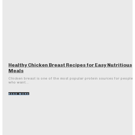
Healthy Chicken Breast Recipes for Easy Nutritious
Meals
Chicken breast is one of the most popular protein sources for people
who want...
READ MORE