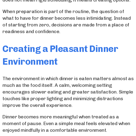
When preparation is part of the routine, the question of
what to have for dinner becomes less intimidating. Instead
of starting from zero, decisions are made from a place of
readiness and confidence.
Creating a Pleasant Dinner
Environment
The environment in which dinner is eaten matters almost as
much as the food itself. A calm, welcoming setting
encourages slower eating and greater satisfaction. Simple
touches like proper lighting and minimizing distractions
improve the overall experience.
Dinner becomes more meaningful when treated as a
moment of pause. Even a simple meal feels elevated when
enjoyed mindfully in a comfortable environment.