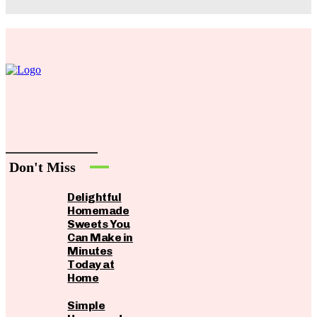
Don't Miss
Delightful
Homemade
Sweets You
Can Make in
Minutes
Today at
Home
Simple