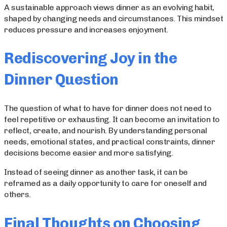
A sustainable approach views dinner as an evolving habit,
shaped by changing needs and circumstances. This mindset
reduces pressure and increases enjoyment.
Rediscovering Joy in the
Dinner Question
The question of what to have for dinner does not need to
feel repetitive or exhausting. It can become an invitation to
reflect, create, and nourish. By understanding personal
needs, emotional states, and practical constraints, dinner
decisions become easier and more satisfying.
Instead of seeing dinner as another task, it can be
reframed as a daily opportunity to care for oneself and
others.
Final Thoughts on Choosing