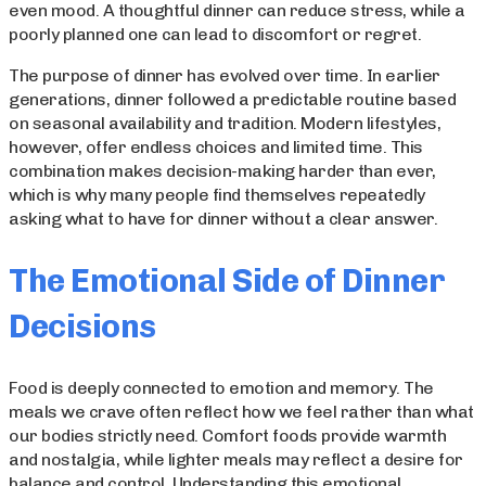
even mood. A thoughtful dinner can reduce stress, while a
poorly planned one can lead to discomfort or regret.
The purpose of dinner has evolved over time. In earlier
generations, dinner followed a predictable routine based
on seasonal availability and tradition. Modern lifestyles,
however, offer endless choices and limited time. This
combination makes decision-making harder than ever,
which is why many people find themselves repeatedly
asking what to have for dinner without a clear answer.
The Emotional Side of Dinner
Decisions
Food is deeply connected to emotion and memory. The
meals we crave often reflect how we feel rather than what
our bodies strictly need. Comfort foods provide warmth
and nostalgia, while lighter meals may reflect a desire for
balance and control. Understanding this emotional