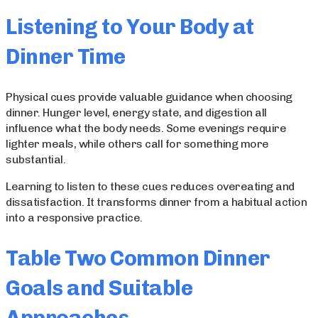
Listening to Your Body at
Dinner Time
Physical cues provide valuable guidance when choosing
dinner. Hunger level, energy state, and digestion all
influence what the body needs. Some evenings require
lighter meals, while others call for something more
substantial.
Learning to listen to these cues reduces overeating and
dissatisfaction. It transforms dinner from a habitual action
into a responsive practice.
Table Two Common Dinner
Goals and Suitable