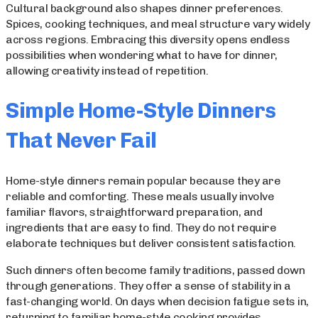
Cultural background also shapes dinner preferences.
Spices, cooking techniques, and meal structure vary widely
across regions. Embracing this diversity opens endless
possibilities when wondering what to have for dinner,
allowing creativity instead of repetition.
Simple Home-Style Dinners
That Never Fail
Home-style dinners remain popular because they are
reliable and comforting. These meals usually involve
familiar flavors, straightforward preparation, and
ingredients that are easy to find. They do not require
elaborate techniques but deliver consistent satisfaction.
Such dinners often become family traditions, passed down
through generations. They offer a sense of stability in a
fast-changing world. On days when decision fatigue sets in,
returning to familiar home-style cooking provides