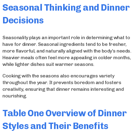
Seasonal Thinking and Dinner
Decisions
Seasonality plays an important role in determining what to
have for dinner. Seasonal ingredients tend to be fresher,
more flavorful, and naturally aligned with the body’s needs.
Heavier meals often feel more appealing in colder months,
while lighter dishes suit warmer seasons.
Cooking with the seasons also encourages variety
throughout the year. It prevents boredom and fosters
creativity, ensuring that dinner remains interesting and
nourishing.
Table One Overview of Dinner
Styles and Their Benefits