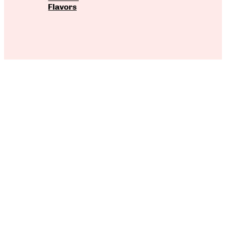
Flavors