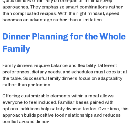
Quick dinners often rely on one-pan or minimal-prep
approaches. They emphasize smart combinations rather
than complicated recipes. With the right mindset, speed
becomes an advantage rather than a limitation.
Dinner Planning for the Whole
Family
Family dinners require balance and flexibility. Different
preferences, dietary needs, and schedules must coexist at
the table. Successful family dinners focus on adaptability
rather than perfection.
Offering customizable elements within a meal allows
everyone to feel included. Familiar bases paired with
optional additions help satisfy diverse tastes. Over time, this
approach builds positive food relationships and reduces
conflict around dinner.