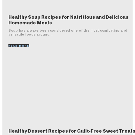
Healthy Soup Recipes for Nutritious and Delicious
Homemade Meals
Soup has always been considered one of the most comforting and
versatile foods around...
READ MORE
Healthy Dessert Recipes for Guilt-Free Sweet Treat