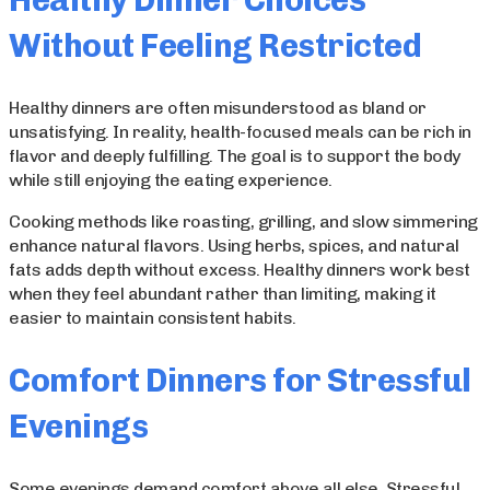
Healthy Dinner Choices
Without Feeling Restricted
Healthy dinners are often misunderstood as bland or
unsatisfying. In reality, health-focused meals can be rich in
flavor and deeply fulfilling. The goal is to support the body
while still enjoying the eating experience.
Cooking methods like roasting, grilling, and slow simmering
enhance natural flavors. Using herbs, spices, and natural
fats adds depth without excess. Healthy dinners work best
when they feel abundant rather than limiting, making it
easier to maintain consistent habits.
Comfort Dinners for Stressful
Evenings
Some evenings demand comfort above all else. Stressful