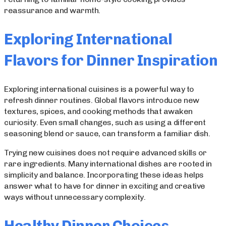
reassurance and warmth.
Exploring International
Flavors for Dinner Inspiration
Exploring international cuisines is a powerful way to
refresh dinner routines. Global flavors introduce new
textures, spices, and cooking methods that awaken
curiosity. Even small changes, such as using a different
seasoning blend or sauce, can transform a familiar dish.
Trying new cuisines does not require advanced skills or
rare ingredients. Many international dishes are rooted in
simplicity and balance. Incorporating these ideas helps
answer what to have for dinner in exciting and creative
ways without unnecessary complexity.