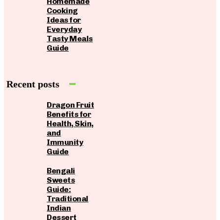
Homemade
Cooking
Ideas for
Everyday
Tasty Meals
Guide
Recent posts
Dragon Fruit
Benefits for
Health, Skin,
and
Immunity
Guide
Bengali
Sweets
Guide:
Traditional
Indian
Dessert