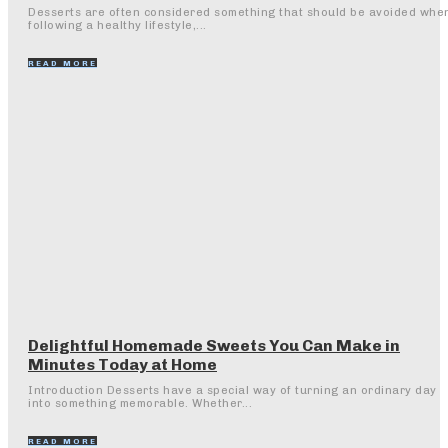
Desserts are often considered something that should be avoided whe
following a healthy lifestyle,...
READ MORE
Delightful Homemade Sweets You Can Make in
Minutes Today at Home
Introduction Desserts have a special way of turning an ordinary day
into something memorable. Whether...
READ MORE