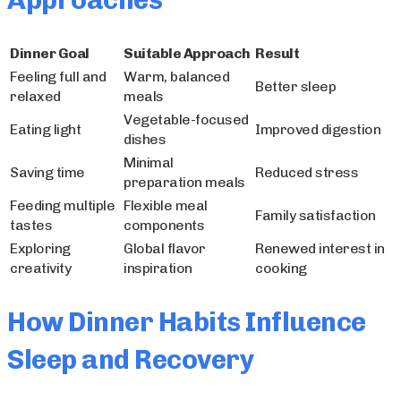
Approaches
Dinner Goal
Suitable Approach
Result
Feeling full and
Warm, balanced
Better sleep
relaxed
meals
Vegetable-focused
Eating light
Improved digestion
dishes
Minimal
Saving time
Reduced stress
preparation meals
Feeding multiple
Flexible meal
Family satisfaction
tastes
components
Exploring
Global flavor
Renewed interest in
creativity
inspiration
cooking
How Dinner Habits Influence
Sleep and Recovery