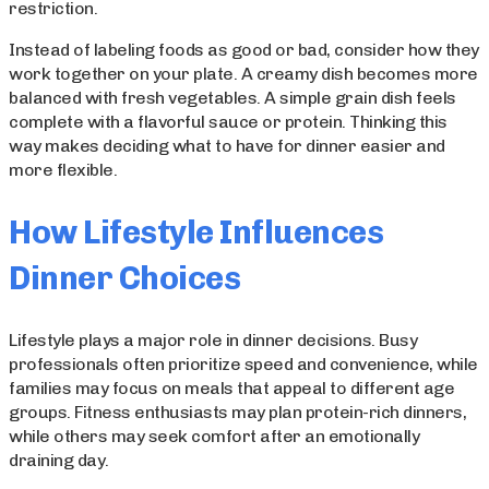
restriction.
Instead of labeling foods as good or bad, consider how they
work together on your plate. A creamy dish becomes more
balanced with fresh vegetables. A simple grain dish feels
complete with a flavorful sauce or protein. Thinking this
way makes deciding what to have for dinner easier and
more flexible.
How Lifestyle Influences
Dinner Choices
Lifestyle plays a major role in dinner decisions. Busy
professionals often prioritize speed and convenience, while
families may focus on meals that appeal to different age
groups. Fitness enthusiasts may plan protein-rich dinners,
while others may seek comfort after an emotionally
draining day.