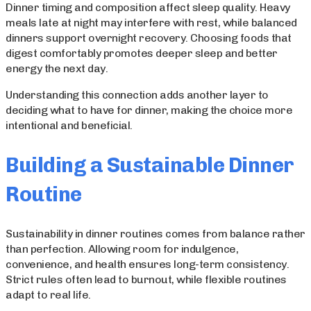
Dinner timing and composition affect sleep quality. Heavy
meals late at night may interfere with rest, while balanced
dinners support overnight recovery. Choosing foods that
digest comfortably promotes deeper sleep and better
energy the next day.
Understanding this connection adds another layer to
deciding what to have for dinner, making the choice more
intentional and beneficial.
Building a Sustainable Dinner
Routine
Sustainability in dinner routines comes from balance rather
than perfection. Allowing room for indulgence,
convenience, and health ensures long-term consistency.
Strict rules often lead to burnout, while flexible routines
adapt to real life.