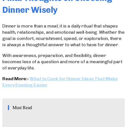
Dinner Wisely
Dinner is more than a meal; it is a daily ritual that shapes
health, relationships, and emotional well-being. Whether the
goal is comfort, nourishment, speed, or exploration, there
is always a thoughtful answer to what to have for dinner.
With awareness, preparation, and flexibility, dinner
becomes less of a question and more of a meaningful part
of everyday life.
Read More:-
What to Cook for Dinner Ideas That Make
Every Evening Easier
Must Read