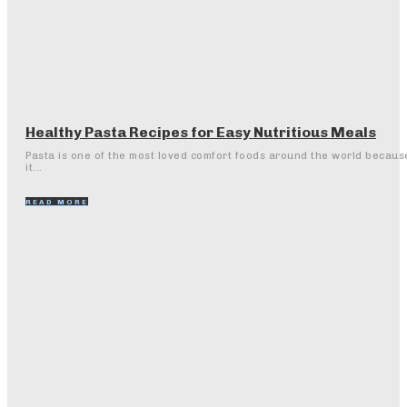
Healthy Pasta Recipes for Easy Nutritious Meals
Pasta is one of the most loved comfort foods around the world becaus
it...
READ MORE