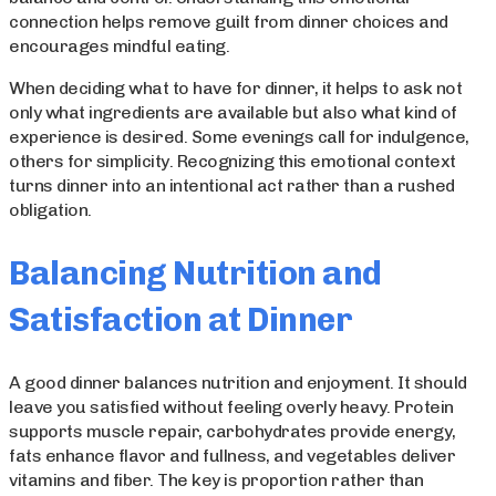
connection helps remove guilt from dinner choices and
encourages mindful eating.
When deciding what to have for dinner, it helps to ask not
only what ingredients are available but also what kind of
experience is desired. Some evenings call for indulgence,
others for simplicity. Recognizing this emotional context
turns dinner into an intentional act rather than a rushed
obligation.
Balancing Nutrition and
Satisfaction at Dinner
A good dinner balances nutrition and enjoyment. It should
leave you satisfied without feeling overly heavy. Protein
supports muscle repair, carbohydrates provide energy,
fats enhance flavor and fullness, and vegetables deliver
vitamins and fiber. The key is proportion rather than