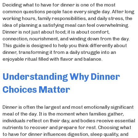
Deciding what to have for dinner is one of the most
common questions people face every single day. After long
working hours, family responsibilities, and daily stress, the
idea of planning a satisfying meal can feel overwhelming.
Dinner is not just about food; it is about comfort,
connection, nourishment, and winding down from the day.
This guide is designed to help you think differently about
dinner, transforming it from a daily struggle into an
enjoyable ritual filled with flavor and balance.
Understanding Why Dinner
Choices Matter
Dinner is often the largest and most emotionally significant
meal of the day. It is the moment when families gather,
individuals reflect on their day, and bodies receive essential
nutrients to recover and prepare for rest. Choosing what
to have for dinner influences digestion, sleep quality, and