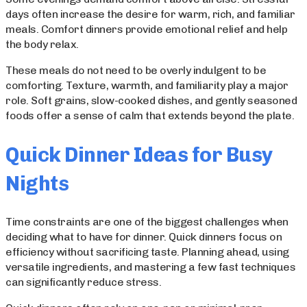
days often increase the desire for warm, rich, and familiar
meals. Comfort dinners provide emotional relief and help
the body relax.
These meals do not need to be overly indulgent to be
comforting. Texture, warmth, and familiarity play a major
role. Soft grains, slow-cooked dishes, and gently seasoned
foods offer a sense of calm that extends beyond the plate.
Quick Dinner Ideas for Busy
Nights
Time constraints are one of the biggest challenges when
deciding what to have for dinner. Quick dinners focus on
efficiency without sacrificing taste. Planning ahead, using
versatile ingredients, and mastering a few fast techniques
can significantly reduce stress.