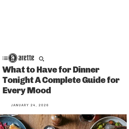
What to Have for Dinner
Tonight A Complete Guide for
Every Mood
JANUARY 24, 2026