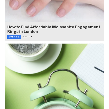
How to Find Affordable Moissanite Engagement
Rings in London
KATTE
EVENTS