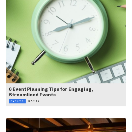
6 Event Planning Tips for Engaging,
Streamlined Events
KATTE
EVENTS