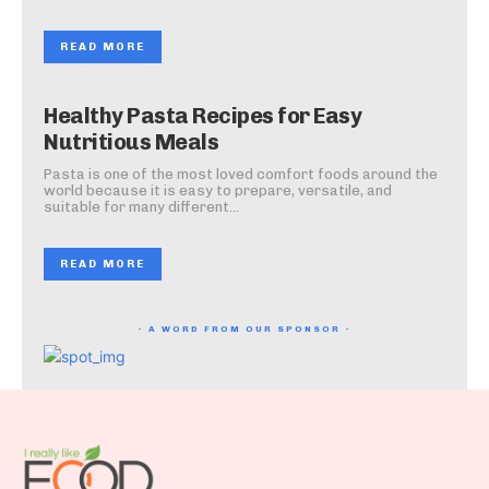
READ MORE
Healthy Pasta Recipes for Easy
Nutritious Meals
Pasta is one of the most loved comfort foods around the
world because it is easy to prepare, versatile, and
suitable for many different...
READ MORE
- A WORD FROM OUR SPONSOR -