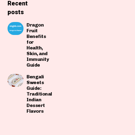
Recent
posts
Dragon
Fruit
Benefits
for
Health,
Skin, and
Immunity
Guide
Bengali
Sweets
Guide:
Traditional
Indian
Dessert
Flavors