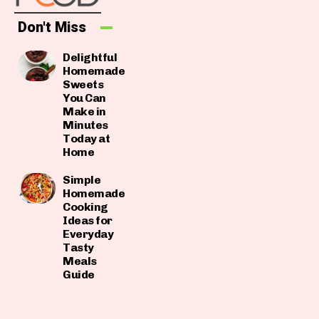
Don't Miss
Delightful
Homemade
Sweets
You Can
Make in
Minutes
Today at
Home
Simple
Homemade
Cooking
Ideas for
Everyday
Tasty
Meals
Guide