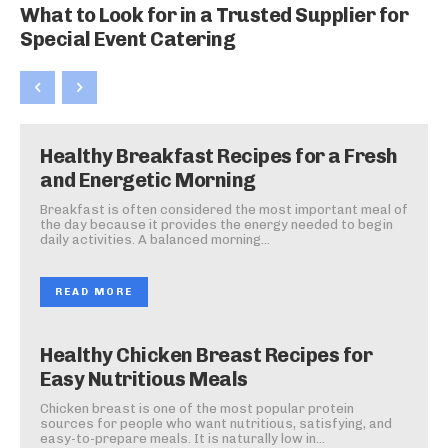
What to Look for in a Trusted Supplier for
Special Event Catering
Healthy Breakfast Recipes for a Fresh
and Energetic Morning
Breakfast is often considered the most important meal of
the day because it provides the energy needed to begin
daily activities. A balanced morning...
READ MORE
Healthy Chicken Breast Recipes for
Easy Nutritious Meals
Chicken breast is one of the most popular protein
sources for people who want nutritious, satisfying, and
easy-to-prepare meals. It is naturally low in...