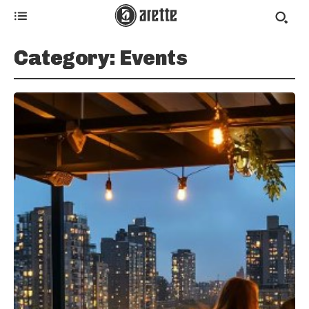
Category:
Events