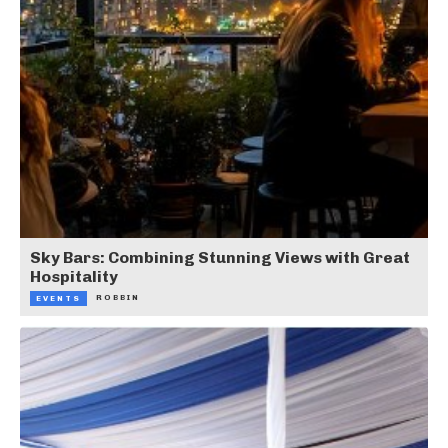
Sky Bars: Combining Stunning Views with Great
Hospitality
ROBBIN
EVENTS