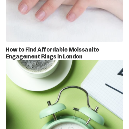
How to Find Affordable Moissanite
Engagement Rings in London