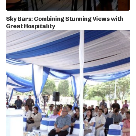
Sky Bars: Combining Stunning Views with
Great Hospitality