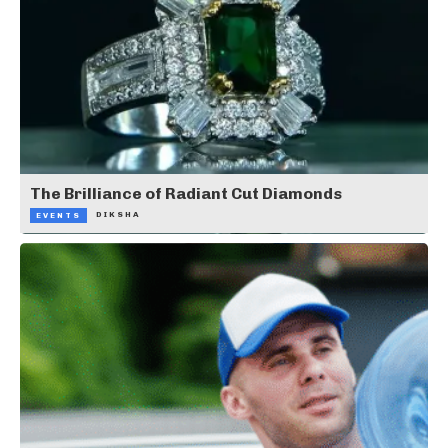
The Brilliance of Radiant Cut Diamonds
DIKSHA
EVENTS