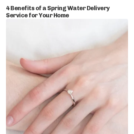
4 Benefits of a Spring Water Delivery
Service for Your Home