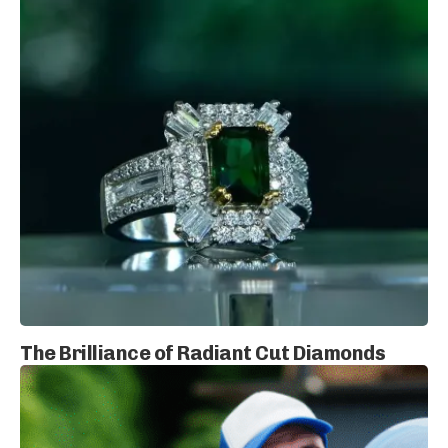
The Brilliance of Radiant Cut Diamonds