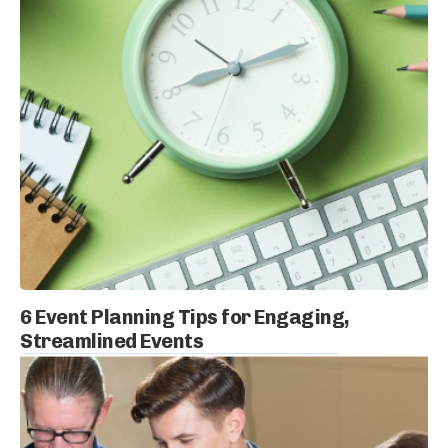
6 Event Planning Tips for Engaging,
Streamlined Events