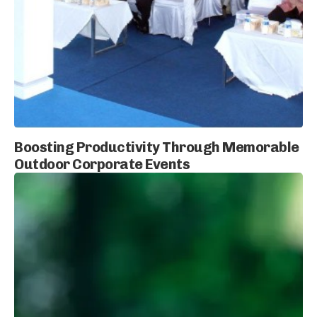
Boosting Productivity Through Memorable
Outdoor Corporate Events