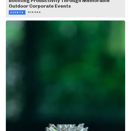
Boosting Productivity Through Memorable
Outdoor Corporate Events
DIKSHA
EVENTS