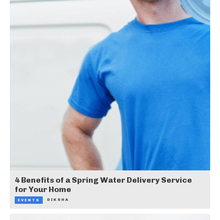
4 Benefits of a Spring Water Delivery Service
for Your Home
DIKSHA
EVENTS